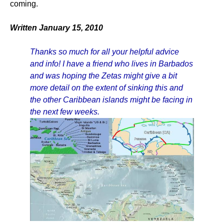
coming.
Written January 15, 2010
Thanks so much for all your helpful advice
and info! I have a friend who lives in Barbados
and was hoping the Zetas might give a bit
more detail on the extent of sinking this and
the other Caribbean islands might be facing in
the next few weeks.