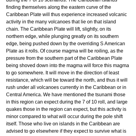
finding themselves along the eastern curve of the
Caribbean Plate will thus experience increased volcanic
activity in the many volcanoes that lie on that island
chain. The Caribbean Plate will lift, slightly, on its
northern edge, while plunging greatly on its southern
edge, being pushed down by the overriding S American
Plate as it rolls. Of course magma will be roiling, as the
pressure from the southern part of the Caribbean Plate
being shoved down into the magma will force this magma
to go somewhere. It will move in the direction of least
resistance, which will be toward the north, and thus it will
rush under all volcanoes currently in the Caribbean or in
Central America. We have mentioned the tsunami those
in this region can expect during the 7 of 10 roll, and large
quakes those in the region can expect, but this activity is
minor compared to what will occur during the pole shift
itself. Those who live on islands in the Caribbean are
advised to go elsewhere if they expect to survive what is