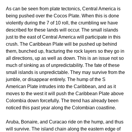
As can be seen from plate tectonics, Central America is
being pushed over the Cocos Plate. When this is done
violently during the 7 of 10 roll, the crumbling we have
described for these lands will occur. The small islands
just to the east of Central America will participate in this
crush. The Caribbean Plate will be pushed up behind
them, bunched up, fracturing the rock layers so they go in
all directions, up as well as down. This is an issue not so
much of sinking as of unpredictability. The fate of these
small islands is unpredictable. They may survive from the
jumble, or disappear entirely. The hump of the S
American Plate intrudes into the Caribbean, and as it
moves to the west it will push the Caribbean Plate above
Colombia down forcefully. The trend has already been
noticed this past year along the Colombian coastline.
Aruba, Bonaire, and Curacao ride on the hump, and thus
will survive. The island chain along the eastern edge of