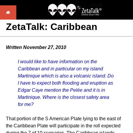
ZetaTalk: Caribbean
Written November 27, 2010
I would like to have information on the
Caribbean and in particular on my island
Martinique which is also a volcanic island. Do
I have to expect both flooding and eruption as
Edgar Caye mention the Pelée and it is in
Martinique. Where is the closest safety area
for me?
That portion of the S American Plate lying to the east of
the Caribbean Plate will participate in the roll expected
during the 7 of 10 scenarios. The Caribbean islands