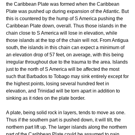
the Caribbean Plate was formed when the Caribbean
Plate was pushed
up
during expansion of the Atlantic. But
this is countered by the hump of S America pushing the
Caribbean Plate down, overall. Thus those islands in the
chain close to S America will lose in elevation, while
those islands at the top of the chain will not. From Antigua
south, the islands in this chain can expect a minimum of
an elevation drop of 57 feet, on average, with this being
irregular throughout due to the trauma to the area. Islands
just to the north of S America will be affected the most
such that Barbados to Tobago may sink entirely except for
the highest points, losing several hundred feet in
elevation, and Trinidad will be torn apart in addition to
sinking as it rides on the plate border.
A plate, being solid rock in layers, tends to move as one.
Thus if the southern part is pushed down, it will tilt, the
northern part lift up. The larger islands along the northern
part of the Caribbean Plate could be assumed to gain