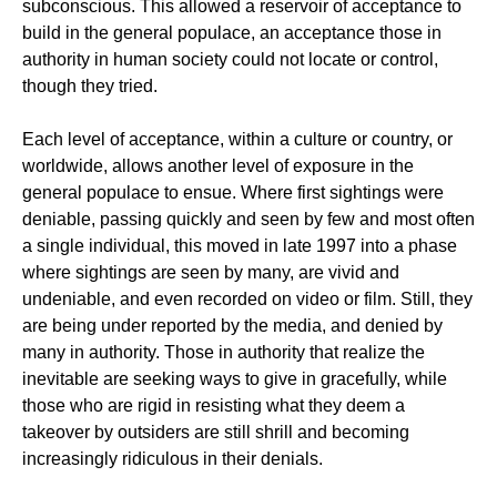
subconscious. This allowed a reservoir of acceptance to
build in the general populace, an acceptance those in
authority in human society could not locate or control,
though they tried.
Each level of acceptance, within a culture or country, or
worldwide, allows another level of exposure in the
general populace to ensue. Where first sightings were
deniable, passing quickly and seen by few and most often
a single individual, this moved in late 1997 into a phase
where sightings are seen by many, are vivid and
undeniable, and even recorded on video or film. Still, they
are being under reported by the media, and denied by
many in authority. Those in authority that realize the
inevitable are seeking ways to give in gracefully, while
those who are rigid in resisting what they deem a
takeover by outsiders are still shrill and becoming
increasingly ridiculous in their denials.