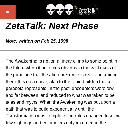
ZetaTalk:
Next Phase
Note: written on Feb 15, 1998
The Awakening is not on a linear climb to some point in
the future when it becomes obvious to the vast mass of
the populace that the alien presence is real, and among
them. It is on a curve, akin to the rapid buildup that a
parabola represents. In the past, encounters were few
and far between, and reduced to what was taken to be
tales and myths. When the Awakening was put upon a
path that was to build exponentially until the
Transformation was complete, the rules changed to allow
few sightings and encounters only recorded in the