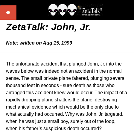
ZetaTalk:
John, Jr.
Note: written on Aug 15, 1999
The unfortunate accident that plunged John, Jr. into the
waves below was indeed not an accident in the normal
sense. The small private plane faltered, plunging several
thousand feet in seconds - sure death as those who
arranged this accident knew would occur. The impact of a
rapidly dropping plane shatters the plane, destroying
mechanical evidence which would be the only clue to
what actually had occurred. Why was John, Jr. targeted,
when he was just a small boy, surely out of the loop,
when his father’s suspicious death occurred?