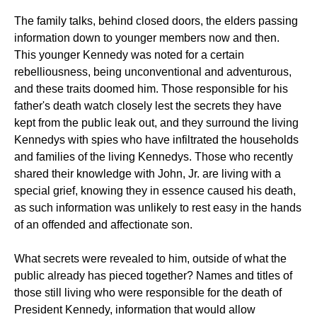
The family talks, behind closed doors, the elders passing
information down to younger members now and then.
This younger Kennedy was noted for a certain
rebelliousness, being unconventional and adventurous,
and these traits doomed him. Those responsible for his
father's death watch closely lest the secrets they have
kept from the public leak out, and they surround the living
Kennedys with spies who have infiltrated the households
and families of the living Kennedys. Those who recently
shared their knowledge with John, Jr. are living with a
special grief, knowing they in essence caused his death,
as such information was unlikely to rest easy in the hands
of an offended and affectionate son.
What secrets were revealed to him, outside of what the
public already has pieced together? Names and titles of
those still living who were responsible for the death of
President Kennedy, information that would allow