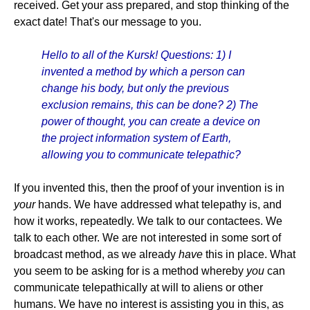
received. Get your ass prepared, and stop thinking of the
exact date! That's our message to you.
Hello to all of the Kursk! Questions: 1) I
invented a method by which a person can
change his body, but only the previous
exclusion remains, this can be done? 2) The
power of thought, you can create a device on
the project information system of Earth,
allowing you to communicate telepathic?
If you invented this, then the proof of your invention is in
your
hands. We have addressed what telepathy is, and
how it works, repeatedly. We talk to our contactees. We
talk to each other. We are not interested in some sort of
broadcast method, as we already
have
this in place. What
you seem to be asking for is a method whereby
you
can
communicate telepathically at will to aliens or other
humans. We have no interest is assisting you in this, as