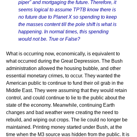
piper" and mortgaging the future. Therefore, it
seems logical to assume TPTB know there is
no future due to Planet X so spending to keep
the masses content till the pole shift is what is
happening. In normal times, this spending
would not be. True or False?
What is occurring now, economically, is equivalent to
what occurred during the Great Depression. The Bush
administration allowed the housing bubble, and other
essential monetary crimes, to occur. They wanted the
American public to continue to fund their oil grab in the
Middle East. They were assuming that they would retain
control, and could continue to lie to the public about the
state of the economy. Meanwhile, continuing Earth
changes and bad weather were creating the need to
rebuild, and wiping out crops. The lie could no longer be
maintained. Printing money started under Bush, at the
time when the M3 source was hidden from the public. It is