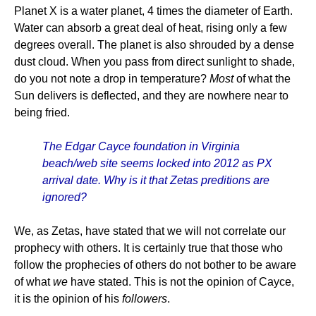
Planet X is a water planet, 4 times the diameter of Earth.
Water can absorb a great deal of heat, rising only a few
degrees overall. The planet is also shrouded by a dense
dust cloud. When you pass from direct sunlight to shade,
do you not note a drop in temperature?
Most
of what the
Sun delivers is deflected, and they are nowhere near to
being fried.
The Edgar Cayce foundation in Virginia
beach/web site seems locked into 2012 as PX
arrival date. Why is it that Zetas preditions are
ignored?
We, as Zetas, have stated that we will not correlate our
prophecy with others. It is certainly true that those who
follow the prophecies of others do not bother to be aware
of what
we
have stated. This is not the opinion of Cayce,
it is the opinion of his
followers
.