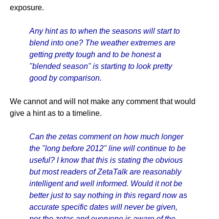
exposure.
Any hint as to when the seasons will start to
blend into one? The weather extremes are
getting pretty tough and to be honest a
"blended season" is starting to look pretty
good by comparison.
We cannot and will not make any comment that would
give a hint as to a timeline.
Can the zetas comment on how much longer
the "long before 2012" line will continue to be
useful? I know that this is stating the obvious
but most readers of ZetaTalk are reasonably
intelligent and well informed. Would it not be
better just to say nothing in this regard now as
accurate specific dates will never be given,
per the zetas and everyone is aware of the