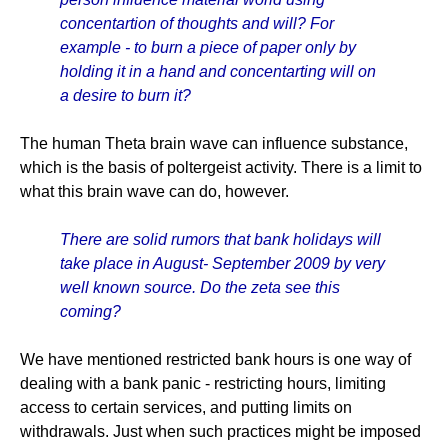
concentartion of thoughts and will? For
example - to burn a piece of paper only by
holding it in a hand and concentarting will on
a desire to burn it?
The human Theta brain wave can influence substance,
which is the basis of poltergeist activity. There is a limit to
what this brain wave can do, however.
There are solid rumors that bank holidays will
take place in August- September 2009 by very
well known source. Do the zeta see this
coming?
We have mentioned restricted bank hours is one way of
dealing with a bank panic - restricting hours, limiting
access to certain services, and putting limits on
withdrawals. Just when such practices might be imposed