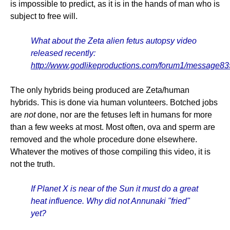
is impossible to predict, as it is in the hands of man who is
subject to free will.
What about the Zeta alien fetus autopsy video
released recently:
http://www.godlikeproductions.com/forum1/message8
The only hybrids being produced are Zeta/human
hybrids. This is done via human volunteers. Botched jobs
are
not
done, nor are the fetuses left in humans for more
than a few weeks at most. Most often, ova and sperm are
removed and the whole procedure done elsewhere.
Whatever the motives of those compiling this video, it is
not the truth.
If Planet X is near of the Sun it must do a great
heat influence. Why did not Annunaki "fried"
yet?