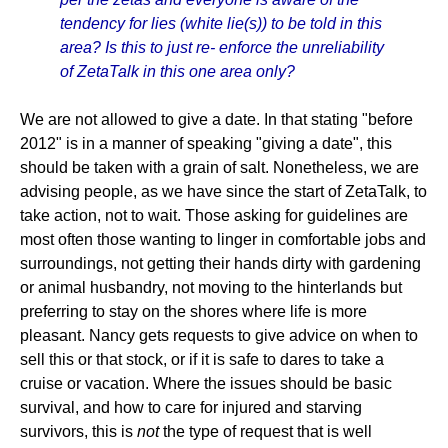
tendency for lies (white lie(s)) to be told in this
area? Is this to just re- enforce the unreliability
of ZetaTalk in this one area only?
We are not allowed to give a date. In that stating "before
2012" is in a manner of speaking "giving a date", this
should be taken with a grain of salt. Nonetheless, we are
advising people, as we have since the start of ZetaTalk, to
take action, not to wait. Those asking for guidelines are
most often those wanting to linger in comfortable jobs and
surroundings, not getting their hands dirty with gardening
or animal husbandry, not moving to the hinterlands but
preferring to stay on the shores where life is more
pleasant. Nancy gets requests to give advice on when to
sell this or that stock, or if it is safe to dares to take a
cruise or vacation. Where the issues should be basic
survival, and how to care for injured and starving
survivors, this is
not
the type of request that is well