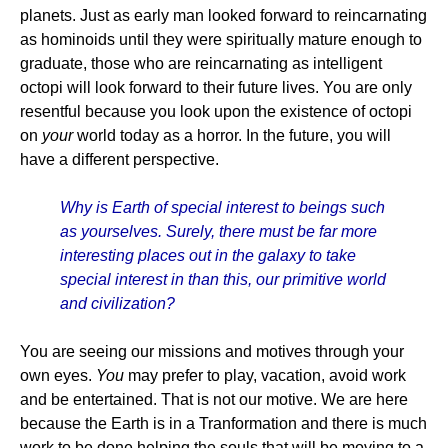
planets. Just as early man looked forward to reincarnating
as hominoids until they were spiritually mature enough to
graduate, those who are reincarnating as intelligent
octopi will look forward to their future lives. You are only
resentful because you look upon the existence of octopi
on
your
world today as a horror. In the future, you will
have a different perspective.
Why is Earth of special interest to beings such
as yourselves. Surely, there must be far more
interesting places out in the galaxy to take
special interest in than this, our primitive world
and civilization?
You are seeing our missions and motives through your
own eyes.
You
may prefer to play, vacation, avoid work
and be entertained. That is not our motive. We are here
because the Earth is in a Tranformation and there is much
work to be done helping the souls that will be moving to a