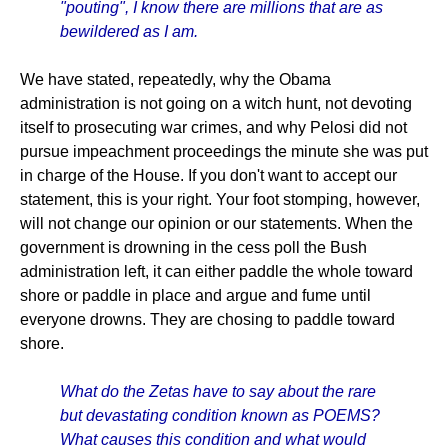
"pouting", I know there are millions that are as
bewildered as I am.
We have stated, repeatedly, why the Obama
administration is not going on a witch hunt, not devoting
itself to prosecuting war crimes, and why Pelosi did not
pursue impeachment proceedings the minute she was put
in charge of the House. If you don't want to accept our
statement, this is your right. Your foot stomping, however,
will not change our opinion or our statements. When the
government is drowning in the cess poll the Bush
administration left, it can either paddle the whole toward
shore or paddle in place and argue and fume until
everyone drowns. They are chosing to paddle toward
shore.
What do the Zetas have to say about the rare
but devastating condition known as POEMS?
What causes this condition and what would