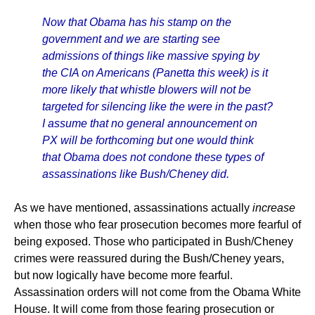
Now that Obama has his stamp on the
government and we are starting see
admissions of things like massive spying by
the CIA on Americans (Panetta this week) is it
more likely that whistle blowers will not be
targeted for silencing like the were in the past?
I assume that no general announcement on
PX will be forthcoming but one would think
that Obama does not condone these types of
assassinations like Bush/Cheney did.
As we have mentioned, assassinations actually
increase
when those who fear prosecution becomes more fearful of
being exposed. Those who participated in Bush/Cheney
crimes were reassured during the Bush/Cheney years,
but now logically have become more fearful.
Assassination orders will not come from the Obama White
House. It will come from those fearing prosecution or