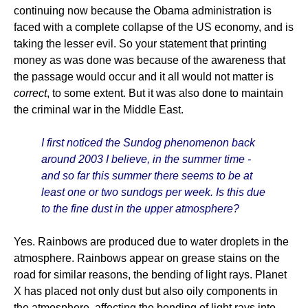
continuing now because the Obama administration is
faced with a complete collapse of the US economy, and is
taking the lesser evil. So your statement that printing
money as was done was because of the awareness that
the passage would occur and it all would not matter is
correct
, to some extent. But it was also done to maintain
the criminal war in the Middle East.
I first noticed the Sundog phenomenon back
around 2003 I believe, in the summer time -
and so far this summer there seems to be at
least one or two sundogs per week. Is this due
to the fine dust in the upper atmosphere?
Yes. Rainbows are produced due to water droplets in the
atmosphere. Rainbows appear on grease stains on the
road for similar reasons, the bending of light rays. Planet
X has placed not only dust but also oily components in
the atmosphere, affecting the bending of light rays into