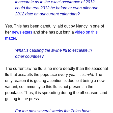
inaccurate as to the exact occurance of 2012
could the real 2012 be before or even after our
2012 date on our current calendars?
Yes. This has been carefully laid out by Nancy in one of
her
newsletters
and she has put forth a
video on this
matter
.
What is causing the swine flu to escalate in
other countries?
The current swine flu is no more deadly than the seasonal
flu that assaults the populace every year. It is
mild
. The
only reason it is getting attention is due to it being a new
variant, so immunity to this flu is not present in the
populace. Thus, it is spreading during the off-season, and
getting in the press.
For the past several weeks the Zetas have