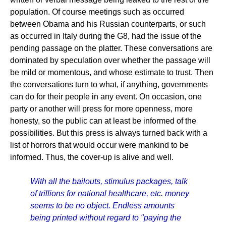
population. Of course meetings such as occurred
between Obama and his Russian counterparts, or such
as occurred in Italy during the G8, had the issue of the
pending passage on the platter. These conversations are
dominated by speculation over whether the passage will
be mild or momentous, and whose estimate to trust. Then
the conversations turn to what, if anything, governments
can do for their people in any event. On occasion, one
party or another will press for more openness, more
honesty, so the public can at least be informed of the
possibilities. But this press is always turned back with a
list of horrors that would occur were mankind to be
informed. Thus, the cover-up is alive and well.
With all the bailouts, stimulus packages, talk
of trillions for national healthcare, etc. money
seems to be no object. Endless amounts
being printed without regard to "paying the