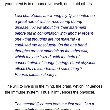
your intent is to enhance yourself, not to aid others.
Last chat Zetas, answering my Q, accented on
a great role of will for recovering during
disease. I knew about this their statement
before but in combination with another recent
one - that thoughts are not material - it
confused me absolutely. On the one hand
thoughts are not material; on the other will,
which may be "sized" with the help of
concentration of thought, brings direct physical
effect. Do I misunderstand something ?
Please, explain clearly !
The will to live is in the mind, the brain, which influences
the immune system. Thus, it influences the physical.
The second Q comes from the first one. Can a
person influence material world using