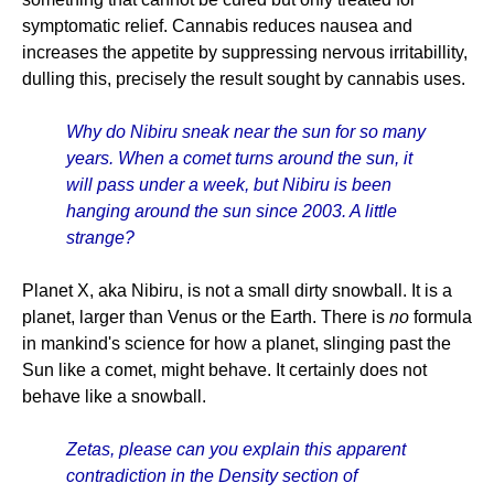
symptomatic relief. Cannabis reduces nausea and
increases the appetite by suppressing nervous irritabillity,
dulling this, precisely the result sought by cannabis uses.
Why do Nibiru sneak near the sun for so many
years. When a comet turns around the sun, it
will pass under a week, but Nibiru is been
hanging around the sun since 2003. A little
strange?
Planet X, aka Nibiru, is not a small dirty snowball. It is a
planet, larger than Venus or the Earth. There is
no
formula
in mankind's science for how a planet, slinging past the
Sun like a comet, might behave. It certainly does not
behave like a snowball.
Zetas, please can you explain this apparent
contradiction in the Density section of