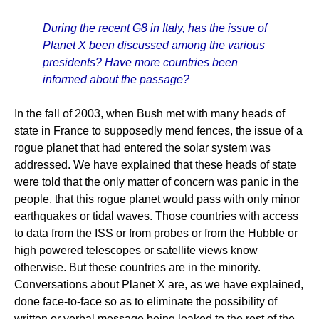
During the recent G8 in Italy, has the issue of
Planet X been discussed among the various
presidents? Have more countries been
informed about the passage?
In the fall of 2003, when Bush met with many heads of
state in France to supposedly mend fences, the issue of a
rogue planet that had entered the solar system was
addressed. We have explained that these heads of state
were told that the only matter of concern was panic in the
people, that this rogue planet would pass with only minor
earthquakes or tidal waves. Those countries with access
to data from the ISS or from probes or from the Hubble or
high powered telescopes or satellite views know
otherwise. But these countries are in the minority.
Conversations about Planet X are, as we have explained,
done face-to-face so as to eliminate the possibility of
written or verbal message being leaked to the rest of the