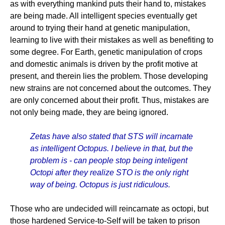
as with everything mankind puts their hand to, mistakes
are being made. All intelligent species eventually get
around to trying their hand at genetic manipulation,
learning to live with their mistakes as well as benefiting to
some degree. For Earth, genetic manipulation of crops
and domestic animals is driven by the profit motive at
present, and therein lies the problem. Those developing
new strains are not concerned about the outcomes. They
are only concerned about their profit. Thus, mistakes are
not only being made, they are being ignored.
Zetas have also stated that STS will incarnate
as intelligent Octopus. I believe in that, but the
problem is - can people stop being inteligent
Octopi after they realize STO is the only right
way of being. Octopus is just ridiculous.
Those who are undecided will reincarnate as octopi, but
those hardened Service-to-Self will be taken to prison