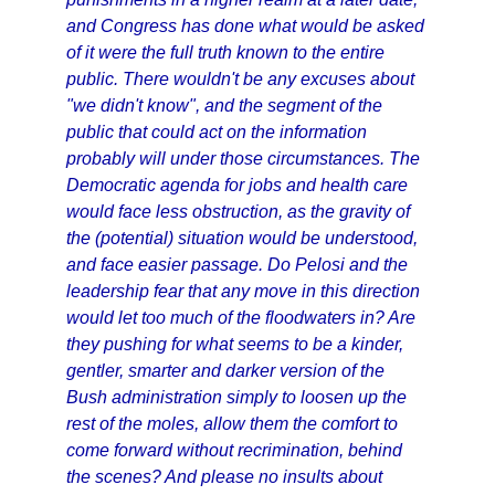
and Congress has done what would be asked
of it were the full truth known to the entire
public. There wouldn't be any excuses about
"we didn't know", and the segment of the
public that could act on the information
probably will under those circumstances. The
Democratic agenda for jobs and health care
would face less obstruction, as the gravity of
the (potential) situation would be understood,
and face easier passage. Do Pelosi and the
leadership fear that any move in this direction
would let too much of the floodwaters in? Are
they pushing for what seems to be a kinder,
gentler, smarter and darker version of the
Bush administration simply to loosen up the
rest of the moles, allow them the comfort to
come forward without recrimination, behind
the scenes? And please no insults about