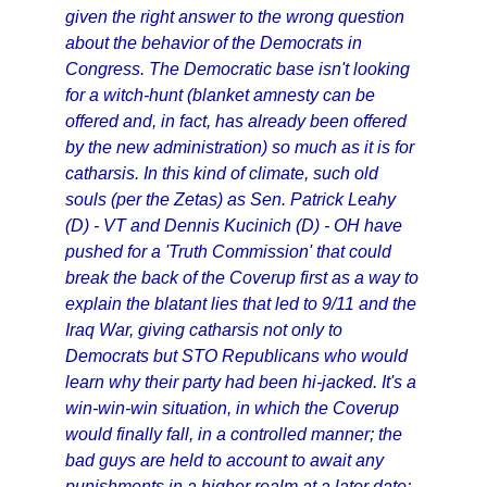
given the right answer to the wrong question
about the behavior of the Democrats in
Congress. The Democratic base isn't looking
for a witch-hunt (blanket amnesty can be
offered and, in fact, has already been offered
by the new administration) so much as it is for
catharsis. In this kind of climate, such old
souls (per the Zetas) as Sen. Patrick Leahy
(D) - VT and Dennis Kucinich (D) - OH have
pushed for a 'Truth Commission' that could
break the back of the Coverup first as a way to
explain the blatant lies that led to 9/11 and the
Iraq War, giving catharsis not only to
Democrats but STO Republicans who would
learn why their party had been hi-jacked. It's a
win-win-win situation, in which the Coverup
would finally fall, in a controlled manner; the
bad guys are held to account to await any
punishments in a higher realm at a later date;