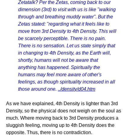
Zetatalk? Per the Zetas, coming back to our
dimension (3rd) to visit with us is like "walking
through and breathing muddy water". But the
Zetas stated: "regarding what it feels like to
move from 3rd Density to 4th Density. This will
be scarcely perceptible. There is no pain.
There is no sensation. Let us state simply that
in changing to 4th Density, as the Earth will,
shortly, humans will not be aware that
anything has happened. Spiritually the
humans may feel more aware of other's
feelings, as though spirituality increased in all
those around one.
../density/d04.htm
As we have explained, 4th Density is lighter than 3rd
Density, so the physical does not weigh on the soul as
much. Where moving back to 3rd Density produces a
sluggish feeling, moving up to 4th Density does the
opposite. Thus, there is no contradiction.