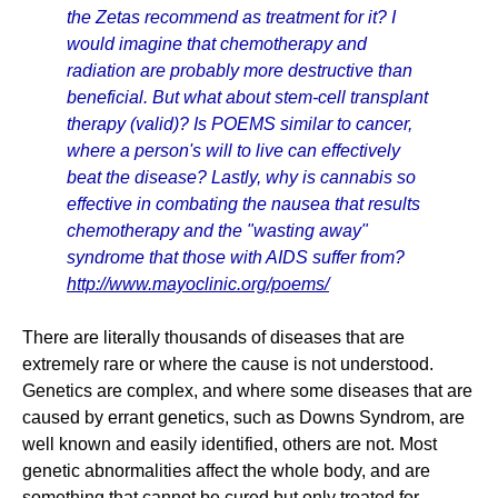
the Zetas recommend as treatment for it? I
would imagine that chemotherapy and
radiation are probably more destructive than
beneficial. But what about stem-cell transplant
therapy (valid)? Is POEMS similar to cancer,
where a person's will to live can effectively
beat the disease? Lastly, why is cannabis so
effective in combating the nausea that results
chemotherapy and the "wasting away"
syndrome that those with AIDS suffer from?
http://www.mayoclinic.org/poems/
There are literally thousands of diseases that are
extremely rare or where the cause is not understood.
Genetics are complex, and where some diseases that are
caused by errant genetics, such as Downs Syndrom, are
well known and easily identified, others are not. Most
genetic abnormalities affect the whole body, and are
something that cannot be cured but only treated for