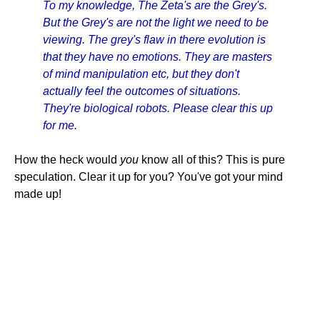
To my knowledge, The Zeta's are the Grey's.
But the Grey's are not the light we need to be
viewing. The grey's flaw in there evolution is
that they have no emotions. They are masters
of mind manipulation etc, but they don't
actually feel the outcomes of situations.
They're biological robots. Please clear this up
for me.
How the heck would
you
know all of this? This is pure
speculation. Clear it up for you? You've got your mind
made up!