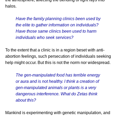
halos.
Have the family planning clinics been used by
the elite to gather information on individuals?
Have those same clinics been used to harm
individuals who seek services?
To the extent that a clinic is in a region beset with anti-
abortion feelings, such persecution of individuals seeking
help might occur. But this is not the norm nor widespread.
The gen-manipulated food has terrible energy
or aura and is not healthy. I think a creation of
gen-manipulated animals or plants is a very
dangerous interference. What do Zetas think
about this?
Mankind is experimenting with genetic manipulation, and