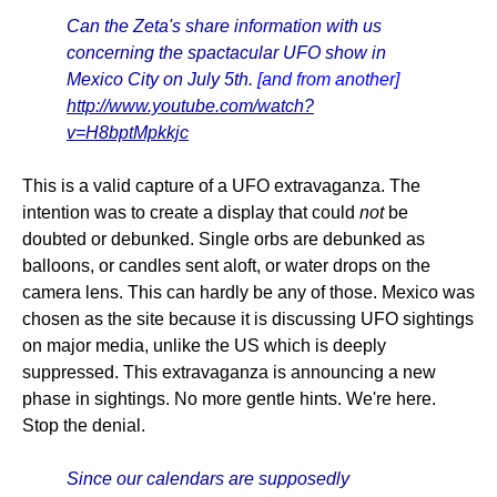
Can the Zeta's share information with us
concerning the spactacular UFO show in
Mexico City on July 5th.
[and from another]
http://www.youtube.com/watch?
v=H8bptMpkkjc
This is a valid capture of a UFO extravaganza. The
intention was to create a display that could
not
be
doubted or debunked. Single orbs are debunked as
balloons, or candles sent aloft, or water drops on the
camera lens. This can hardly be any of those. Mexico was
chosen as the site because it is discussing UFO sightings
on major media, unlike the US which is deeply
suppressed. This extravaganza is announcing a new
phase in sightings. No more gentle hints. We're here.
Stop the denial.
Since our calendars are supposedly