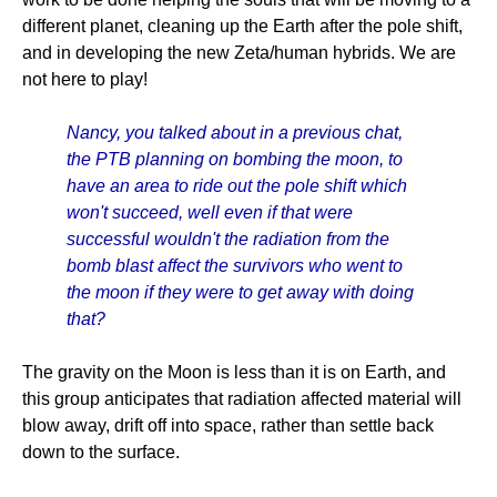
different planet, cleaning up the Earth after the pole shift,
and in developing the new Zeta/human hybrids. We are
not here to play!
Nancy, you talked about in a previous chat,
the PTB planning on bombing the moon, to
have an area to ride out the pole shift which
won't succeed, well even if that were
successful wouldn't the radiation from the
bomb blast affect the survivors who went to
the moon if they were to get away with doing
that?
The gravity on the Moon is less than it is on Earth, and
this group anticipates that radiation affected material will
blow away, drift off into space, rather than settle back
down to the surface.