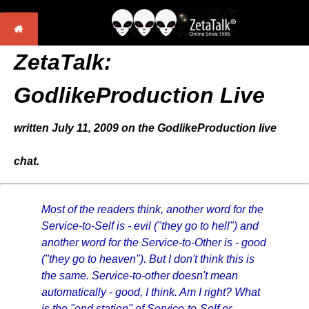
ZetaTalk:
GodlikeProduction Live
written July 11, 2009 on the GodlikeProduction live
chat.
Most of the readers think, another word for the
Service-to-Self is - evil ("they go to hell") and
another word for the Service-to-Other is - good
("they go to heaven"). But I don't think this is
the same. Service-to-other doesn't mean
automatically - good, I think. Am I right? What
is the "end station" of Service-to-Self or