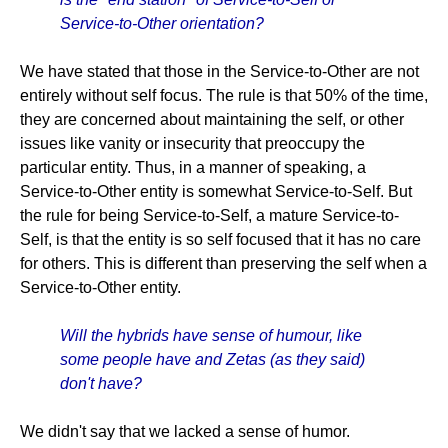
Service-to-Other orientation?
We have stated that those in the Service-to-Other are not
entirely without self focus. The rule is that 50% of the time,
they are concerned about maintaining the self, or other
issues like vanity or insecurity that preoccupy the
particular entity. Thus, in a manner of speaking, a
Service-to-Other entity is somewhat Service-to-Self. But
the rule for being Service-to-Self, a mature Service-to-
Self, is that the entity is so self focused that it has no care
for others. This is different than preserving the self when a
Service-to-Other entity.
Will the hybrids have sense of humour, like
some people have and Zetas (as they said)
don't have?
We didn't say that we lacked a sense of humor.