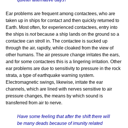
Ear problems are frequent among contactees, who are
taken up in ships for contact and then quickly returned to
Earth. Most often, for experienced contactees, entry into
the ships is
not
because a ship lands on the ground so a
contactee can stroll in. The contactee is sucked up
through the air, rapidly, while cloaked from the view of
other humans. The air pressure change irritates the ears,
and for some contactees this is a lingering irritation. Other
ear problems are due to sensitivity to pressure in the rock
strata, a type of earthquake warning system.
Electromagnetic swings, likewise, irritate the ear
channels, which are lined with nerves sensitive to air
pressure changes, the means by which sound is
transferred from air to nerve.
Have some feeling that after the shift there will
be many deads because of imunity related