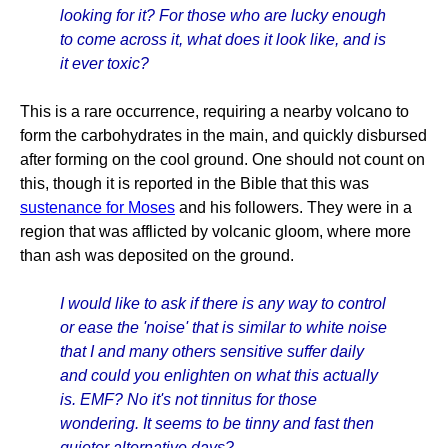
looking for it? For those who are lucky enough
to come across it, what does it look like, and is
it ever toxic?
This is a rare occurrence, requiring a nearby volcano to
form the carbohydrates in the main, and quickly disbursed
after forming on the cool ground. One should not count on
this, though it is reported in the Bible that this was
sustenance for Moses
and his followers. They were in a
region that was afflicted by volcanic gloom, where more
than ash was deposited on the ground.
I would like to ask if there is any way to control
or ease the 'noise' that is similar to white noise
that I and many others sensitive suffer daily
and could you enlighten on what this actually
is. EMF? No it's not tinnitus for those
wondering. It seems to be tinny and fast then
quieter alternative days?