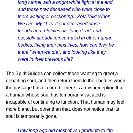
long tunnel with a bright white light at the end,
and those now deceased who were close to
them waiting or beckoning." ZetaTalk: When
We Die. My Q. is: If our deceased close
friends and relatives are long dead, and
possibly already reincarnated in other human
bodies, living their next lives, how can they be
there "when we die", and looking like they
were in their previous life?
The Spirit Guides can collect those wanting to greet a
departing soul, and then return them to their bodies when
the passage has occurred. There is a misperception that
a human whose soul has temporarily vacated is
incapable of continuing to function. That human may feel
more bland, but other than that, does not notice that its
soul is temporarily gone.
How long ago did most of you graduate to 4th