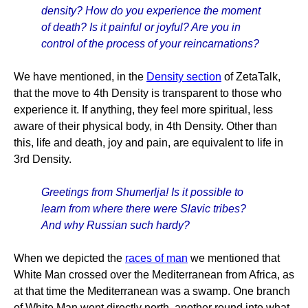
density? How do you experience the moment
of death? Is it painful or joyful? Are you in
control of the process of your reincarnations?
We have mentioned, in the
Density section
of ZetaTalk,
that the move to 4th Density is transparent to those who
experience it. If anything, they feel more spiritual, less
aware of their physical body, in 4th Density. Other than
this, life and death, joy and pain, are equivalent to life in
3rd Density.
Greetings from Shumerlja! Is it possible to
learn from where there were Slavic tribes?
And why Russian such hardy?
When we depicted the
races of man
we mentioned that
White Man crossed over the Mediterranean from Africa, as
at that time the Mediterranean was a swamp. One branch
of White Man went directly north, another round into what