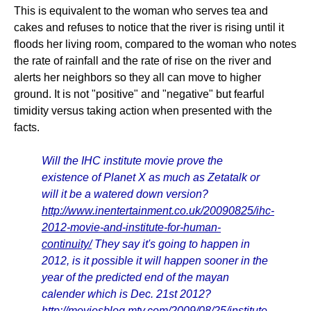
This is equivalent to the woman who serves tea and
cakes and refuses to notice that the river is rising until it
floods her living room, compared to the woman who notes
the rate of rainfall and the rate of rise on the river and
alerts her neighbors so they all can move to higher
ground. It is not "positive" and "negative" but fearful
timidity versus taking action when presented with the
facts.
Will the IHC institute movie prove the
existence of Planet X as much as Zetatalk or
will it be a watered down version?
http://www.inentertainment.co.uk/20090825/ihc-
2012-movie-and-institute-for-human-
continuity/
They say it's going to happen in
2012, is it possible it will happen sooner in the
year of the predicted end of the mayan
calender which is Dec. 21st 2012?
http://moviesblog.mtv.com/2009/08/25/institute-