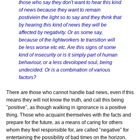
those who say they don't want to hear this kind
of news because they want to remain
postiviein the light so to say and they think that
by hearing this kind of news they will be
affected by negativity. Or as some say,
because of the lightworkers te transition will
be less worse etc etc. Are this signs of some
kind of insecurity or is it simply part of human
behaviour, or a less devoloped soul, being
undecided. Or is a combination of various
factors?
There are those who cannot handle bad news, even if this
means they will not know the truth, and call this being
"positive", as though walking in ignorance is a positive
thing. Those who acquaint themselves with the facts and
prepare for the future, as a means of caring for others
whom they feel responsible for, are called "negative" for
entertaining the possibility of bad times on the horizon.