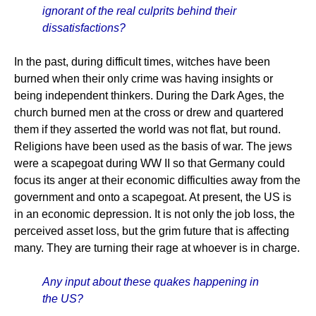
ignorant of the real culprits behind their
dissatisfactions?
In the past, during difficult times, witches have been
burned when their only crime was having insights or
being independent thinkers. During the Dark Ages, the
church burned men at the cross or drew and quartered
them if they asserted the world was not flat, but round.
Religions have been used as the basis of war. The jews
were a scapegoat during WW II so that Germany could
focus its anger at their economic difficulties away from the
government and onto a scapegoat. At present, the US is
in an economic depression. It is not only the job loss, the
perceived asset loss, but the grim future that is affecting
many. They are turning their rage at whoever is in charge.
Any input about these quakes happening in
the US?