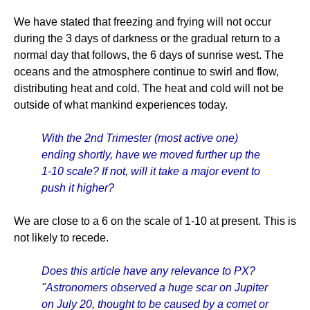
We have stated that freezing and frying will not occur
during the 3 days of darkness or the gradual return to a
normal day that follows, the 6 days of sunrise west. The
oceans and the atmosphere continue to swirl and flow,
distributing heat and cold. The heat and cold will not be
outside of what mankind experiences today.
With the 2nd Trimester (most active one)
ending shortly, have we moved further up the
1-10 scale? If not, will it take a major event to
push it higher?
We are close to a 6 on the scale of 1-10 at present. This is
not likely to recede.
Does this article have any relevance to PX?
"Astronomers observed a huge scar on Jupiter
on July 20, thought to be caused by a comet or