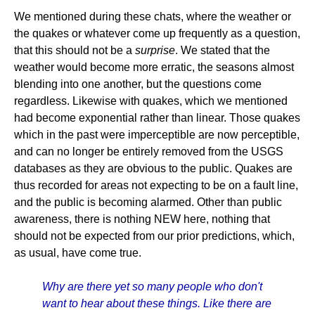
We mentioned during these chats, where the weather or
the quakes or whatever come up frequently as a question,
that this should not be a
surprise
. We stated that the
weather would become more erratic, the seasons almost
blending into one another, but the questions come
regardless. Likewise with quakes, which we mentioned
had become exponential rather than linear. Those quakes
which in the past were imperceptible are now perceptible,
and can no longer be entirely removed from the USGS
databases as they are obvious to the public. Quakes are
thus recorded for areas not expecting to be on a fault line,
and the public is becoming alarmed. Other than public
awareness, there is nothing NEW here, nothing that
should not be expected from our prior predictions, which,
as usual, have come true.
Why are there yet so many people who don't
want to hear about these things. Like there are