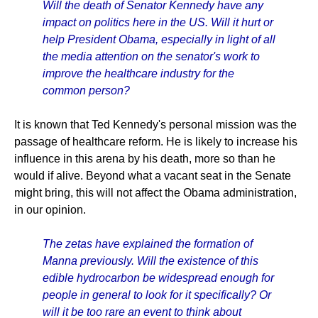
Will the death of Senator Kennedy have any
impact on politics here in the US. Will it hurt or
help President Obama, especially in light of all
the media attention on the senator's work to
improve the healthcare industry for the
common person?
It is known that Ted Kennedy's personal mission was the
passage of healthcare reform. He is likely to increase his
influence in this arena by his death, more so than he
would if alive. Beyond what a vacant seat in the Senate
might bring, this will not affect the Obama administration,
in our opinion.
The zetas have explained the formation of
Manna previously. Will the existence of this
edible hydrocarbon be widespread enough for
people in general to look for it specifically? Or
will it be too rare an event to think about