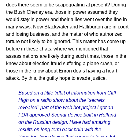
does there seem to be scapegoating at present? During
the Bush Cheney era, those in power assumed they
would
stay
in power and their allies went over the line in
many ways. Now Blackwater and Halliburton are in court
and losing business, and the matter of who authorized
torture not likely to be ignored. This matter has come up
before in these chats, where we mentioned that
assassinations are likely during such times, those in the
know about election fraud suffering a plane crash, or
those in the know about Enron deals having a heart
attack. By this, the guilty hope to evade justice.
Based on a little tidbit of information from Cliff
High on a radio show about the "secrets
revealed" part of the web bot project I got an
FDA approved Scenar device built in Holland
on the Russian design. Have had amazing
results on long term back pain with the
"tricoder" type device that seems to look a lot