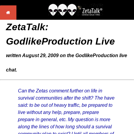
ZetaTalk:
GodlikeProduction Live
written August 29, 2009 on the GodlikeProduction live
chat.
Can the Zetas comment further on life in
survival communities after the shift? The have
said: to be out of heavy traffic, be prepared to
live without any help, prepare, prepare
prepare in general, etc. My question is more
along the lines of how long should a survival
community plan to exist? Until all members of