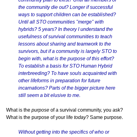
the community die out? Longer if successful
ways to support children can be established?
Until all STO communities "merge" with
hybrids? 5 years? In theory I understand the
usefulness of survival communities to teach
lessons about sharing and teamwork to the
survivors, but if a community is largely STO to
begin with, what is the purpose of this effort?
To establish a basis for STO Human Hybrid
interbreeding? To have souls acquainted with
other lifeforms in preparation for future
incarnations? Parts of the bigger picture here
still seem a bit elusive to me.
What is the
purpose
of a survival community, you ask?
What is the purpose of your life
today
? Same purpose.
Without getting into the specifics of who or