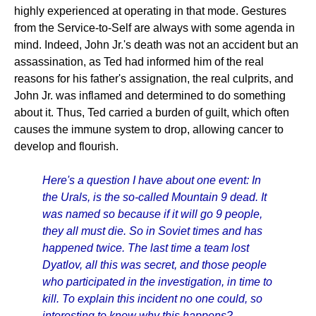
highly experienced at operating in that mode. Gestures
from the Service-to-Self are always with some agenda in
mind. Indeed, John Jr.'s death was not an accident but an
assassination, as Ted had informed him of the real
reasons for his father's assignation, the real culprits, and
John Jr. was inflamed and determined to do something
about it. Thus, Ted carried a burden of guilt, which often
causes the immune system to drop, allowing cancer to
develop and flourish.
Here's a question I have about one event: In
the Urals, is the so-called Mountain 9 dead. It
was named so because if it will go 9 people,
they all must die. So in Soviet times and has
happened twice. The last time a team lost
Dyatlov, all this was secret, and those people
who participated in the investigation, in time to
kill. To explain this incident no one could, so
interesting to know why this happens?