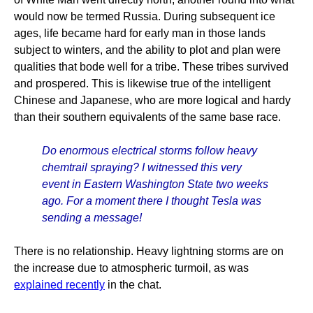
would now be termed Russia. During subsequent ice
ages, life became hard for early man in those lands
subject to winters, and the ability to plot and plan were
qualities that bode well for a tribe. These tribes survived
and prospered. This is likewise true of the intelligent
Chinese and Japanese, who are more logical and hardy
than their southern equivalents of the same base race.
Do enormous electrical storms follow heavy
chemtrail spraying? I witnessed this very
event in Eastern Washington State two weeks
ago. For a moment there I thought Tesla was
sending a message!
There is no relationship. Heavy lightning storms are on
the increase due to atmospheric turmoil, as was
explained recently
in the chat.