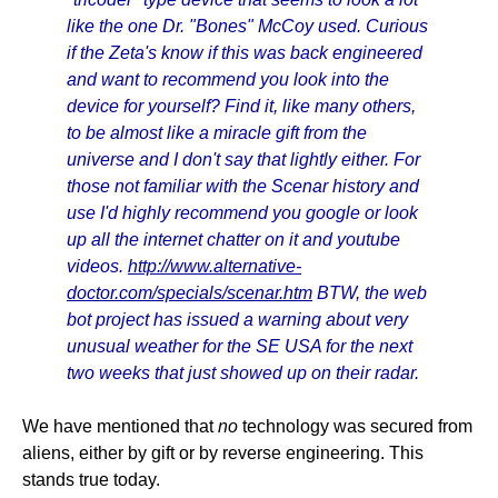
like the one Dr. "Bones" McCoy used. Curious
if the Zeta's know if this was back engineered
and want to recommend you look into the
device for yourself? Find it, like many others,
to be almost like a miracle gift from the
universe and I don't say that lightly either. For
those not familiar with the Scenar history and
use I'd highly recommend you google or look
up all the internet chatter on it and youtube
videos.
http://www.alternative-
doctor.com/specials/scenar.htm
BTW, the web
bot project has issued a warning about very
unusual weather for the SE USA for the next
two weeks that just showed up on their radar.
We have mentioned that
no
technology was secured from
aliens, either by gift or by reverse engineering. This
stands true today.