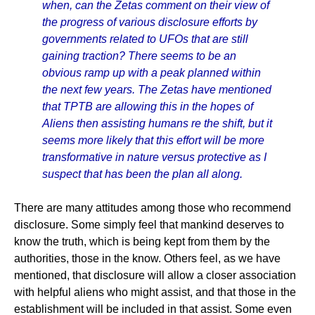
when, can the Zetas comment on their view of
the progress of various disclosure efforts by
governments related to UFOs that are still
gaining traction? There seems to be an
obvious ramp up with a peak planned within
the next few years. The Zetas have mentioned
that TPTB are allowing this in the hopes of
Aliens then assisting humans re the shift, but it
seems more likely that this effort will be more
transformative in nature versus protective as I
suspect that has been the plan all along.
There are many attitudes among those who recommend
disclosure. Some simply feel that mankind deserves to
know the truth, which is being kept from them by the
authorities, those in the know. Others feel, as we have
mentioned, that disclosure will allow a closer association
with helpful aliens who might assist, and that those in the
establishment will be included in that assist. Some even