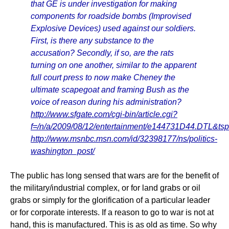
that GE is under investigation for making
components for roadside bombs (Improvised
Explosive Devices) used against our soldiers.
First, is there any substance to the
accusation? Secondly, if so, are the rats
turning on one another, similar to the apparent
full court press to now make Cheney the
ultimate scapegoat and framing Bush as the
voice of reason during his administration?
http://www.sfgate.com/cgi-bin/article.cgi?
f=/n/a/2009/08/12/entertainment/e144731D44.DTL&ts
http://www.msnbc.msn.com/id/32398177/ns/politics-
washington_post/
The public has long sensed that wars are for the benefit of
the military/industrial complex, or for land grabs or oil
grabs or simply for the glorification of a particular leader
or for corporate interests. If a reason to go to war is not at
hand, this is manufactured. This is as old as time. So why