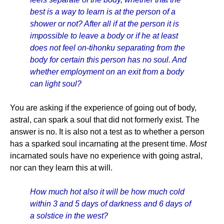
best is a way to learn is at the person of a
shower or not? After all if at the person it is
impossible to leave a body or if he at least
does not feel on-tihonku separating from the
body for certain this person has no soul. And
whether employment on an exit from a body
can light soul?
You are asking if the experience of going out of body,
astral, can spark a soul that did not formerly exist. The
answer is no. It is also not a test as to whether a person
has a sparked soul incarnating at the present time.
Most
incarnated souls have no experience with going astral,
nor can they learn this at will.
How much hot also it will be how much cold
within 3 and 5 days of darkness and 6 days of
a solstice in the west?