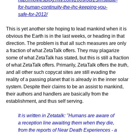
for-human-continuity-the-ihc-keeping-you-
safe-for-2012/
This is yet another site hoping to lead mankind when it is
obvious the Earth is in the last weeks, or heading in that
direction. The problem is that all such measures are only
a fraction of what ZetaTalk offers. They may plagarize
some of what ZetaTalk has stated, but this is still a fraction
of what ZetaTalk offers. Primarily, ZetaTalk offers the
truth
,
and all other such copycat sites are still evading the
reality of a passing planet that is already in the inner solar
system. Despite their claims to be an assist to mankind,
their authors and handlers are basically from the
establishment, and thus self serving.
It is written in Zetatalk: "Humans are aware of
a reception line awaiting them when they die,
from the reports of Near Death Experiences - a