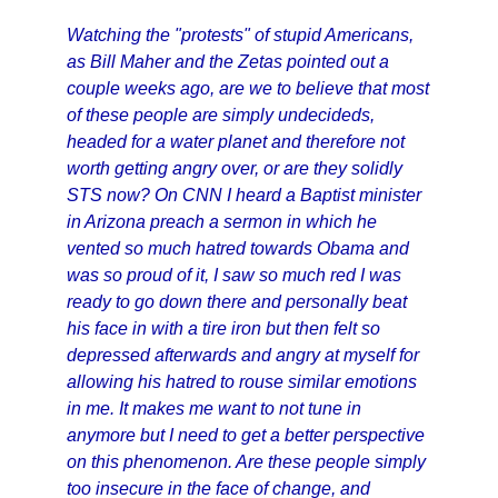
Watching the "protests" of stupid Americans,
as Bill Maher and the Zetas pointed out a
couple weeks ago, are we to believe that most
of these people are simply undecideds,
headed for a water planet and therefore not
worth getting angry over, or are they solidly
STS now? On CNN I heard a Baptist minister
in Arizona preach a sermon in which he
vented so much hatred towards Obama and
was so proud of it, I saw so much red I was
ready to go down there and personally beat
his face in with a tire iron but then felt so
depressed afterwards and angry at myself for
allowing his hatred to rouse similar emotions
in me. It makes me want to not tune in
anymore but I need to get a better perspective
on this phenomenon. Are these people simply
too insecure in the face of change, and