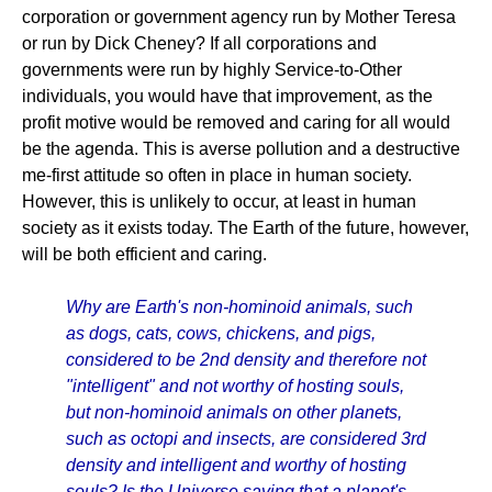
corporation or government agency run by Mother Teresa
or run by Dick Cheney? If all corporations and
governments were run by highly Service-to-Other
individuals, you would have that improvement, as the
profit motive would be removed and caring for all would
be the agenda. This is averse pollution and a destructive
me-first attitude so often in place in human society.
However, this is unlikely to occur, at least in human
society as it exists today. The Earth of the future, however,
will be both efficient and caring.
Why are Earth's non-hominoid animals, such
as dogs, cats, cows, chickens, and pigs,
considered to be 2nd density and therefore not
"intelligent" and not worthy of hosting souls,
but non-hominoid animals on other planets,
such as octopi and insects, are considered 3rd
density and intelligent and worthy of hosting
souls? Is the Universe saying that a planet's