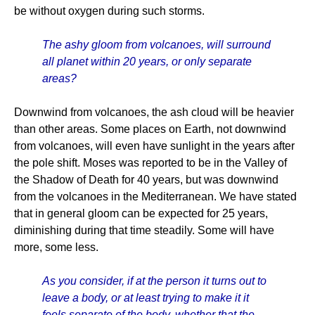
be without oxygen during such storms.
The ashy gloom from volcanoes, will surround
all planet within 20 years, or only separate
areas?
Downwind from volcanoes, the ash cloud will be heavier
than other areas. Some places on Earth, not downwind
from volcanoes, will even have sunlight in the years after
the pole shift. Moses was reported to be in the Valley of
the Shadow of Death for 40 years, but was downwind
from the volcanoes in the Mediterranean. We have stated
that in general gloom can be expected for 25 years,
diminishing during that time steadily. Some will have
more, some less.
As you consider, if at the person it turns out to
leave a body, or at least trying to make it it
feels separate of the body, whether that the