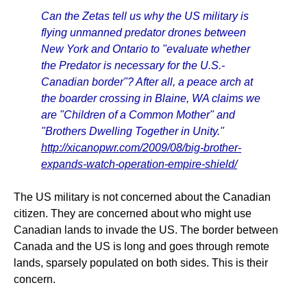
Can the Zetas tell us why the US military is
flying unmanned predator drones between
New York and Ontario to "evaluate whether
the Predator is necessary for the U.S.-
Canadian border"? After all, a peace arch at
the boarder crossing in Blaine, WA claims we
are "Children of a Common Mother" and
"Brothers Dwelling Together in Unity."
http://xicanopwr.com/2009/08/big-brother-
expands-watch-operation-empire-shield/
The US military is not concerned about the Canadian
citizen. They are concerned about who might use
Canadian lands to invade the US. The border between
Canada and the US is long and goes through remote
lands, sparsely populated on both sides. This is their
concern.