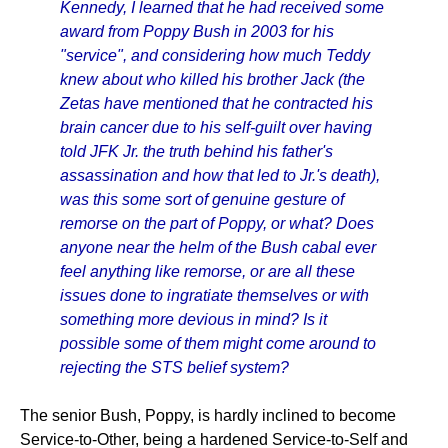
Kennedy, I learned that he had received some
award from Poppy Bush in 2003 for his
"service", and considering how much Teddy
knew about who killed his brother Jack (the
Zetas have mentioned that he contracted his
brain cancer due to his self-guilt over having
told JFK Jr. the truth behind his father's
assassination and how that led to Jr.'s death),
was this some sort of genuine gesture of
remorse on the part of Poppy, or what? Does
anyone near the helm of the Bush cabal ever
feel anything like remorse, or are all these
issues done to ingratiate themselves or with
something more devious in mind? Is it
possible some of them might come around to
rejecting the STS belief system?
The senior Bush, Poppy, is hardly inclined to become
Service-to-Other, being a hardened Service-to-Self and