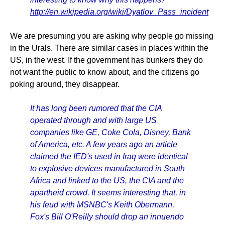
http://en.wikipedia.org/wiki/Dyatlov_Pass_incident
We are presuming you are asking why people go missing
in the Urals. There are similar cases in places within the
US, in the west. If the government has bunkers they do
not want the public to know about, and the citizens go
poking around, they disappear.
It has long been rumored that the CIA
operated through and with large US
companies like GE, Coke Cola, Disney, Bank
of America, etc. A few years ago an article
claimed the IED's used in Iraq were identical
to explosive devices manufactured in South
Africa and linked to the US, the CIA and the
apartheid crowd. It seems interesting that, in
his feud with MSNBC's Keith Obermann,
Fox's Bill O'Reilly should drop an innuendo