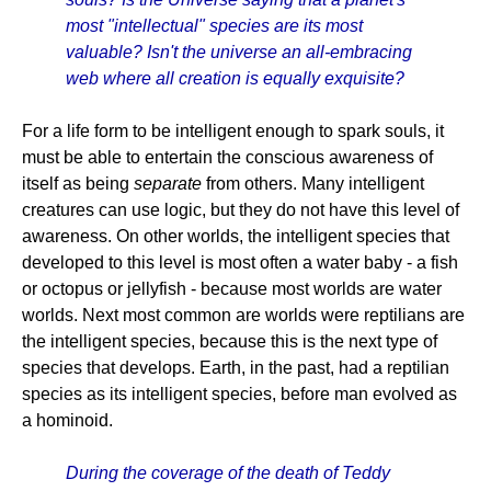
most "intellectual" species are its most
valuable? Isn't the universe an all-embracing
web where all creation is equally exquisite?
For a life form to be intelligent enough to spark souls, it
must be able to entertain the conscious awareness of
itself as being
separate
from others. Many intelligent
creatures can use logic, but they do not have this level of
awareness. On other worlds, the intelligent species that
developed to this level is most often a water baby - a fish
or octopus or jellyfish - because most worlds are water
worlds. Next most common are worlds were reptilians are
the intelligent species, because this is the next type of
species that develops. Earth, in the past, had a reptilian
species as its intelligent species, before man evolved as
a hominoid.
During the coverage of the death of Teddy