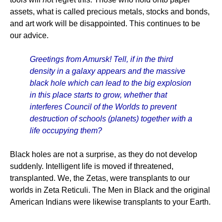
assets, what is called precious metals, stocks and bonds,
and art work will be disappointed. This continues to be
our advice.
Greetings from Amursk! Tell, if in the third
density in a galaxy appears and the massive
black hole which can lead to the big explosion
in this place starts to grow, whether that
interferes Council of the Worlds to prevent
destruction of schools (planets) together with a
life occupying them?
Black holes are not a surprise, as they do not develop
suddenly. Intelligent life is moved if threatened,
transplanted. We, the Zetas, were transplants to our
worlds in Zeta Reticuli. The Men in Black and the original
American Indians were likewise transplants to your Earth.