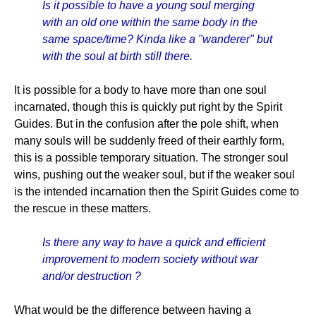
Is it possible to have a young soul merging
with an old one within the same body in the
same space/time? Kinda like a "wanderer" but
with the soul at birth still there.
It is possible for a body to have more than one soul
incarnated, though this is quickly put right by the Spirit
Guides. But in the confusion after the pole shift, when
many souls will be suddenly freed of their earthly form,
this is a possible temporary situation. The stronger soul
wins, pushing out the weaker soul, but if the weaker soul
is the intended incarnation then the Spirit Guides come to
the rescue in these matters.
Is there any way to have a quick and efficient
improvement to modern society without war
and/or destruction ?
What would be the difference between having a