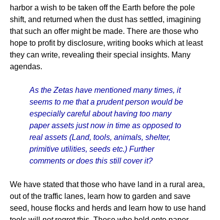
harbor a wish to be taken off the Earth before the pole
shift, and returned when the dust has settled, imagining
that such an offer might be made. There are those who
hope to profit by disclosure, writing books which at least
they can write, revealing their special insights. Many
agendas.
As the Zetas have mentioned many times, it
seems to me that a prudent person would be
especially careful about having too many
paper assets just now in time as opposed to
real assets (Land, tools, animals, shelter,
primitive utilities, seeds etc.) Further
comments or does this still cover it?
We have stated that those who have land in a rural area,
out of the traffic lanes, learn how to garden and save
seed, house flocks and herds and learn how to use hand
tools will
not
regret this. Those who hold onto paper