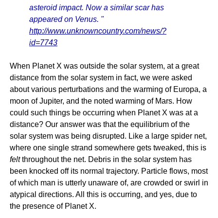
asteroid impact. Now a similar scar has
appeared on Venus. "
http://www.unknowncountry.com/news/?
id=7743
When Planet X was outside the solar system, at a great
distance from the solar system in fact, we were asked
about various perturbations and the warming of Europa, a
moon of Jupiter, and the noted warming of Mars. How
could such things be occurring when Planet X was at a
distance? Our answer was that the equilibrium of the
solar system was being disrupted. Like a large spider net,
where one single strand somewhere gets tweaked, this is
felt
throughout the net. Debris in the solar system has
been knocked off its normal trajectory. Particle flows, most
of which man is utterly unaware of, are crowded or swirl in
atypical directions. All this is occurring, and yes, due to
the presence of Planet X.