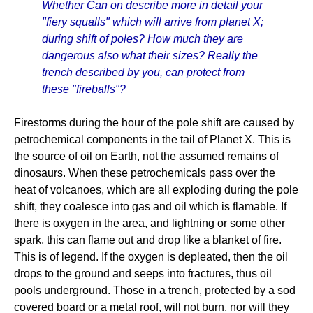
Whether Can on describe more in detail your
"fiery squalls" which will arrive from planet X;
during shift of poles? How much they are
dangerous also what their sizes? Really the
trench described by you, can protect from
these "fireballs"?
Firestorms during the hour of the pole shift are caused by
petrochemical components in the tail of Planet X. This is
the source of oil on Earth, not the assumed remains of
dinosaurs. When these petrochemicals pass over the
heat of volcanoes, which are all exploding during the pole
shift, they coalesce into gas and oil which is flamable. If
there is oxygen in the area, and lightning or some other
spark, this can flame out and drop like a blanket of fire.
This is of legend. If the oxygen is depleated, then the oil
drops to the ground and seeps into fractures, thus oil
pools underground. Those in a trench, protected by a sod
covered board or a metal roof, will not burn, nor will they