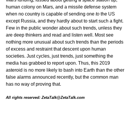
human colony on Mars, and a missile defense system
when no country is capable of sending one
to
the US
except Russia, and they hardly about to start such a fight.
Few in the public wonder about such trends, unless they
are deep thinkers and read and listen well. Most see
nothing more unusual about such trends than the periods
of excess and restraint that descent upon human
societies. Just cycles, just trends, just something the
media has grabbed to report upon. Thus, this 2019
asteroid is no more likely to bash into Earth than the other
false alarms announced recently, but the common man
has no way of proving that.
All rights reserved: ZetaTalk@ZetaTalk.com