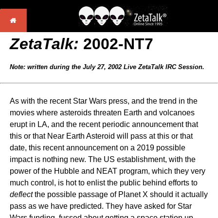
ZetaTalk:
2002-NT7
Note: written during the July 27, 2002 Live ZetaTalk IRC Session.
As with the recent Star Wars press, and the trend in the
movies where asteroids threaten Earth and volcanoes
erupt in LA, and the recent periodic announcement that
this or that Near Earth Asteroid will pass at this or that
date, this recent announcement on a 2019 possible
impact is nothing new. The US establishment, with the
power of the Hubble and NEAT program, which they very
much control, is hot to enlist the public behind efforts to
deflect
the possible passage of Planet X should it actually
pass as we have predicted. They have asked for Star
Wars funding, fussed about getting a space station up,