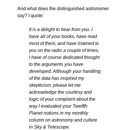
And what does the distinguished astronomer
say? I quote:
It is a delight to hear from you. I
have all of your books, have read
most of them, and have listened to
you on the radio a couple of times.
I have of course dedicated thought
to the arguments you have
developed. Although your handling
of the data has inspired my
skepticism, please let me
acknowledge the courtesy and
logic of your complaint about the
way I evaluated your Twelfth
Planet notions in my monthly
column on astronomy and culture
in Sky & Telescope.