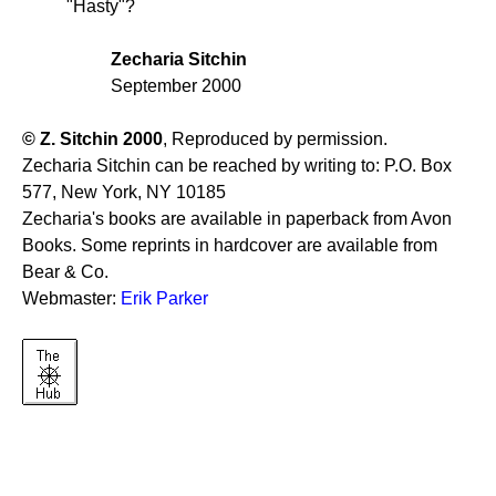
"Hasty"?
Zecharia Sitchin
September 2000
© Z. Sitchin 2000
, Reproduced by permission.
Zecharia Sitchin can be reached by writing to: P.O. Box
577, New York, NY 10185
Zecharia's books are available in paperback from Avon
Books. Some reprints in hardcover are available from
Bear & Co.
Webmaster:
Erik Parker