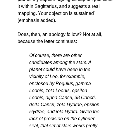
it within Sagittarius, and suggests a real
mapping. Your objection is sustained"
(emphasis added).
Does, then, an apology follow? Not at all,
because the letter continues:
Of course, there are other
candidates among the stars. A
planet could have been in the
vicinity of Leo, for example,
enclosed by Regulus, gamma
Leonis, zeta Leonis, epsilon
Leonis, alpha Cancri, 38 Cancri,
delta Cancri, zeta Hydrae, epsilon
Hydrae, and iota Hydra. Given the
lack of precision on the cylinder
seal, that set of stars works pretty