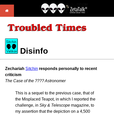
Disinfo
Zechariah
Sitchin
responds personally to recent
criticism
The Case of the ???? Astronomer
This is a sequel to the previous case, that of
the Misplaced Teapot, in which I reported the
challenge, in
Sky & Telescope
magazine, to
my assertion that the depiction on a 4,500