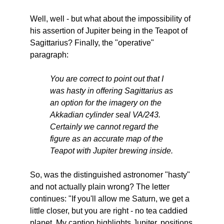
Well, well - but what about the impossibility of
his assertion of Jupiter being in the Teapot of
Sagittarius? Finally, the "operative"
paragraph:
You are correct to point out that I
was hasty in offering Sagittarius as
an option for the imagery on the
Akkadian cylinder seal VA/243.
Certainly we cannot regard the
figure as an accurate map of the
Teapot with Jupiter brewing inside.
So, was the distinguished astronomer "hasty"
and not actually plain wrong? The letter
continues: "If you'll allow me Saturn, we get a
little closer, but you are right - no tea caddied
planet. My caption highlights Jupiter, positions