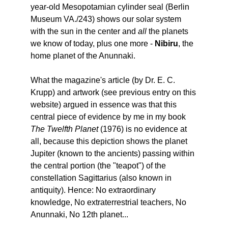
year-old Mesopotamian cylinder seal (Berlin
Museum VA./243) shows our solar system
with the sun in the center and
all
the planets
we know of today, plus one more -
Nibiru
, the
home planet of the Anunnaki.
What the magazine's article (by Dr. E. C.
Krupp) and artwork (see previous entry on this
website) argued in essence was that this
central piece of evidence by me in my book
The Twelfth Planet
(1976) is no evidence at
all, because this depiction shows the planet
Jupiter (known to the ancients) passing within
the central portion (the "teapot") of the
constellation Sagittarius (also known in
antiquity). Hence: No extraordinary
knowledge, No extraterrestrial teachers, No
Anunnaki, No 12th planet...