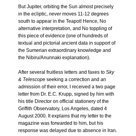
But Jupiter, orbiting the Sun almost precisely
in the ecliptic,
never
moves 11-12 degrees
south to appear in the Teapot! Hence, No
alternative interpretation, and No toppling of
this piece of evidence (one of hundreds of
textual and pictorial ancient data in support of
the Sumerian extraordinary knowledge and
the Nibiru/Anunnaki explanation).
After several fruitless letters and faxes to
Sky
& Telescop
e seeking a correction and an
admission of their error, I received a two page
letter from Dr. E.C. Krupp, signed by him with
his title Director on official stationery of the
Griffith Observatory, Los Angeles, dated 4
August 2000. It explains that my letter to the
magazine was forwarded to him, but his
response was delayed due to absence in Iran.