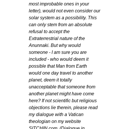
most improbable ones in your
letter), would not even consider our
solar system as a possibility. This
can only stem from an absolute
refusal to accept the
Extraterrestrial nature of the
Anunnaki. But why would
someone - I am sure you are
included - who would deem it
possible that Man from Earth
would one day travel to another
planet, deem it totally
unacceptable that someone from
another planet might have come
here? If not scientific but religious
objections lie therein, please read
my dialogue with a Vatican
theologian on my website
SITCHIN.com. (Dialogue in