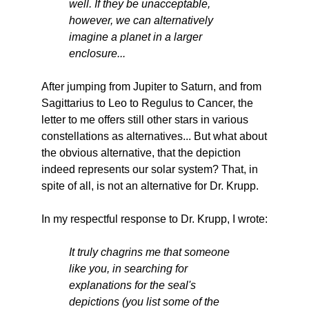
well. If they be unacceptable,
however, we can alternatively
imagine a planet in a larger
enclosure...
After jumping from Jupiter to Saturn, and from
Sagittarius to Leo to Regulus to Cancer, the
letter to me offers still other stars in various
constellations as alternatives... But what about
the obvious alternative, that the depiction
indeed represents our solar system? That, in
spite of all, is not an alternative for Dr. Krupp.
In my respectful response to Dr. Krupp, I wrote:
It truly chagrins me that someone
like you, in searching for
explanations for the seal's
depictions (you list some of the