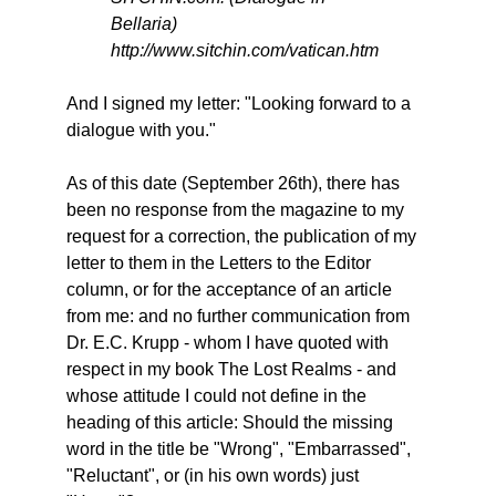
Bellaria)
http://www.sitchin.com/vatican.htm
And I signed my letter: "Looking forward to a
dialogue with you."
As of this date (September 26th), there has
been no response from the magazine to my
request for a correction, the publication of my
letter to them in the Letters to the Editor
column, or for the acceptance of an article
from me: and no further communication from
Dr. E.C. Krupp - whom I have quoted with
respect in my book The Lost Realms - and
whose attitude I could not define in the
heading of this article: Should the missing
word in the title be "Wrong", "Embarrassed",
"Reluctant", or (in his own words) just