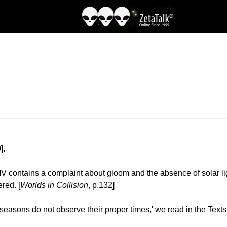
].
ontains a complaint about gloom and the absence of solar light;
red. [
Worlds in Collision
, p.132]
 seasons do not observe their proper times,' we read in the Texts 