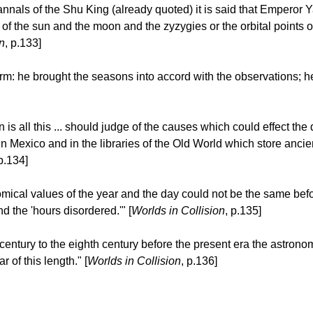
 annals of the Shu King (already quoted) it is said that Emperor
he sun and the moon and the zyzygies or the orbital points of t
n
, p.133]
form: he brought the seasons into accord with the observations; 
s all this ... should judge of the causes which could effect the
n Mexico and in the libraries of the Old World which store anci
 p.134]
ical values of the year and the day could not be the same befo
 the 'hours disordered.'" [
Worlds in Collision
, p.135]
th century to the eighth century before the present era the astron
r of this length." [
Worlds in Collision
, p.136]