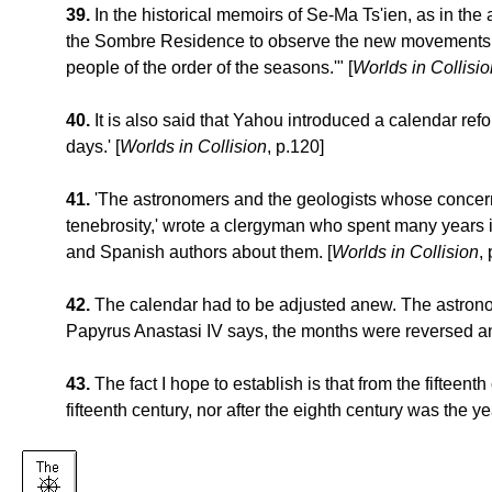
39.
In the historical memoirs of Se-Ma Ts'ien, as in the
the Sombre Residence to observe the new movements of t
people of the order of the seasons.'" [
Worlds in Collisio
40.
It is also said that Yahou introduced a calendar re
days.' [
Worlds in Collision
, p.120]
41.
'The astronomers and the geologists whose concern i
tenebrosity,' wrote a clergyman who spent many years i
and Spanish authors about them. [
Worlds in Collision
,
42.
The calendar had to be adjusted anew. The astronom
Papyrus Anastasi IV says, the months were reversed and
43.
The fact I hope to establish is that from the fifteen
fifteenth century, nor after the eighth century was the yea