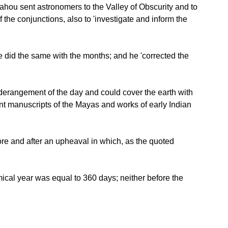
 Yahou sent astronomers to the Valley of Obscurity and to
he conjunctions, also to 'investigate and inform the
he did the same with the months; and he 'corrected the
 derangement of the day and could cover the earth with
ent manuscripts of the Mayas and works of early Indian
re and after an upheaval in which, as the quoted
omical year was equal to 360 days; neither before the