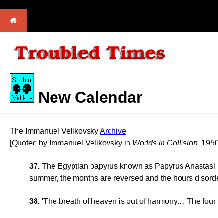
New Calendar
The Immanuel Velikovsky
Archive
[Quoted by Immanuel Velikovsky in
Worlds in Collision
, 1950
37.
The Egyptian papyrus known as Papyrus Anastasi IV c
summer, the months are reversed and the hours disorde
38.
'The breath of heaven is out of harmony.... The four