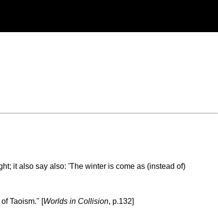
 it also say also: 'The winter is come as (instead of)
of Taoism." [
Worlds in Collision
, p.132]