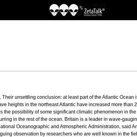
Their unsettling conclusion: at least part of the Atlantic Ocean
ve heights in the northeast Atlantic have increased more than 20
ses the possibility of some significant climatic phenomenon in the 
ring in the rest of the ocean. Britain is a leader in wave-gaugin
National Oceanographic and Atmospheric Administration, said Am
riguing observation by researchers who are well known in the field,