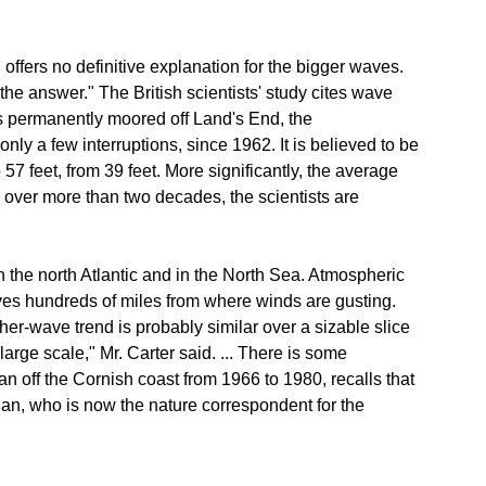
offers no definitive explanation for the bigger waves.
he answer." The British scientists' study cites wave
 is permanently moored off Land's End, the
y a few interruptions, since 1962. It is believed to be
57 feet, from 39 feet. More significantly, the average
over more than two decades, the scientists are
 the north Atlantic and in the North Sea. Atmospheric
es hundreds of miles from where winds are gusting.
gher-wave trend is probably similar over a sizable slice
arge scale," Mr. Carter said. ... There is some
an off the Cornish coast from 1966 to 1980, recalls that
gan, who is now the nature correspondent for the