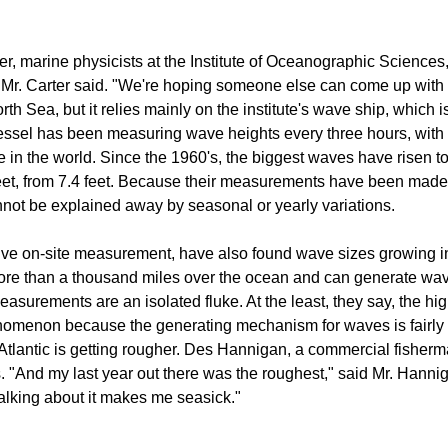
, marine physicists at the Institute of Oceanographic Sciences, 
" Mr. Carter said. "We're hoping someone else can come up with t
rth Sea, but it relies mainly on the institute's wave ship, which
ssel has been measuring wave heights every three hours, with onl
e in the world. Since the 1960's, the biggest waves have risen to 
eet, from 7.4 feet. Because their measurements have been made 
cannot be explained away by seasonal or yearly variations.
sive on-site measurement, have also found wave sizes growing in
ore than a thousand miles over the ocean and can generate wav
measurements are an isolated fluke. At the least, they say, the hi
phenomenon because the generating mechanism for waves is fairly l
e Atlantic is getting rougher. Des Hannigan, a commercial fisherm
s. "And my last year out there was the roughest," said Mr. Hanni
alking about it makes me seasick."