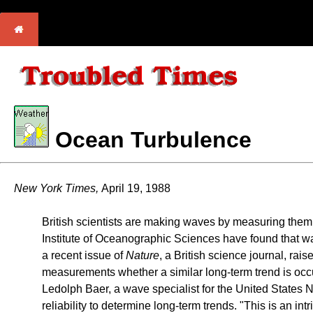
Ocean Turbulence
New York Times,
April 19, 1988
British scientists are making waves by measuring them. 
Institute of Oceanographic Sciences have found that wa
a recent issue of
Nature
, a British science journal, rai
measurements whether a similar long-term trend is occur
Ledolph Baer, a wave specialist for the United States 
reliability to determine long-term trends. "This is an int