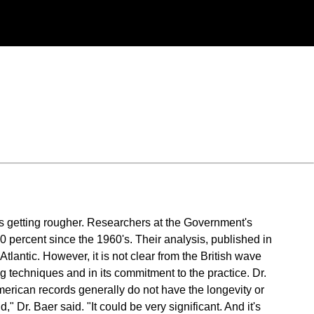
 is getting rougher. Researchers at the Government's
 percent since the 1960's. Their analysis, published in
Atlantic. However, it is not clear from the British wave
g techniques and in its commitment to the practice. Dr.
erican records generally do not have the longevity or
" Dr. Baer said. "It could be very significant. And it's