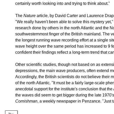
certainly worth looking into and trying to think about."
The
Nature
article, by David Carter and Laurence Draper
"We really haven't been able to solve this mystery yet,
research done by others in the north Atlantic and the No
southwesternmost finger of the British mainland. The ve
the longest running wave recording effort at a single sit
wave height over the same period has increased to 9 f
confident their findings reflect a long-term trend that 
Other scientific studies, though not based on as exten
depressions, the main wave producers, often extend m
Accordingly, the British scientists do not believe their 
of the north Atlantic. "It must be a fairly large-scale 
anecdotal support for the institute's conclusion that th
the waves did seem to get bigger during the late 1970'
Cornishman
, a weekly newspaper in Penzance. "Just t