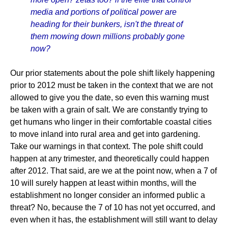
media and portions of political power are
heading for their bunkers, isn't the threat of
them mowing down millions probably gone
now?
Our prior statements about the pole shift likely happening
prior to 2012 must be taken in the context that we are not
allowed to give you the date, so even this warning must
be taken with a grain of salt. We are constantly trying to
get humans who linger in their comfortable coastal cities
to move inland into rural area and get into gardening.
Take our warnings in that context. The pole shift could
happen at any trimester, and theoretically could happen
after 2012. That said, are we at the point now, when a 7 of
10 will surely happen at least within months, will the
establishment no longer consider an informed public a
threat? No, because the 7 of 10 has not yet occurred, and
even when it has, the establishment will still want to delay