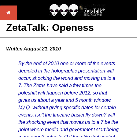
ZetaTalk: Openess
Written August 21, 2010
By the end of 2010 one or more of the events
depicted in the holographic presentation will
occur, shocking the world and moving us to a
7. The Zetas have said a few times the
poleshift will happen before 2012, so that
gives us about a year and 5 month window.
My Q- without giving specific dates for certain
events, isn't the timeline basically down? will
the shocking event that moves us to a 7 be the
point where media and government start being
more open? zetas too? if the elite that control