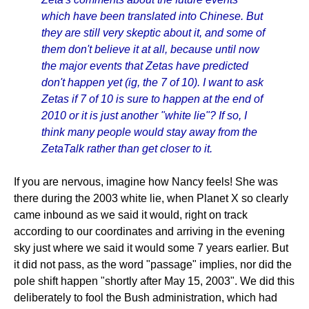
which have been translated into Chinese. But
they are still very skeptic about it, and some of
them don't believe it at all, because until now
the major events that Zetas have predicted
don't happen yet (ig, the 7 of 10). I want to ask
Zetas if 7 of 10 is sure to happen at the end of
2010 or it is just another "white lie"? If so, I
think many people would stay away from the
ZetaTalk rather than get closer to it.
If you are nervous, imagine how Nancy feels! She was
there during the 2003 white lie, when Planet X so clearly
came inbound as we said it would, right on track
according to our coordinates and arriving in the evening
sky just where we said it would some 7 years earlier. But
it did not pass, as the word "passage" implies, nor did the
pole shift happen "shortly after May 15, 2003". We did this
deliberately to fool the Bush administration, which had