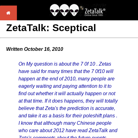
ZetaTalk: Sceptical
Written October 16, 2010
On My question is about the 7 0f 10 . Zetas
have said for many times that the 7 0f10 will
happen at the end of 2010, many people are
eagerly waiting and paying attention to it to
find out whether it will actually happen or not
at that time. If it does happens, they will totally
believe that Zeta's the prediction is accurate,
and take it as a basis for their poleshift plans .
I know that although many Chinese people
who care about 2012 have read ZetaTalk and
Zeta's comments about the future events