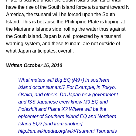
have the rise of the South Island force a tsunami toward N
America, the tsunami will be forced upon the South
Island. This is because the Philippine Plate is tipping at
the Marianna Islands side, rolling the water thus against
the South Island. Japan is well protected by a tsunami
warning system, and these tsunami are not outside of
what Japan anticipates, overall.
Written October 16, 2010
What meters will Big EQ (M9+) in southern
Island occur tsunami? For Example, in Tokyo,
Osaka, and others. Do Japan new government
and ISS Japanese crew know M9 EQ and
Poleshift and Plane X? Where will be the
epicenter of Southern Island EQ and Northern
Island EQ? [and from another]
http://en.wikipedia.org/wiki/Tsunami Tsunamis