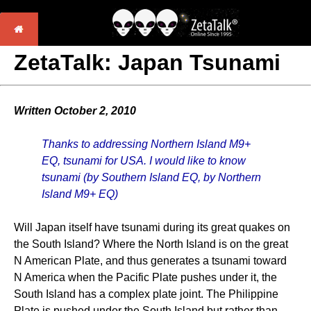
ZetaTalk: Japan Tsunami
Written October 2, 2010
Thanks to addressing Northern Island M9+
EQ, tsunami for USA. I would like to know
tsunami (by Southern Island EQ, by Northern
Island M9+ EQ)
Will Japan itself have tsunami during its great quakes on
the South Island? Where the North Island is on the great
N American Plate, and thus generates a tsunami toward
N America when the Pacific Plate pushes under it, the
South Island has a complex plate joint. The Philippine
Plate is pushed under the South Island but rather than