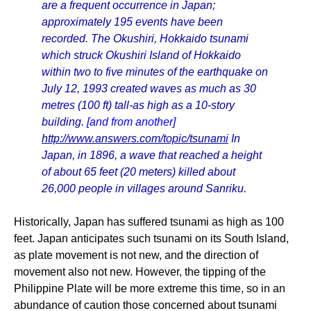
are a frequent occurrence in Japan;
approximately 195 events have been
recorded. The Okushiri, Hokkaido tsunami
which struck Okushiri Island of Hokkaido
within two to five minutes of the earthquake on
July 12, 1993 created waves as much as 30
metres (100 ft) tall-as high as a 10-story
building.
[and from another]
http://www.answers.com/topic/tsunami
In
Japan, in 1896, a wave that reached a height
of about 65 feet (20 meters) killed about
26,000 people in villages around Sanriku.
Historically, Japan has suffered tsunami as high as 100
feet. Japan anticipates such tsunami on its South Island,
as plate movement is not new, and the direction of
movement also not new. However, the tipping of the
Philippine Plate will be more extreme this time, so in an
abundance of caution those concerned about tsunami