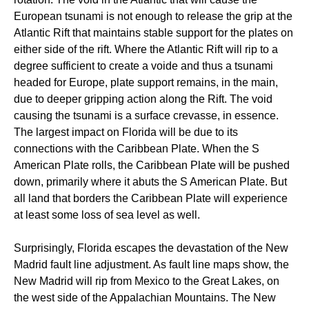
European tsunami is not enough to release the grip at the
Atlantic Rift that maintains stable support for the plates on
either side of the rift. Where the Atlantic Rift will rip to a
degree sufficient to create a voide and thus a tsunami
headed for Europe, plate support remains, in the main,
due to deeper gripping action along the Rift. The void
causing the tsunami is a surface crevasse, in essence.
The largest impact on Florida will be due to its
connections with the Caribbean Plate. When the S
American Plate rolls, the Caribbean Plate will be pushed
down, primarily where it abuts the S American Plate. But
all land that borders the Caribbean Plate will experience
at least some loss of sea level as well.
Surprisingly, Florida escapes the devastation of the New
Madrid fault line adjustment. As fault line maps show, the
New Madrid will rip from Mexico to the Great Lakes, on
the west side of the Appalachian Mountains. The New