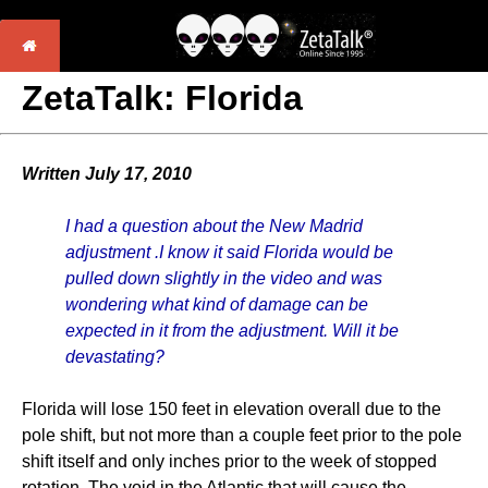
ZetaTalk: Florida
Written July 17, 2010
I had a question about the New Madrid
adjustment .I know it said Florida would be
pulled down slightly in the video and was
wondering what kind of damage can be
expected in it from the adjustment. Will it be
devastating?
Florida will lose 150 feet in elevation overall due to the
pole shift, but not more than a couple feet prior to the pole
shift itself and only inches prior to the week of stopped
rotation. The void in the Atlantic that will cause the