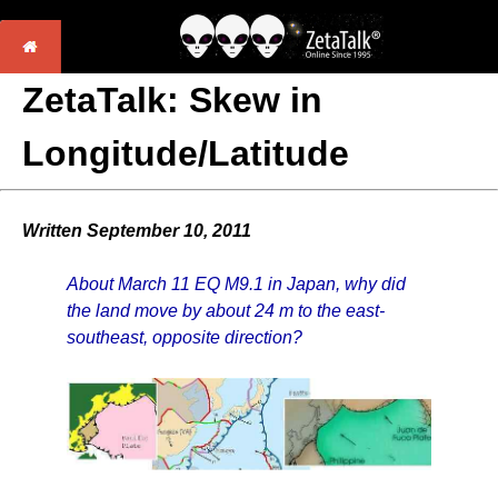
ZetaTalk: Skew in
Longitude/Latitude
Written September 10, 2011
About March 11 EQ M9.1 in Japan, why did
the land move by about 24 m to the east-
southeast, opposite direction?