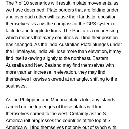
The 7 of 10 scenarios will result in plate movements, as
we have described. Plate borders that are folding under
and over each other will cause their lands to reposition
themselves, vs a vs the compass or the GPS system or
latitude and longitude lines. The Pacific is compressing,
which means that
many
countries will find their position
has changed. As the Indo-Australian Plate plunges under
the Himalayas, India will lose more than elevation, it may
find itself skewing slightly to the northeast. Eastern
Australia and New Zealand may find themselves with
more than an increase in elevation, they may find
themselves likewise skewed at an angle, shifting to the
southwest.
As the Philippine and Mariana plates fold, any islands
carried on the top edges of these plates will find
themselves carried to the west. Certainly as the S
America roll progresses the countries at the top of S
America will find themselves not only out of synch with