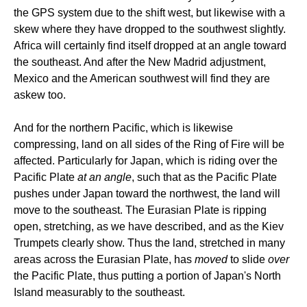
the GPS system due to the shift west, but likewise with a
skew where they have dropped to the southwest slightly.
Africa will certainly find itself dropped at an angle toward
the southeast. And after the New Madrid adjustment,
Mexico and the American southwest will find they are
askew too.
And for the northern Pacific, which is likewise
compressing, land on all sides of the Ring of Fire will be
affected. Particularly for Japan, which is riding over the
Pacific Plate
at an angle
, such that as the Pacific Plate
pushes under Japan toward the northwest, the land will
move to the southeast. The Eurasian Plate is ripping
open, stretching, as we have described, and as the Kiev
Trumpets clearly show. Thus the land, stretched in many
areas across the Eurasian Plate, has
moved
to slide
over
the Pacific Plate, thus putting a portion of Japan's North
Island measurably to the southeast.