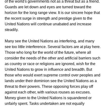
of the world's governments not as a threat but as a friend.
Guards are let down and eyes are turned toward the
horizon for the long range view. It is our sincere hope that
the recent surge in strength and prestige given to the
United Nations will continue unabated and increase
steadily.
Many see the United Nations as interfering, and many
see too little interference. Several factors are at play here.
Those who long for the world of the future, where all
consider the needs of the other and artificial barriers such
as country or race or religions are ignored, wish for the
United Nations to grow in influence and breadth. But
those who would exert supreme control over peoples and
lands under their dominion see the United Nations as a
threat to their powers. These opposing forces play off
against each other, with various rouses as excuses.
Money given to the United Nations is squandered or
unfairly spent. Tasks undertaken are not equally