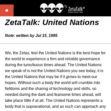
ZetaTalk: United Nations
Note: written by Jul 15, 1995
We, the Zetas, feel the United Nations is the best hope for
the world to experience a firm and reliable governance
during the tumultuous times ahead. The United Nations
we speak of is not the United Nations you see today, it is
the United Nations that may be if it grows to meet our
hopes. Without such a body the world will crumble into
fiefdoms and the sharing of technology and skills, so
needed during the dark and fearsome times ahead, will
take place little if at all. The United Nations represents a
body that is supranational, and as such can approach any