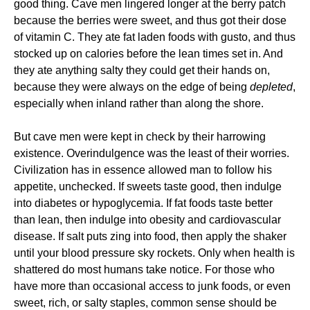
good thing. Cave men lingered longer at the berry patch
because the berries were sweet, and thus got their dose
of vitamin C. They ate fat laden foods with gusto, and thus
stocked up on calories before the lean times set in. And
they ate anything salty they could get their hands on,
because they were always on the edge of being
depleted
,
especially when inland rather than along the shore.
But cave men were kept in check by their harrowing
existence. Overindulgence was the least of their worries.
Civilization has in essence allowed man to follow his
appetite, unchecked. If sweets taste good, then indulge
into diabetes or hypoglycemia. If fat foods taste better
than lean, then indulge into obesity and cardiovascular
disease. If salt puts zing into food, then apply the shaker
until your blood pressure sky rockets. Only when health is
shattered do most humans take notice. For those who
have more than occasional access to junk foods, or even
sweet, rich, or salty staples, common sense should be