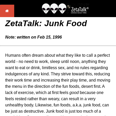
ZetaTalk: Junk Food
Note: written on Feb 15, 1996
Humans often dream about what they like to call a perfect
world - no need to work, sleep until noon, anything they
want to eat or drink, limitless sex, and no rules regarding
indulgences of any kind. They strive toward this, reducing
their work time and increasing their play time, and moving
the menu in the direction of the fun foods, desert first. A
lack of exercise, which at first feels
good
because one
feels rested rather than weary, can result in a very
unhealthy body. Likewise, fun foods, a.k.a. junk food, can
be just as destructive. Junk food is just too much of a