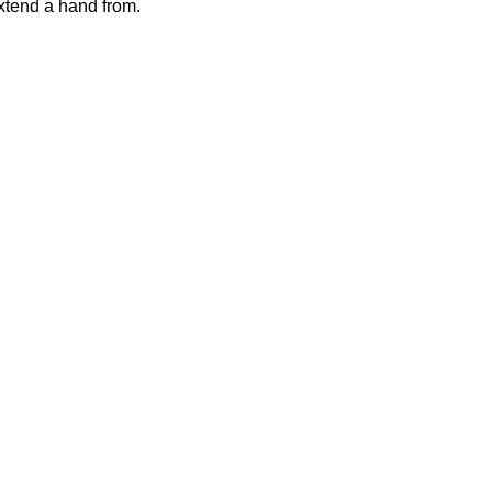
xtend a hand from.