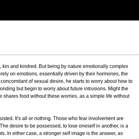
, kin and kindred. But being by nature emotionally complex
ely on emotions, essentially driven by their hormones, the
concomitant of sexual desire, he starts to worry about how to
nding but begin to worry about future intrusions. Might the
shares food without these worries, as a simple life without
esisted. It's all or nothing. Those who fear involvement are
The desire to be possessed, to lose oneself in another, is a
s. In either case, a stronger self image is the answer, as