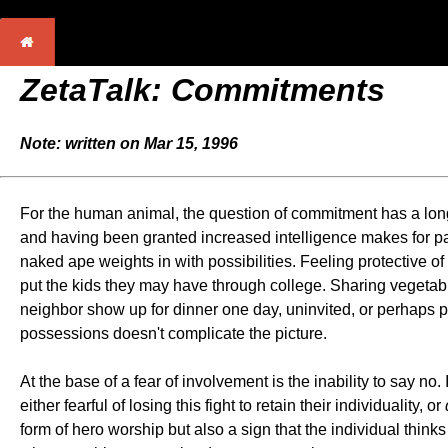
ZetaTalk: Commitments
Note: written on Mar 15, 1996
For the human animal, the question of commitment has a long
and having been granted increased intelligence makes for pa
naked ape weights in with possibilities. Feeling protective o
put the kids they may have through college. Sharing vegetabl
neighbor show up for dinner one day, uninvited, or perhaps p
possessions doesn't complicate the picture.
At the base of a fear of involvement is the inability to say no
either fearful of losing this fight to retain their individuality, or
form of hero worship but also a sign that the individual think