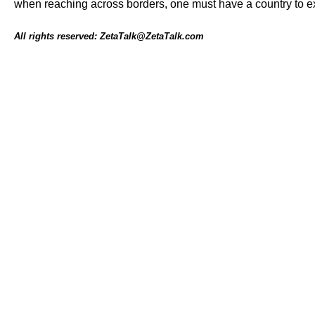
when reaching across borders, one must have a country to e
All rights reserved: ZetaTalk@ZetaTalk.com