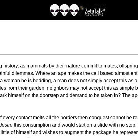
 history, as mammals by their nature commit to mates, offspring
inful dilemmas. Where an ape makes the call based almost entir
f a woman he is bedding, a man does not simply accept this as a 
es from their garden, neighbors may not accept this as simple bo
ark himself on the doorstep and demand to be taken in? The ape 
. If every contact melts all the borders then conquest cannot be r
desire
this consumption and would start on a slide with no stop. 
s little of himself and wishes to augment the package he represent