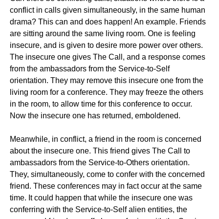
conflict in calls given simultaneously, in the same human
drama? This can and does happen! An example. Friends
are sitting around the same living room. One is feeling
insecure, and is given to desire more power over others.
The insecure one gives The Call, and a response comes
from the ambassadors from the Service-to-Self
orientation. They may remove this insecure one from the
living room for a conference. They may freeze the others
in the room, to allow time for this conference to occur.
Now the insecure one has returned, emboldened.
Meanwhile, in conflict, a friend in the room is concerned
about the insecure one. This friend gives The Call to
ambassadors from the Service-to-Others orientation.
They, simultaneously, come to confer with the concerned
friend. These conferences may in fact occur at the same
time. It could happen that while the insecure one was
conferring with the Service-to-Self alien entities, the