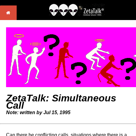
ZetaTalk: Simultaneous
Call
Note: written by Jul 15, 1995
Can there be conflicting calls, situations where there is a