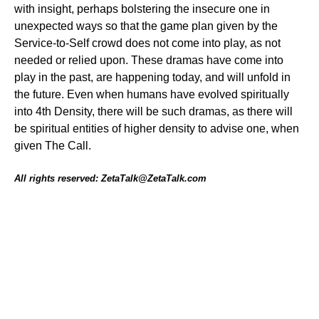
with insight, perhaps bolstering the insecure one in
unexpected ways so that the game plan given by the
Service-to-Self crowd does not come into play, as not
needed or relied upon. These dramas have come into
play in the past, are happening today, and will unfold in
the future. Even when humans have evolved spiritually
into 4th Density, there will be such dramas, as there will
be spiritual entities of higher density to advise one, when
given The Call.
All rights reserved: ZetaTalk@ZetaTalk.com