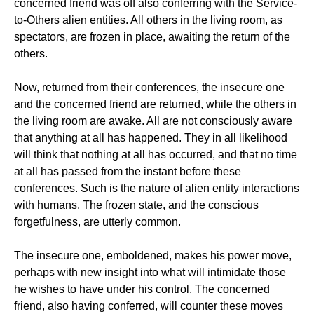
concerned friend was off also conferring with the Service-
to-Others alien entities. All others in the living room, as
spectators, are frozen in place, awaiting the return of the
others.
Now, returned from their conferences, the insecure one
and the concerned friend are returned, while the others in
the living room are awake. All are not consciously aware
that anything at all has happened. They in all likelihood
will think that nothing at all has occurred, and that no time
at all has passed from the instant before these
conferences. Such is the nature of alien entity interactions
with humans. The frozen state, and the conscious
forgetfulness, are utterly common.
The insecure one, emboldened, makes his power move,
perhaps with new insight into what will intimidate those
he wishes to have under his control. The concerned
friend, also having conferred, will counter these moves