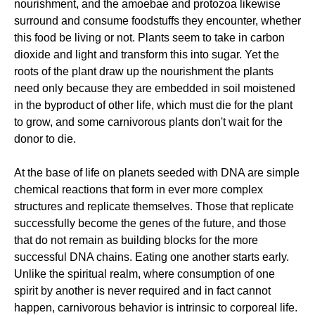
nourishment, and the amoebae and protozoa likewise
surround and consume foodstuffs they encounter, whether
this food be living or not. Plants seem to take in carbon
dioxide and light and transform this into sugar. Yet the
roots of the plant draw up the nourishment the plants
need only because they are embedded in soil moistened
in the byproduct of other life, which must die for the plant
to grow, and some carnivorous plants don't wait for the
donor to die.
At the base of life on planets seeded with DNA are simple
chemical reactions that form in ever more complex
structures and replicate themselves. Those that replicate
successfully become the genes of the future, and those
that do not remain as building blocks for the more
successful DNA chains. Eating one another starts early.
Unlike the spiritual realm, where consumption of one
spirit by another is never required and in fact cannot
happen, carnivorous behavior is intrinsic to corporeal life.