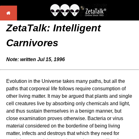
ZetaTalk: Intelligent
Carnivores
Note: written Jul 15, 1996
Evolution in the Universe takes many paths, but all the
paths that corporeal life follows require consumption of
other living matter. It may be argued that plants and single
cell creatures live by absorbing only chemicals and light,
and thus sustain themselves in a benign manner, but
close examination proves otherwise. Bacteria or virus
material considered on the borderline of being living
matter, infects and destroys that which they need for