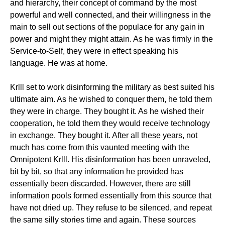
and hierarchy, their concept of command by the most
powerful and well connected, and their willingness in the
main to sell out sections of the populace for any gain in
power and might they might attain. As he was firmly in the
Service-to-Self, they were in effect speaking his
language. He was at home.
Krlll set to work disinforming the military as best suited his
ultimate aim. As he wished to conquer them, he told them
they were in charge. They bought it. As he wished their
cooperation, he told them they would receive technology
in exchange. They bought it. After all these years, not
much has come from this vaunted meeting with the
Omnipotent Krlll. His disinformation has been unraveled,
bit by bit, so that any information he provided has
essentially been discarded. However, there are still
information pools formed essentially from this source that
have not dried up. They refuse to be silenced, and repeat
the same silly stories time and again. These sources