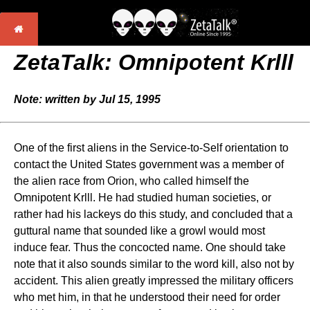
ZetaTalk: Omnipotent Krlll
Note: written by Jul 15, 1995
One of the first aliens in the Service-to-Self orientation to
contact the United States government was a member of
the alien race from Orion, who called himself the
Omnipotent Krlll. He had studied human societies, or
rather had his lackeys do this study, and concluded that a
guttural name that sounded like a growl would most
induce fear. Thus the concocted name. One should take
note that it also sounds similar to the word kill, also not by
accident. This alien greatly impressed the military officers
who met him, in that he understood their need for order