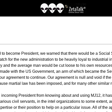
o become President, we warned that there would be a Social Se
watch for the new administration to be heavily loyal to industrial 
tary and the average man would be cut loose to his own resourc
 made with the US Government, an arm of which became the Secr
our agreement to continue. Our agreement is null and void if t
ecause martial law has been imposed, and for many other similar 
he incoming President from knowing about and using MJ12, it h
ous civil servants, in the intel organizations to some extent
xpertise or their position to help on a particular issue. All of