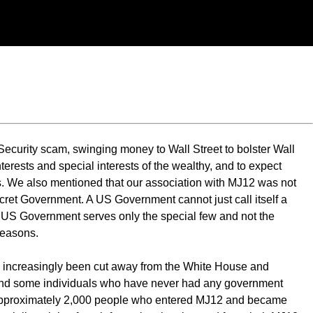
curity scam, swinging money to Wall Street to bolster Wall
interests and special interests of the wealthy, and to expect
es. We also mentioned that our association with MJ12 was not
et Government. A US Government cannot just call itself a
he US Government serves only the special few and not the
reasons.
as increasingly been cut away from the White House and
, and some individuals who have never had any government
 the approximately 2,000 people who entered MJ12 and became