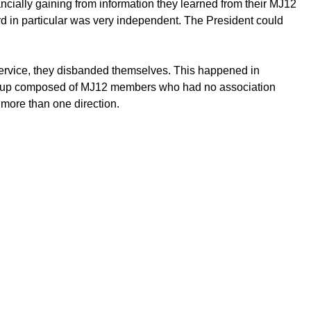
cially gaining from information they learned from their MJ12
ard in particular was very independent. The President could
 service, they disbanded themselves. This happened in
 group composed of MJ12 members who had no association
 more than one direction.