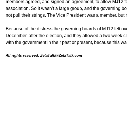
members agreed, and signed an agreement, to allow MJ12 to a
association. So it wasn’t a large group, and the governing bo
not pull their strings. The Vice President was a member, but
Because of the distress the governing boards of MJ12 felt o
December, after the election, and they allowed a two week
with the government in their past or present, because this w
All rights reserved: ZetaTalk@ZetaTalk.com