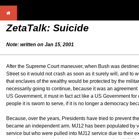
ZetaTalk:
Suicide
Note: written on Jan 15, 2001
After the Supreme Court maneuver, when Bush was destined t
Street so it would not crash as soon as it surely will, and to 
that enclaves of the wealthy would be protected by the mili
necessarily going to continue, because it was an agreement
US Government, it must in fact act like a US Government for 
people it is sworn to serve, if it is no longer a democracy b
Because, over the years, Presidents have tried to prevent t
became an independent arm. MJ12 has been populated by vari
service but who were pulled into MJ12 service due to their e