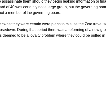
ssassinate them should they begin leaking information or finan
ard of 40 was certainly not a large group, but the governing bo
 not a member of the governing board.
ver what they were certain were plans to misuse the Zeta travel
 closedown. During that period there was a reforming of a new
as deemed to be a loyalty problem where they could be pulled in