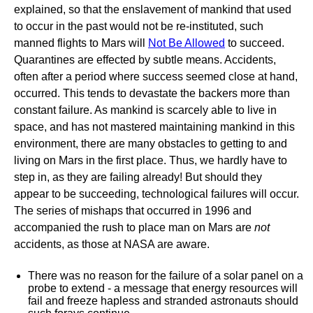
explained, so that the enslavement of mankind that used
to occur in the past would not be re-instituted, such
manned flights to Mars will
Not Be Allowed
to succeed.
Quarantines are effected by subtle means. Accidents,
often after a period where success seemed close at hand,
occurred. This tends to devastate the backers more than
constant failure. As mankind is scarcely able to live in
space, and has not mastered maintaining mankind in this
environment, there are many obstacles to getting to and
living on Mars in the first place. Thus, we hardly have to
step in, as they are failing already! But should they
appear to be succeeding, technological failures will occur.
The series of mishaps that occurred in 1996 and
accompanied the rush to place man on Mars are
not
accidents, as those at NASA are aware.
There was no reason for the failure of a solar panel on a
probe to extend - a message that energy resources will
fail and freeze hapless and stranded astronauts should