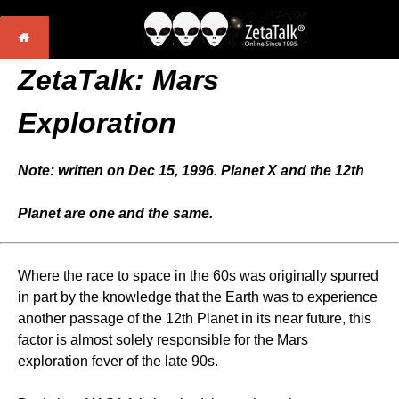
ZetaTalk: Mars
Exploration
Note: written on Dec 15, 1996. Planet X and the 12th
Planet are one and the same.
Where the race to space in the 60s was originally spurred
in part by the knowledge that the Earth was to experience
another passage of the 12th Planet in its near future, this
factor is almost solely responsible for the Mars
exploration fever of the late 90s.