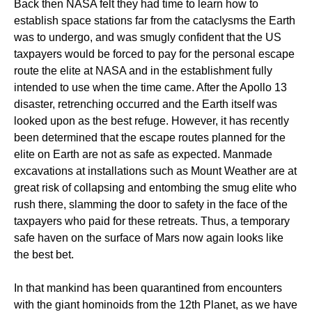
Back then NASA felt they had time to learn how to
establish space stations far from the cataclysms the Earth
was to undergo, and was smugly confident that the US
taxpayers would be forced to pay for the personal escape
route the elite at NASA and in the establishment fully
intended to use when the time came. After the Apollo 13
disaster, retrenching occurred and the Earth itself was
looked upon as the best refuge. However, it has recently
been determined that the escape routes planned for the
elite on Earth are not as safe as expected. Manmade
excavations at installations such as Mount Weather are at
great risk of collapsing and entombing the smug elite who
rush there, slamming the door to safety in the face of the
taxpayers who paid for these retreats. Thus, a temporary
safe haven on the surface of Mars now again looks like
the best bet.
In that mankind has been quarantined from encounters
with the giant hominoids from the 12th Planet, as we have