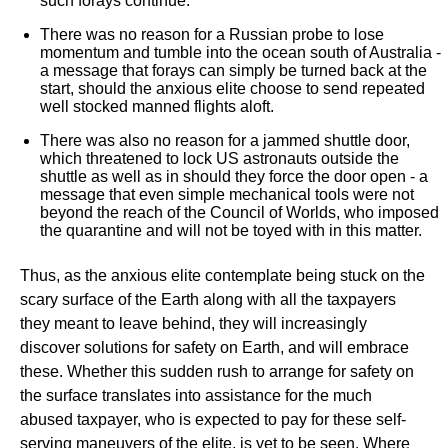
such forays continue.
There was no reason for a Russian probe to lose
momentum and tumble into the ocean south of Australia -
a message that forays can simply be turned back at the
start, should the anxious elite choose to send repeated
well stocked manned flights aloft.
There was also no reason for a jammed shuttle door,
which threatened to lock US astronauts outside the
shuttle as well as in should they force the door open - a
message that even simple mechanical tools were not
beyond the reach of the Council of Worlds, who imposed
the quarantine and will not be toyed with in this matter.
Thus, as the anxious elite contemplate being stuck on the
scary surface of the Earth along with all the taxpayers
they meant to leave behind, they will increasingly
discover solutions for safety on Earth, and will embrace
these. Whether this sudden rush to arrange for safety on
the surface translates into assistance for the much
abused taxpayer, who is expected to pay for these self-
serving maneuvers of the elite, is yet to be seen. Where