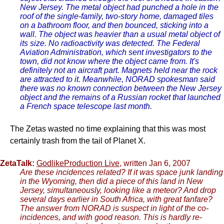
New Jersey. The metal object had punched a hole in the
roof of the single-family, two-story home, damaged tiles
on a bathroom floor, and then bounced, sticking into a
wall. The object was heavier than a usual metal object of
its size. No radioactivity was detected. The Federal
Aviation Administration, which sent investigators to the
town, did not know where the object came from. It's
definitely not an aircraft part. Magnets held near the rock
are attracted to it. Meanwhile, NORAD spokesman said
there was no known connection between the New Jersey
object and the remains of a Russian rocket that launched
a French space telescope last month.
The Zetas wasted no time explaining that this was most
certainly trash from the tail of Planet X.
ZetaTalk:
GodlikeProduction Live
, written Jan 6, 2007
Are these incidences related? If it was space junk landing
in the Wyoming, then did a piece of this land in New
Jersey, simultaneously, looking like a meteor? And drop
several days earlier in South Africa, with great fanfare?
The answer from NORAD is suspect in light of the co-
incidences, and with good reason. This is hardly re-