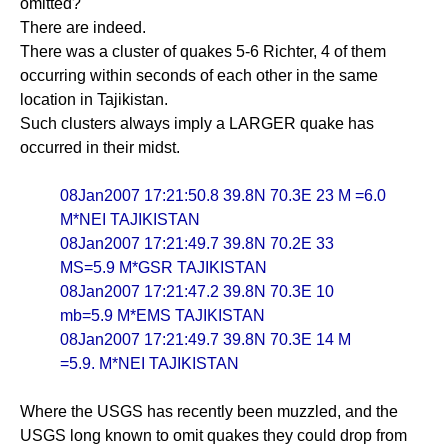
omitted?
There are indeed.
There was a cluster of quakes 5-6 Richter, 4 of them
occurring within seconds of each other in the same
location in Tajikistan.
Such clusters always imply a LARGER quake has
occurred in their midst.
08Jan2007 17:21:50.8 39.8N 70.3E 23 M =6.0
M*NEI TAJIKISTAN
08Jan2007 17:21:49.7 39.8N 70.2E 33
MS=5.9 M*GSR TAJIKISTAN
08Jan2007 17:21:47.2 39.8N 70.3E 10
mb=5.9 M*EMS TAJIKISTAN
08Jan2007 17:21:49.7 39.8N 70.3E 14 M
=5.9. M*NEI TAJIKISTAN
Where the USGS has recently been muzzled, and the
USGS long known to omit quakes they could drop from