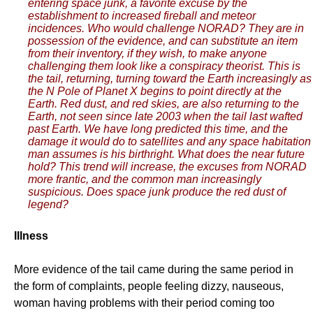
entering space junk, a favorite excuse by the
establishment to increased fireball and meteor
incidences. Who would challenge NORAD? They are in
possession of the evidence, and can substitute an item
from their inventory, if they wish, to make anyone
challenging them look like a conspiracy theorist. This is
the tail, returning, turning toward the Earth increasingly as
the N Pole of Planet X begins to point directly at the
Earth. Red dust, and red skies, are also returning to the
Earth, not seen since late 2003 when the tail last wafted
past Earth. We have long predicted this time, and the
damage it would do to satellites and any space habitation
man assumes is his birthright. What does the near future
hold? This trend will increase, the excuses from NORAD
more frantic, and the common man increasingly
suspicious. Does space junk produce the red dust of
legend?
Illness
More evidence of the tail came during the same period in
the form of complaints, people feeling dizzy, nauseous,
woman having problems with their period coming too