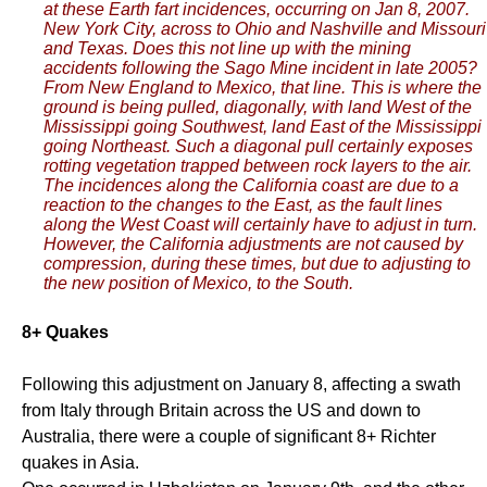
at these Earth fart incidences, occurring on Jan 8, 2007.
New York City, across to Ohio and Nashville and Missouri
and Texas. Does this not line up with the mining
accidents following the Sago Mine incident in late 2005?
From New England to Mexico, that line. This is where the
ground is being pulled, diagonally, with land West of the
Mississippi going Southwest, land East of the Mississippi
going Northeast. Such a diagonal pull certainly exposes
rotting vegetation trapped between rock layers to the air.
The incidences along the California coast are due to a
reaction to the changes to the East, as the fault lines
along the West Coast will certainly have to adjust in turn.
However, the California adjustments are not caused by
compression, during these times, but due to adjusting to
the new position of Mexico, to the South.
8+ Quakes
Following this adjustment on January 8, affecting a swath
from Italy through Britain across the US and down to
Australia, there were a couple of significant 8+ Richter
quakes in Asia.