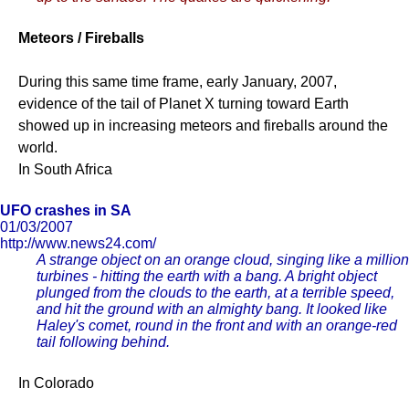
Meteors / Fireballs
During this same time frame, early January, 2007,
evidence of the tail of Planet X turning toward Earth
showed up in increasing meteors and fireballs around the
world.
In South Africa
UFO crashes in SA
01/03/2007
http://www.news24.com/
A strange object on an orange cloud, singing like a million
turbines - hitting the earth with a bang. A bright object
plunged from the clouds to the earth, at a terrible speed,
and hit the ground with an almighty bang. It looked like
Haley's comet, round in the front and with an orange-red
tail following behind.
In Colorado