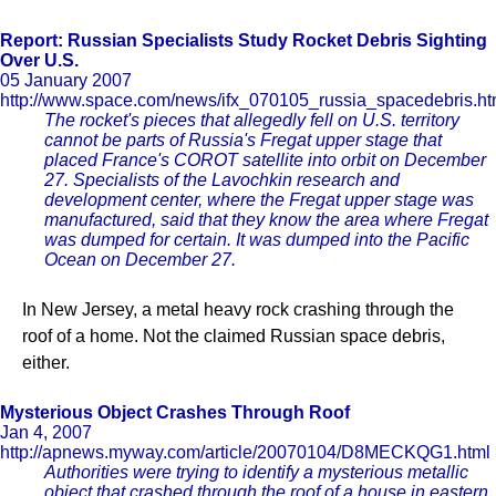
Report: Russian Specialists Study Rocket Debris Sighting
Over U.S.
05 January 2007
http://www.space.com/news/ifx_070105_russia_spacedebris.ht
The rocket's pieces that allegedly fell on U.S. territory
cannot be parts of Russia's Fregat upper stage that
placed France's COROT satellite into orbit on December
27. Specialists of the Lavochkin research and
development center, where the Fregat upper stage was
manufactured, said that they know the area where Fregat
was dumped for certain. It was dumped into the Pacific
Ocean on December 27.
In New Jersey, a metal heavy rock crashing through the
roof of a home. Not the claimed Russian space debris,
either.
Mysterious Object Crashes Through Roof
Jan 4, 2007
http://apnews.myway.com/article/20070104/D8MECKQG1.html
Authorities were trying to identify a mysterious metallic
object that crashed through the roof of a house in eastern