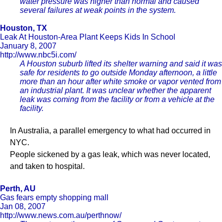
water pressure was higher than normal and caused
several failures at weak points in the system.
Houston, TX
Leak At Houston-Area Plant Keeps Kids In School
January 8, 2007
http://www.nbc5i.com/
A Houston suburb lifted its shelter warning and said it was
safe for residents to go outside Monday afternoon, a little
more than an hour after white smoke or vapor vented from
an industrial plant. It was unclear whether the apparent
leak was coming from the facility or from a vehicle at the
facility.
In Australia, a parallel emergency to what had occurred in
NYC.
People sickened by a gas leak, which was never located,
and taken to hospital.
Perth, AU
Gas fears empty shopping mall
Jan 08, 2007
http://www.news.com.au/perthnow/