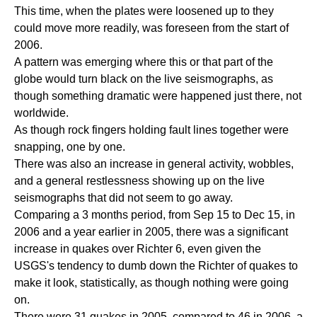
This time, when the plates were loosened up to they
could move more readily, was foreseen from the start of
2006.
A pattern was emerging where this or that part of the
globe would turn black on the live seismographs, as
though something dramatic were happened just there, not
worldwide.
As though rock fingers holding fault lines together were
snapping, one by one.
There was also an increase in general activity, wobbles,
and a general restlessness showing up on the live
seismographs that did not seem to go away.
Comparing a 3 months period, from Sep 15 to Dec 15, in
2006 and a year earlier in 2005, there was a significant
increase in quakes over Richter 6, even given the
USGS's tendency to dumb down the Richter of quakes to
make it look, statistically, as though nothing were going
on.
There were 31 quakes in 2005, compared to 46 in 2006, a