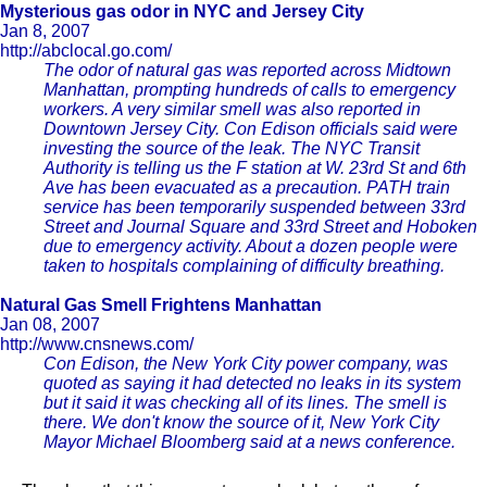
Mysterious gas odor in NYC and Jersey City
Jan 8, 2007
http://abclocal.go.com/
The odor of natural gas was reported across Midtown
Manhattan, prompting hundreds of calls to emergency
workers. A very similar smell was also reported in
Downtown Jersey City. Con Edison officials said were
investing the source of the leak. The NYC Transit
Authority is telling us the F station at W. 23rd St and 6th
Ave has been evacuated as a precaution. PATH train
service has been temporarily suspended between 33rd
Street and Journal Square and 33rd Street and Hoboken
due to emergency activity. About a dozen people were
taken to hospitals complaining of difficulty breathing.
Natural Gas Smell Frightens Manhattan
Jan 08, 2007
http://www.cnsnews.com/
Con Edison, the New York City power company, was
quoted as saying it had detected no leaks in its system
but it said it was checking all of its lines. The smell is
there. We don't know the source of it, New York City
Mayor Michael Bloomberg said at a news conference.