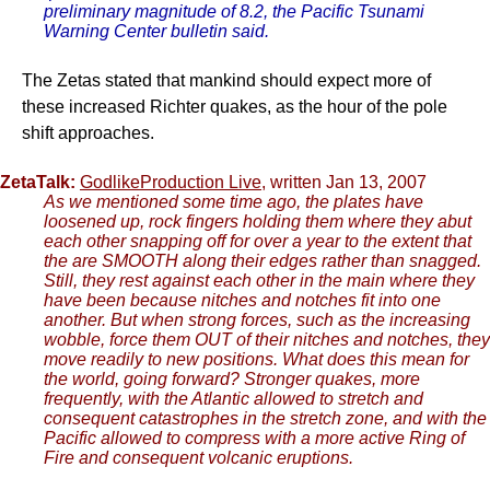
preliminary magnitude of 8.2, the Pacific Tsunami
Warning Center bulletin said.
The Zetas stated that mankind should expect more of
these increased Richter quakes, as the hour of the pole
shift approaches.
ZetaTalk:
GodlikeProduction Live
, written Jan 13, 2007
As we mentioned some time ago, the plates have
loosened up, rock fingers holding them where they abut
each other snapping off for over a year to the extent that
the are SMOOTH along their edges rather than snagged.
Still, they rest against each other in the main where they
have been because nitches and notches fit into one
another. But when strong forces, such as the increasing
wobble, force them OUT of their nitches and notches, they
move readily to new positions. What does this mean for
the world, going forward? Stronger quakes, more
frequently, with the Atlantic allowed to stretch and
consequent catastrophes in the stretch zone, and with the
Pacific allowed to compress with a more active Ring of
Fire and consequent volcanic eruptions.