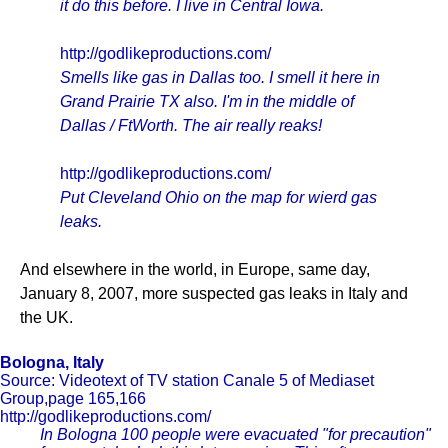
it do this before. I live in Central Iowa.
http://godlikeproductions.com/
Smells like gas in Dallas too. I smell it here in
Grand Prairie TX also. I'm in the middle of
Dallas / FtWorth. The air really reaks!
http://godlikeproductions.com/
Put Cleveland Ohio on the map for wierd gas
leaks.
And elsewhere in the world, in Europe, same day,
January 8, 2007, more suspected gas leaks in Italy and
the UK.
Bologna, Italy
Source: Videotext of TV station Canale 5 of Mediaset
Group,page 165,166
http://godlikeproductions.com/
In Bologna 100 people were evacuated "for precaution"