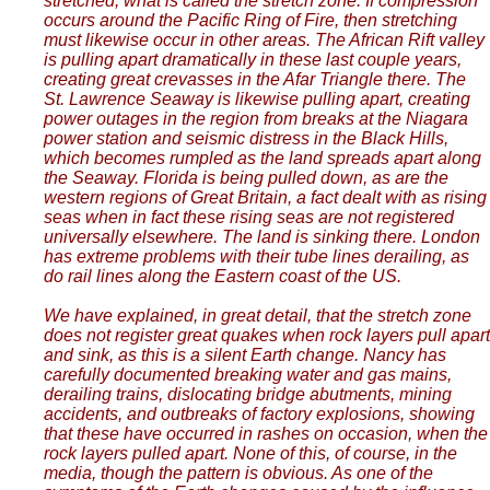
stretched, what is called the stretch zone. If compression
occurs around the Pacific Ring of Fire, then stretching
must likewise occur in other areas. The African Rift valley
is pulling apart dramatically in these last couple years,
creating great crevasses in the Afar Triangle there. The
St. Lawrence Seaway is likewise pulling apart, creating
power outages in the region from breaks at the Niagara
power station and seismic distress in the Black Hills,
which becomes rumpled as the land spreads apart along
the Seaway. Florida is being pulled down, as are the
western regions of Great Britain, a fact dealt with as rising
seas when in fact these rising seas are not registered
universally elsewhere. The land is sinking there. London
has extreme problems with their tube lines derailing, as
do rail lines along the Eastern coast of the US.
We have explained, in great detail, that the stretch zone
does not register great quakes when rock layers pull apart
and sink, as this is a silent Earth change. Nancy has
carefully documented breaking water and gas mains,
derailing trains, dislocating bridge abutments, mining
accidents, and outbreaks of factory explosions, showing
that these have occurred in rashes on occasion, when the
rock layers pulled apart. None of this, of course, in the
media, though the pattern is obvious. As one of the