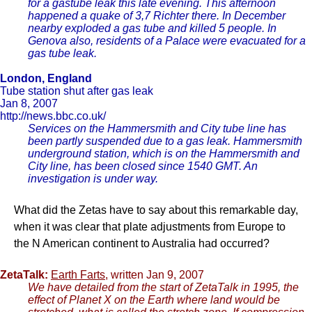
for a gastube leak this late evening. This afternoon
happened a quake of 3,7 Richter there. In December
nearby exploded a gas tube and killed 5 people. In
Genova also, residents of a Palace were evacuated for a
gas tube leak.
London, England
Tube station shut after gas leak
Jan 8, 2007
http://news.bbc.co.uk/
Services on the Hammersmith and City tube line has
been partly suspended due to a gas leak. Hammersmith
underground station, which is on the Hammersmith and
City line, has been closed since 1540 GMT. An
investigation is under way.
What did the Zetas have to say about this remarkable day,
when it was clear that plate adjustments from Europe to
the N American continent to Australia had occurred?
ZetaTalk:
Earth Farts
, written Jan 9, 2007
We have detailed from the start of ZetaTalk in 1995, the
effect of Planet X on the Earth where land would be