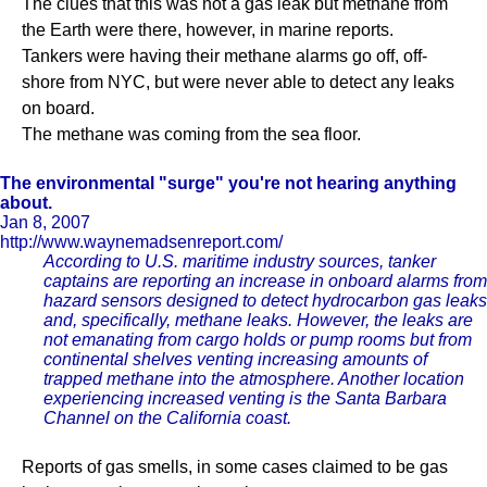
The clues that this was not a gas leak but methane from
the Earth were there, however, in marine reports.
Tankers were having their methane alarms go off, off-
shore from NYC, but were never able to detect any leaks
on board.
The methane was coming from the sea floor.
The environmental "surge" you're not hearing anything
about.
Jan 8, 2007
http://www.waynemadsenreport.com/
According to U.S. maritime industry sources, tanker
captains are reporting an increase in onboard alarms from
hazard sensors designed to detect hydrocarbon gas leaks
and, specifically, methane leaks. However, the leaks are
not emanating from cargo holds or pump rooms but from
continental shelves venting increasing amounts of
trapped methane into the atmosphere. Another location
experiencing increased venting is the Santa Barbara
Channel on the California coast.
Reports of gas smells, in some cases claimed to be gas