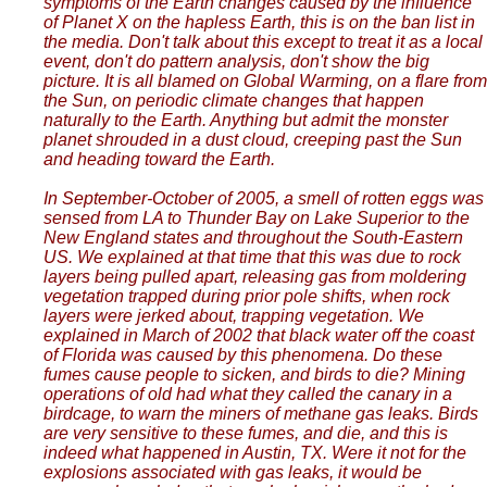
symptoms of the Earth changes caused by the influence
of Planet X on the hapless Earth, this is on the ban list in
the media. Don't talk about this except to treat it as a local
event, don't do pattern analysis, don't show the big
picture. It is all blamed on Global Warming, on a flare from
the Sun, on periodic climate changes that happen
naturally to the Earth. Anything but admit the monster
planet shrouded in a dust cloud, creeping past the Sun
and heading toward the Earth.
In September-October of 2005, a smell of rotten eggs was
sensed from LA to Thunder Bay on Lake Superior to the
New England states and throughout the South-Eastern
US. We explained at that time that this was due to rock
layers being pulled apart, releasing gas from moldering
vegetation trapped during prior pole shifts, when rock
layers were jerked about, trapping vegetation. We
explained in March of 2002 that black water off the coast
of Florida was caused by this phenomena. Do these
fumes cause people to sicken, and birds to die? Mining
operations of old had what they called the canary in a
birdcage, to warn the miners of methane gas leaks. Birds
are very sensitive to these fumes, and die, and this is
indeed what happened in Austin, TX. Were it not for the
explosions associated with gas leaks, it would be