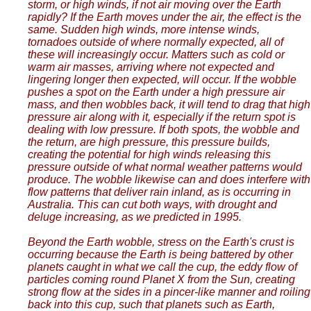
storm, or high winds, if not air moving over the Earth
rapidly? If the Earth moves under the air, the effect is the
same. Sudden high winds, more intense winds,
tornadoes outside of where normally expected, all of
these will increasingly occur. Matters such as cold or
warm air masses, arriving where not expected and
lingering longer then expected, will occur. If the wobble
pushes a spot on the Earth under a high pressure air
mass, and then wobbles back, it will tend to drag that high
pressure air along with it, especially if the return spot is
dealing with low pressure. If both spots, the wobble and
the return, are high pressure, this pressure builds,
creating the potential for high winds releasing this
pressure outside of what normal weather patterns would
produce. The wobble likewise can and does interfere with
flow patterns that deliver rain inland, as is occurring in
Australia. This can cut both ways, with drought and
deluge increasing, as we predicted in 1995.
Beyond the Earth wobble, stress on the Earth's crust is
occurring because the Earth is being battered by other
planets caught in what we call the cup, the eddy flow of
particles coming round Planet X from the Sun, creating
strong flow at the sides in a pincer-like manner and roiling
back into this cup, such that planets such as Earth,