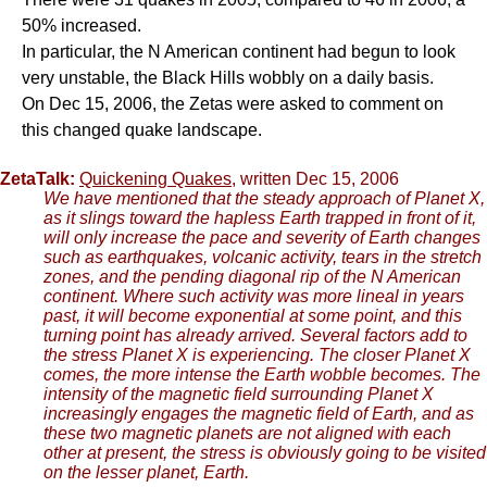
50% increased.
In particular, the N American continent had begun to look
very unstable, the Black Hills wobbly on a daily basis.
On Dec 15, 2006, the Zetas were asked to comment on
this changed quake landscape.
ZetaTalk:
Quickening Quakes
, written Dec 15, 2006
We have mentioned that the steady approach of Planet X,
as it slings toward the hapless Earth trapped in front of it,
will only increase the pace and severity of Earth changes
such as earthquakes, volcanic activity, tears in the stretch
zones, and the pending diagonal rip of the N American
continent. Where such activity was more lineal in years
past, it will become exponential at some point, and this
turning point has already arrived. Several factors add to
the stress Planet X is experiencing. The closer Planet X
comes, the more intense the Earth wobble becomes. The
intensity of the magnetic field surrounding Planet X
increasingly engages the magnetic field of Earth, and as
these two magnetic planets are not aligned with each
other at present, the stress is obviously going to be visited
on the lesser planet, Earth.