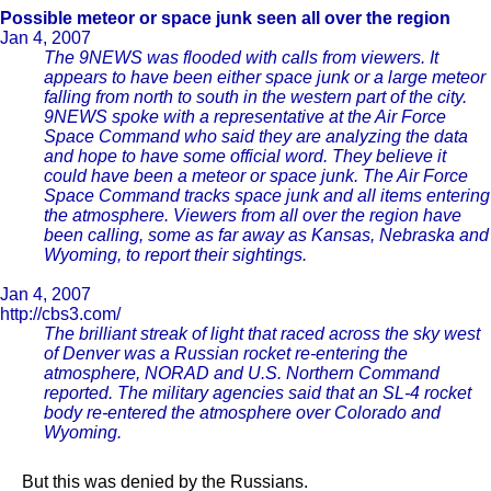
Possible meteor or space junk seen all over the region
Jan 4, 2007
The 9NEWS was flooded with calls from viewers. It
appears to have been either space junk or a large meteor
falling from north to south in the western part of the city.
9NEWS spoke with a representative at the Air Force
Space Command who said they are analyzing the data
and hope to have some official word. They believe it
could have been a meteor or space junk. The Air Force
Space Command tracks space junk and all items entering
the atmosphere. Viewers from all over the region have
been calling, some as far away as Kansas, Nebraska and
Wyoming, to report their sightings.
Jan 4, 2007
http://cbs3.com/
The brilliant streak of light that raced across the sky west
of Denver was a Russian rocket re-entering the
atmosphere, NORAD and U.S. Northern Command
reported. The military agencies said that an SL-4 rocket
body re-entered the atmosphere over Colorado and
Wyoming.
But this was denied by the Russians.