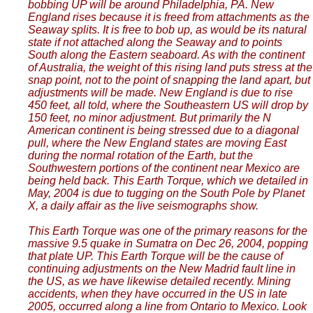
bobbing UP will be around Philadelphia, PA. New
England rises because it is freed from attachments as the
Seaway splits. It is free to bob up, as would be its natural
state if not attached along the Seaway and to points
South along the Eastern seaboard. As with the continent
of Australia, the weight of this rising land puts stress at the
snap point, not to the point of snapping the land apart, but
adjustments will be made. New England is due to rise
450 feet, all told, where the Southeastern US will drop by
150 feet, no minor adjustment. But primarily the N
American continent is being stressed due to a diagonal
pull, where the New England states are moving East
during the normal rotation of the Earth, but the
Southwestern portions of the continent near Mexico are
being held back. This Earth Torque, which we detailed in
May, 2004 is due to tugging on the South Pole by Planet
X, a daily affair as the live seismographs show.
This Earth Torque was one of the primary reasons for the
massive 9.5 quake in Sumatra on Dec 26, 2004, popping
that plate UP. This Earth Torque will be the cause of
continuing adjustments on the New Madrid fault line in
the US, as we have likewise detailed recently. Mining
accidents, when they have occurred in the US in late
2005, occurred along a line from Ontario to Mexico. Look