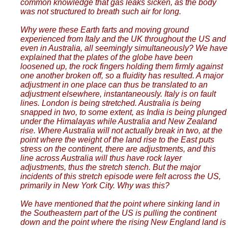
common knowledge that gas leaks sicken, as the body
was not structured to breath such air for long.
Why were these Earth farts and moving ground
experienced from Italy and the UK throughout the US and
even in Australia, all seemingly simultaneously? We have
explained that the plates of the globe have been
loosened up, the rock fingers holding them firmly against
one another broken off, so a fluidity has resulted. A major
adjustment in one place can thus be translated to an
adjustment elsewhere, instantaneously. Italy is on fault
lines. London is being stretched. Australia is being
snapped in two, to some extent, as India is being plunged
under the Himalayas while Australia and New Zealand
rise. Where Australia will not actually break in two, at the
point where the weight of the land rise to the East puts
stress on the continent, there are adjustments, and this
line across Australia will thus have rock layer
adjustments, thus the stretch stench. But the major
incidents of this stretch episode were felt across the US,
primarily in New York City. Why was this?
We have mentioned that the point where sinking land in
the Southeastern part of the US is pulling the continent
down and the point where the rising New England land is