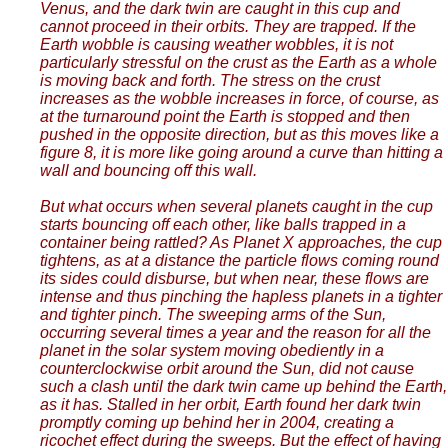
Venus, and the dark twin are caught in this cup and
cannot proceed in their orbits. They are trapped. If the
Earth wobble is causing weather wobbles, it is not
particularly stressful on the crust as the Earth as a whole
is moving back and forth. The stress on the crust
increases as the wobble increases in force, of course, as
at the turnaround point the Earth is stopped and then
pushed in the opposite direction, but as this moves like a
figure 8, it is more like going around a curve than hitting a
wall and bouncing off this wall.
But what occurs when several planets caught in the cup
starts bouncing off each other, like balls trapped in a
container being rattled? As Planet X approaches, the cup
tightens, as at a distance the particle flows coming round
its sides could disburse, but when near, these flows are
intense and thus pinching the hapless planets in a tighter
and tighter pinch. The sweeping arms of the Sun,
occurring several times a year and the reason for all the
planet in the solar system moving obediently in a
counterclockwise orbit around the Sun, did not cause
such a clash until the dark twin came up behind the Earth,
as it has. Stalled in her orbit, Earth found her dark twin
promptly coming up behind her in 2004, creating a
ricochet effect during the sweeps. But the effect of having