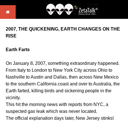
2007, THE QUICKENING, EARTH CHANGES ON THE
RISE
Earth Farts
On January 8, 2007, something extraordinary happened.
From Italy to London to New York City across Ohio to
Nashville to Austin and Dallas, then across New Mexico
to the southern California coast and over to Australia, the
Earth farted, killing birds and sickening people in the
vicinity.
This hit the morning news with reports from NYC, a
suspected gas leak which was never located.
The official explanation days later, New Jersey stinks!