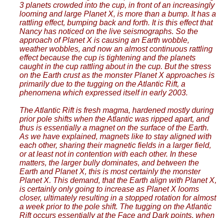
3 planets crowded into the cup, in front of an increasingly
looming and large Planet X, is more than a bump. It has a
rattling effect, bumping back and forth. It is this effect that
Nancy has noticed on the live seismographs. So the
approach of Planet X is causing an Earth wobble,
weather wobbles, and now an almost continuous rattling
effect because the cup is tightening and the planets
caught in the cup rattling about in the cup. But the stress
on the Earth crust as the monster Planet X approaches is
primarily due to the tugging on the Atlantic Rift, a
phenomena which expressed itself in early 2003.
The Atlantic Rift is fresh magma, hardened mostly during
prior pole shifts when the Atlantic was ripped apart, and
thus is essentially a magnet on the surface of the Earth.
As we have explained, magnets like to stay aligned with
each other, sharing their magnetic fields in a larger field,
or at least not in contention with each other. In these
matters, the larger bully dominates, and between the
Earth and Planet X, this is most certainly the monster
Planet X. This demand, that the Earth align with Planet X,
is certainly only going to increase as Planet X looms
closer, ultimately resulting in a stopped rotation for almost
a week prior to the pole shift. The tugging on the Atlantic
Rift occurs essentially at the Face and Dark points, when