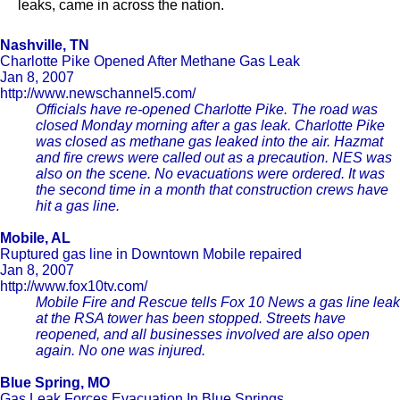
leaks, came in across the nation.
Nashville, TN
Charlotte Pike Opened After Methane Gas Leak
Jan 8, 2007
http://www.newschannel5.com/
Officials have re-opened Charlotte Pike. The road was
closed Monday morning after a gas leak. Charlotte Pike
was closed as methane gas leaked into the air. Hazmat
and fire crews were called out as a precaution. NES was
also on the scene. No evacuations were ordered. It was
the second time in a month that construction crews have
hit a gas line.
Mobile, AL
Ruptured gas line in Downtown Mobile repaired
Jan 8, 2007
http://www.fox10tv.com/
Mobile Fire and Rescue tells Fox 10 News a gas line leak
at the RSA tower has been stopped. Streets have
reopened, and all businesses involved are also open
again. No one was injured.
Blue Spring, MO
Gas Leak Forces Evacuation In Blue Springs