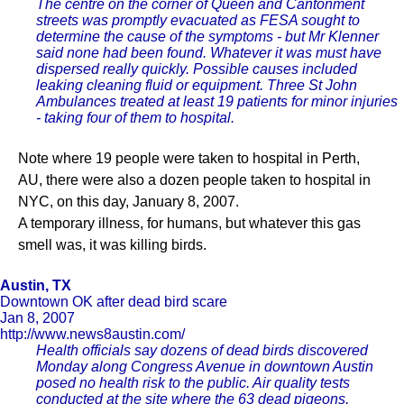
The centre on the corner of Queen and Cantonment
streets was promptly evacuated as FESA sought to
determine the cause of the symptoms - but Mr Klenner
said none had been found. Whatever it was must have
dispersed really quickly. Possible causes included
leaking cleaning fluid or equipment. Three St John
Ambulances treated at least 19 patients for minor injuries
- taking four of them to hospital.
Note where 19 people were taken to hospital in Perth,
AU, there were also a dozen people taken to hospital in
NYC, on this day, January 8, 2007.
A temporary illness, for humans, but whatever this gas
smell was, it was killing birds.
Austin, TX
Downtown OK after dead bird scare
Jan 8, 2007
http://www.news8austin.com/
Health officials say dozens of dead birds discovered
Monday along Congress Avenue in downtown Austin
posed no health risk to the public. Air quality tests
conducted at the site where the 63 dead pigeons,