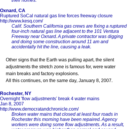
their homes.
Oxnard, CA
Ruptured SoCal natural gas line forces freeway closure
http://www.kesq.com/
Calif. Southern California gas crews are fixing a ruptured
four-inch natural gas line adjacent to the 101 Ventura
Freeway near Oxnard. A private contractor was digging
and doing some construction around 11 am and
accidentally hit the line, causing a leak.
Other signs that the Earth was pulling apart, the silent
adjustments the stretch zone is famous for, were water
main breaks and factory explosions.
All this continues, on the same day, January 8, 2007.
Rochester, NY
Overnight 'flow adjustments' break 4 water mains
Jan 8, 2007
http://www.democratandchronicle.com/
Broken water mains that closed at least four roads in
Rochester this morning have been repaired. Agency
workers were doing some flow adjustments. As a result,