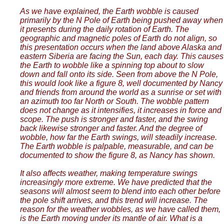
As we have explained, the Earth wobble is caused
primarily by the N Pole of Earth being pushed away when
it presents during the daily rotation of Earth. The
geographic and magnetic poles of Earth do not align, so
this presentation occurs when the land above Alaska and
eastern Siberia are facing the Sun, each day. This causes
the Earth to wobble like a spinning top about to slow
down and fall onto its side. Seen from above the N Pole,
this would look like a figure 8, well documented by Nancy
and friends from around the world as a sunrise or set with
an azimuth too far North or South. The wobble pattern
does not change as it intensifies, it increases in force and
scope. The push is stronger and faster, and the swing
back likewise stronger and faster. And the degree of
wobble, how far the Earth swings, will steadily increase.
The Earth wobble is palpable, measurable, and can be
documented to show the figure 8, as Nancy has shown.
It also affects weather, making temperature swings
increasingly more extreme. We have predicted that the
seasons will almost seem to blend into each other before
the pole shift arrives, and this trend will increase. The
reason for the weather wobbles, as we have called them,
is the Earth moving under its mantle of air. What is a