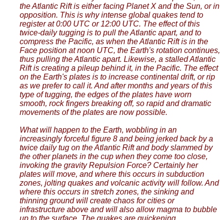
the Atlantic Rift is either facing Planet X and the Sun, or in
opposition. This is why intense global quakes tend to
register at 0:00 UTC or 12:00 UTC. The effect of this
twice-daily tugging is to pull the Atlantic apart, and to
compress the Pacific, as when the Atlantic Rift is in the
Face position at noon UTC, the Earth's rotation continues,
thus pulling the Atlantic apart. Likewise, a stalled Atlantic
Rift is creating a pileup behind it, in the Pacific. The effect
on the Earth's plates is to increase continental drift, or rip
as we prefer to call it. And after months and years of this
type of tugging, the edges of the plates have worn
smooth, rock fingers breaking off, so rapid and dramatic
movements of the plates are now possible.
What will happen to the Earth, wobbling in an
increasingly forceful figure 8 and being jerked back by a
twice daily tug on the Atlantic Rift and body slammed by
the other planets in the cup when they come too close,
invoking the gravity Repulsion Force? Certainly her
plates will move, and where this occurs in subduction
zones, jolting quakes and volcanic activity will follow. And
where this occurs in stretch zones, the sinking and
thinning ground will create chaos for cities or
infrastructure above and will also allow magma to bubble
up to the surface. The quakes are quickening.