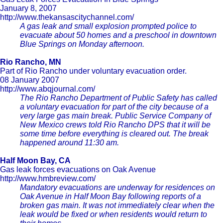
January 8, 2007
http://www.thekansascitychannel.com/
A gas leak and small explosion prompted police to
evacuate about 50 homes and a preschool in downtown
Blue Springs on Monday afternoon.
Rio Rancho, MN
Part of Rio Rancho under voluntary evacuation order.
08 January 2007
http://www.abqjournal.com/
The Rio Rancho Department of Public Safety has called
a voluntary evacuation for part of the city because of a
very large gas main break. Public Service Company of
New Mexico crews told Rio Rancho DPS that it will be
some time before everything is cleared out. The break
happened around 11:30 am.
Half Moon Bay, CA
Gas leak forces evacuations on Oak Avenue
http://www.hmbreview.com/
Mandatory evacuations are underway for residences on
Oak Avenue in Half Moon Bay following reports of a
broken gas main. It was not immediately clear when the
leak would be fixed or when residents would return to