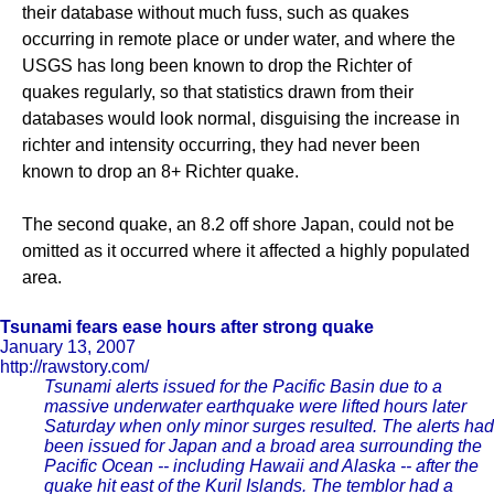
their database without much fuss, such as quakes
occurring in remote place or under water, and where the
USGS has long been known to drop the Richter of
quakes regularly, so that statistics drawn from their
databases would look normal, disguising the increase in
richter and intensity occurring, they had never been
known to drop an 8+ Richter quake.
The second quake, an 8.2 off shore Japan, could not be
omitted as it occurred where it affected a highly populated
area.
Tsunami fears ease hours after strong quake
January 13, 2007
http://rawstory.com/
Tsunami alerts issued for the Pacific Basin due to a
massive underwater earthquake were lifted hours later
Saturday when only minor surges resulted. The alerts had
been issued for Japan and a broad area surrounding the
Pacific Ocean -- including Hawaii and Alaska -- after the
quake hit east of the Kuril Islands. The temblor had a