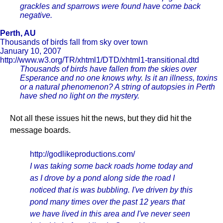
grackles and sparrows were found have come back
negative.
Perth, AU
Thousands of birds fall from sky over town
January 10, 2007
http://www.w3.org/TR/xhtml1/DTD/xhtml1-transitional.dtd
Thousands of birds have fallen from the skies over
Esperance and no one knows why. Is it an illness, toxins
or a natural phenomenon? A string of autopsies in Perth
have shed no light on the mystery.
Not all these issues hit the news, but they did hit the
message boards.
http://godlikeproductions.com/
I was taking some back roads home today and
as I drove by a pond along side the road I
noticed that is was bubbling. I've driven by this
pond many times over the past 12 years that
we have lived in this area and I've never seen