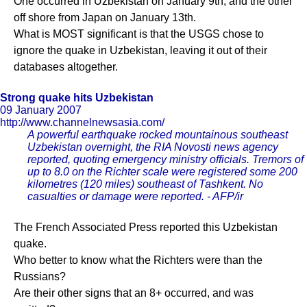
One occurred in Uzbekistan on January 9th, and the other
off shore from Japan on January 13th.
What is MOST significant is that the USGS chose to
ignore the quake in Uzbekistan, leaving it out of their
databases altogether.
Strong quake hits Uzbekistan
09 January 2007
http://www.channelnewsasia.com/
A powerful earthquake rocked mountainous southeast
Uzbekistan overnight, the RIA Novosti news agency
reported, quoting emergency ministry officials. Tremors of
up to 8.0 on the Richter scale were registered some 200
kilometres (120 miles) southeast of Tashkent. No
casualties or damage were reported. - AFP/ir
The French Associated Press reported this Uzbekistan
quake.
Who better to know what the Richters were than the
Russians?
Are their other signs that an 8+ occurred, and was