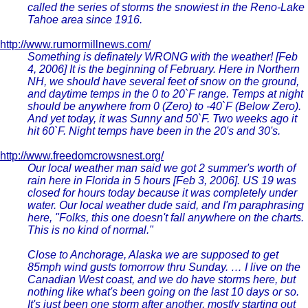
called the series of storms the snowiest in the Reno-Lake
Tahoe area since 1916.
http://www.rumormillnews.com/
Something is definately WRONG with the weather! [Feb
4, 2006] It is the beginning of February. Here in Northern
NH, we should have several feet of snow on the ground,
and daytime temps in the 0 to 20`F range. Temps at night
should be anywhere from 0 (Zero) to -40`F (Below Zero).
And yet today, it was Sunny and 50`F. Two weeks ago it
hit 60`F. Night temps have been in the 20's and 30's.
http://www.freedomcrowsnest.org/
Our local weather man said we got 2 summer's worth of
rain here in Florida in 5 hours [Feb 3, 2006]. US 19 was
closed for hours today because it was completely under
water. Our local weather dude said, and I'm paraphrasing
here, "Folks, this one doesn't fall anywhere on the charts.
This is no kind of normal."
Close to Anchorage, Alaska we are supposed to get
85mph wind gusts tomorrow thru Sunday. … I live on the
Canadian West coast, and we do have storms here, but
nothing like what's been going on the last 10 days or so.
It's just been one storm after another, mostly starting out