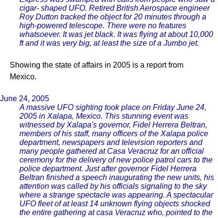
cigar- shaped UFO. Retired British Aerospace engineer
Roy Dutton tracked the object for 20 minutes through a
high-powered telescope. There were no features
whatsoever. It was jet black. It was flying at about 10,000
ft and it was very big, at least the size of a Jumbo jet.
Showing the state of affairs in 2005 is a report from
Mexico.
June 24, 2005
A massive UFO sighting took place on Friday June 24,
2005 in Xalapa, Mexico. This stunning event was
witnessed by Xalapa's governor, Fidel Herrera Beltran,
members of his staff, many officers of the Xalapa police
department, newspapers and television reporters and
many people gathered at Casa Veracruz for an official
ceremony for the delivery of new police patrol cars to the
police department. Just after governor Fidel Herrera
Beltran finished a speech inaugurating the new units, his
attention was called by his officials signaling to the sky
where a strange spectacle was appearing. A spectacular
UFO fleet of at least 14 unknown flying objects shocked
the entire gathering at casa Veracruz who, pointed to the