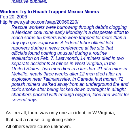
massive bubbles.
Workers Try to Reach Trapped Mexico Miners
Feb 20, 2006
http://news.yahoo.com/s/ap/20060220/
Rescue workers were burrowing through debris clogging
a Mexican coal mine early Monday in a desperate effort to
reach some 65 miners who were trapped for more than a
day by a gas explosion. A federal labor official told
reporters during a news conference at the site that
officials found nothing unusual during a routine
evaluation on Feb. 7. Last month, 14 miners died in two
separate accidents at mines in West Virginia, in the
United States. Two men died in a fire Jan. 21 at a mine in
Melville, nearly three weeks after 12 men died after an
explosion near Tallmansville. In Canada last month, 72
potash miners walked away from an underground fire and
toxic smoke after being locked down overnight in airtight
chambers packed with enough oxygen, food and water for
several days.
As I recall, there was only one accident, in W Virginia,
that had a cause, a lightning strike.
All others were cause unknown.