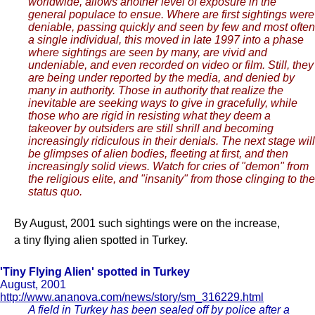
worldwide, allows another level of exposure in the
general populace to ensue. Where are first sightings were
deniable, passing quickly and seen by few and most often
a single individual, this moved in late 1997 into a phase
where sightings are seen by many, are vivid and
undeniable, and even recorded on video or film. Still, they
are being under reported by the media, and denied by
many in authority. Those in authority that realize the
inevitable are seeking ways to give in gracefully, while
those who are rigid in resisting what they deem a
takeover by outsiders are still shrill and becoming
increasingly ridiculous in their denials. The next stage will
be glimpses of alien bodies, fleeting at first, and then
increasingly solid views. Watch for cries of "demon" from
the religious elite, and "insanity" from those clinging to the
status quo.
By August, 2001 such sightings were on the increase,
a tiny flying alien spotted in Turkey.
'Tiny Flying Alien' spotted in Turkey
August, 2001
http://www.ananova.com/news/story/sm_316229.html
A field in Turkey has been sealed off by police after a