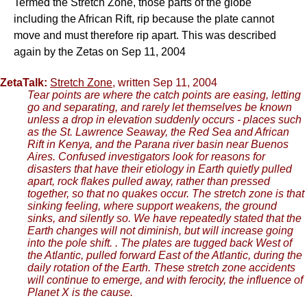
Termed the Stretch Zone, those parts of the globe
including the African Rift, rip because the plate cannot
move and must therefore rip apart. This was described
again by the Zetas on Sep 11, 2004
ZetaTalk:
Stretch Zone
, written Sep 11, 2004
Tear points are where the catch points are easing, letting
go and separating, and rarely let themselves be known
unless a drop in elevation suddenly occurs - places such
as the St. Lawrence Seaway, the Red Sea and African
Rift in Kenya, and the Parana river basin near Buenos
Aires. Confused investigators look for reasons for
disasters that have their etiology in Earth quietly pulled
apart, rock flakes pulled away, rather than pressed
together, so that no quakes occur. The stretch zone is that
sinking feeling, where support weakens, the ground
sinks, and silently so. We have repeatedly stated that the
Earth changes will not diminish, but will increase going
into the pole shift. . The plates are tugged back West of
the Atlantic, pulled forward East of the Atlantic, during the
daily rotation of the Earth. These stretch zone accidents
will continue to emerge, and with ferocity, the influence of
Planet X is the cause.