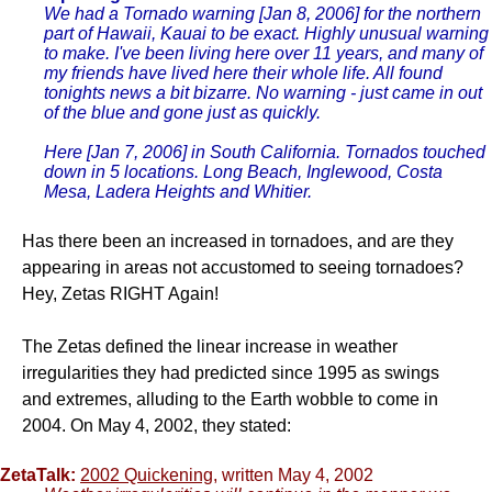
We had a Tornado warning [Jan 8, 2006] for the northern
part of Hawaii, Kauai to be exact. Highly unusual warning
to make. I've been living here over 11 years, and many of
my friends have lived here their whole life. All found
tonights news a bit bizarre. No warning - just came in out
of the blue and gone just as quickly.
Here [Jan 7, 2006] in South California. Tornados touched
down in 5 locations. Long Beach, Inglewood, Costa
Mesa, Ladera Heights and Whitier.
Has there been an increased in tornadoes, and are they
appearing in areas not accustomed to seeing tornadoes?
Hey, Zetas RIGHT Again!
The Zetas defined the linear increase in weather
irregularities they had predicted since 1995 as swings
and extremes, alluding to the Earth wobble to come in
2004. On May 4, 2002, they stated:
ZetaTalk:
2002 Quickening
, written May 4, 2002