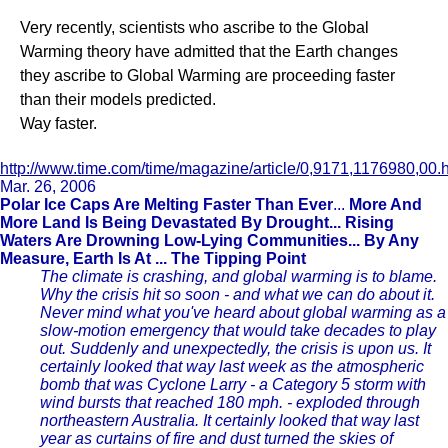
Very recently, scientists who ascribe to the Global
Warming theory have admitted that the Earth changes
they ascribe to Global Warming are proceeding faster
than their models predicted.
Way faster.
http://www.time.com/time/magazine/article/0,9171,1176980,00.
Mar. 26, 2006
Polar Ice Caps Are Melting Faster Than Ever
...
More And
More Land Is Being Devastated By Drought... Rising
Waters Are Drowning Low-Lying Communities... By Any
Measure, Earth Is At ... The Tipping Point
The climate is crashing, and global warming is to blame.
Why the crisis hit so soon - and what we can do about it.
Never mind what you've heard about global warming as a
slow-motion emergency that would take decades to play
out. Suddenly and unexpectedly, the crisis is upon us. It
certainly looked that way last week as the atmospheric
bomb that was Cyclone Larry - a Category 5 storm with
wind bursts that reached 180 mph. - exploded through
northeastern Australia. It certainly looked that way last
year as curtains of fire and dust turned the skies of