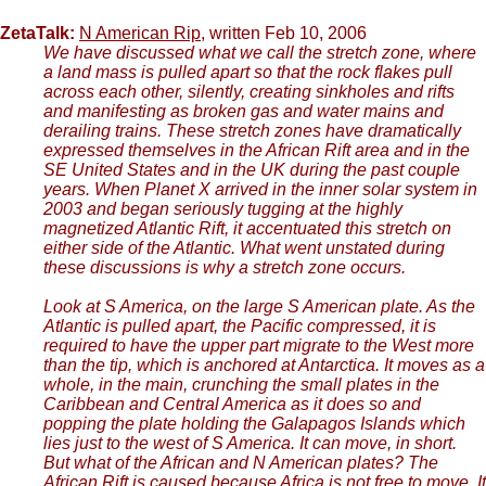
ZetaTalk:
N American Rip
, written Feb 10, 2006
We have discussed what we call the stretch zone, where
a land mass is pulled apart so that the rock flakes pull
across each other, silently, creating sinkholes and rifts
and manifesting as broken gas and water mains and
derailing trains. These stretch zones have dramatically
expressed themselves in the African Rift area and in the
SE United States and in the UK during the past couple
years. When Planet X arrived in the inner solar system in
2003 and began seriously tugging at the highly
magnetized Atlantic Rift, it accentuated this stretch on
either side of the Atlantic. What went unstated during
these discussions is why a stretch zone occurs.
Look at S America, on the large S American plate. As the
Atlantic is pulled apart, the Pacific compressed, it is
required to have the upper part migrate to the West more
than the tip, which is anchored at Antarctica. It moves as a
whole, in the main, crunching the small plates in the
Caribbean and Central America as it does so and
popping the plate holding the Galapagos Islands which
lies just to the west of S America. It can move, in short.
But what of the African and N American plates? The
African Rift is caused because Africa is not free to move. It