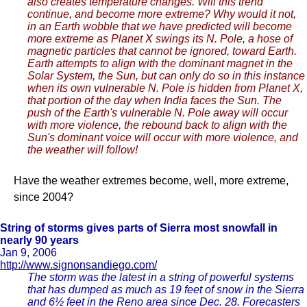
also creates temperature changes. Will this trend
continue, and become more extreme? Why would it not,
in an Earth wobble that we have predicted will become
more extreme as Planet X swings its N. Pole, a hose of
magnetic particles that cannot be ignored, toward Earth.
Earth attempts to align with the dominant magnet in the
Solar System, the Sun, but can only do so in this instance
when its own vulnerable N. Pole is hidden from Planet X,
that portion of the day when India faces the Sun. The
push of the Earth's vulnerable N. Pole away will occur
with more violence, the rebound back to align with the
Sun's dominant voice will occur with more violence, and
the weather will follow!
Have the weather extremes become, well, more extreme,
since 2004?
String of storms gives parts of Sierra most snowfall in
nearly 90 years
Jan 9, 2006
http://www.signonsandiego.com/
The storm was the latest in a string of powerful systems
that has dumped as much as 19 feet of snow in the Sierra
and 6½ feet in the Reno area since Dec. 28. Forecasters