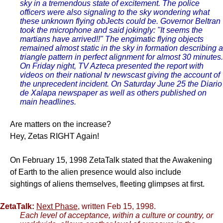
sky in a tremendous state of excitement. The police
officers were also signaling to the sky wondering what
these unknown flying obJects could be. Governor Beltran
took the microphone and said jokingly: "It seems the
martians have arrived!!" The engimatic flying objects
remained almost static in the sky in formation describing a
triangle pattern in perfect alignment for almost 30 minutes.
On Friday night, TV Azteca presented the report with
videos on their national tv newscast giving the account of
the unprecedent incident. On Saturday June 25 the Diario
de Xalapa newspaper as well as others published on
main headlines.
Are matters on the increase?
Hey, Zetas RIGHT Again!
On February 15, 1998 ZetaTalk stated that the Awakening
of Earth to the alien presence would also include
sightings of aliens themselves, fleeting glimpses at first.
ZetaTalk:
Next Phase
, written Feb 15, 1998.
Each level of acceptance, within a culture or country, or