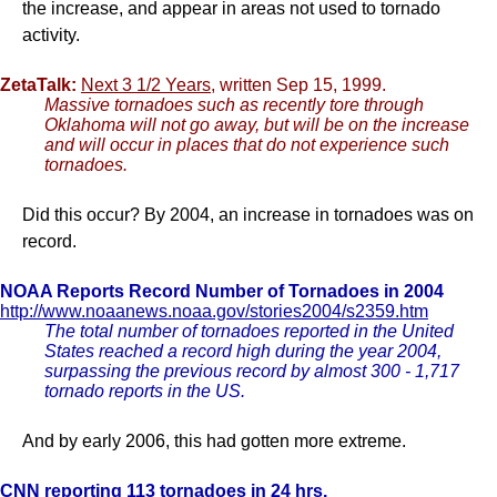
the increase, and appear in areas not used to tornado
activity.
ZetaTalk:
Next 3 1/2 Years
, written Sep 15, 1999.
Massive tornadoes such as recently tore through
Oklahoma will not go away, but will be on the increase
and will occur in places that do not experience such
tornadoes.
Did this occur? By 2004, an increase in tornadoes was on
record.
NOAA Reports Record Number of Tornadoes in 2004
http://www.noaanews.noaa.gov/stories2004/s2359.htm
The total number of tornadoes reported in the United
States reached a record high during the year 2004,
surpassing the previous record by almost 300 - 1,717
tornado reports in the US.
And by early 2006, this had gotten more extreme.
CNN reporting 113 tornadoes in 24 hrs.