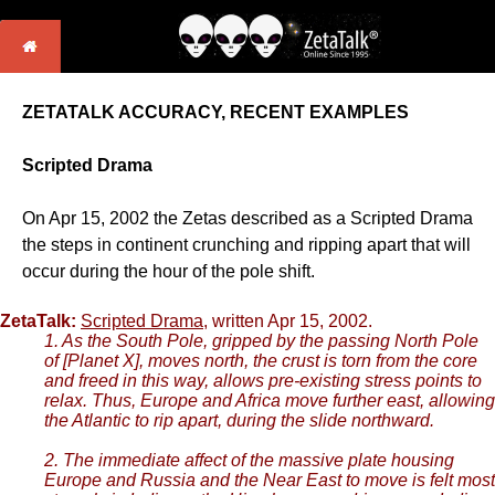
ZETATALK ACCURACY, RECENT EXAMPLES
Scripted Drama
On Apr 15, 2002 the Zetas described as a Scripted Drama
the steps in continent crunching and ripping apart that will
occur during the hour of the pole shift.
ZetaTalk:
Scripted Drama
, written Apr 15, 2002.
1. As the South Pole, gripped by the passing North Pole
of [Planet X], moves north, the crust is torn from the core
and freed in this way, allows pre-existing stress points to
relax. Thus, Europe and Africa move further east, allowing
the Atlantic to rip apart, during the slide northward.
2. The immediate affect of the massive plate housing
Europe and Russia and the Near East to move is felt most