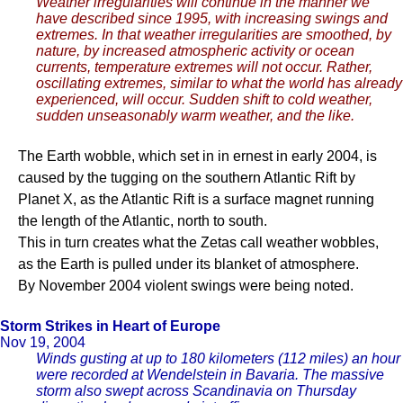
Weather irregularities will continue in the manner we
have described since 1995, with increasing swings and
extremes. In that weather irregularities are smoothed, by
nature, by increased atmospheric activity or ocean
currents, temperature extremes will not occur. Rather,
oscillating extremes, similar to what the world has already
experienced, will occur. Sudden shift to cold weather,
sudden unseasonably warm weather, and the like.
The Earth wobble, which set in in ernest in early 2004, is
caused by the tugging on the southern Atlantic Rift by
Planet X, as the Atlantic Rift is a surface magnet running
the length of the Atlantic, north to south.
This in turn creates what the Zetas call weather wobbles,
as the Earth is pulled under its blanket of atmosphere.
By November 2004 violent swings were being noted.
Storm Strikes in Heart of Europe
Nov 19, 2004
Winds gusting at up to 180 kilometers (112 miles) an hour
were recorded at Wendelstein in Bavaria. The massive
storm also swept across Scandinavia on Thursday