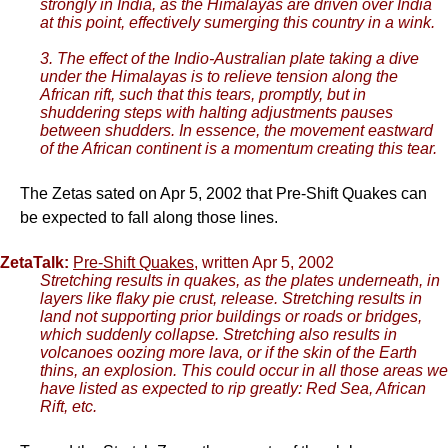
strongly in India, as the Himalayas are driven over India
at this point, effectively sumerging this country in a wink.
3. The effect of the Indio-Australian plate taking a dive
under the Himalayas is to relieve tension along the
African rift, such that this tears, promptly, but in
shuddering steps with halting adjustments pauses
between shudders. In essence, the movement eastward
of the African continent is a momentum creating this tear.
The Zetas sated on Apr 5, 2002 that Pre-Shift Quakes can
be expected to fall along those lines.
ZetaTalk:
Pre-Shift Quakes
, written Apr 5, 2002
Stretching results in quakes, as the plates underneath, in
layers like flaky pie crust, release. Stretching results in
land not supporting prior buildings or roads or bridges,
which suddenly collapse. Stretching also results in
volcanoes oozing more lava, or if the skin of the Earth
thins, an explosion. This could occur in all those areas we
have listed as expected to rip greatly: Red Sea, African
Rift, etc.