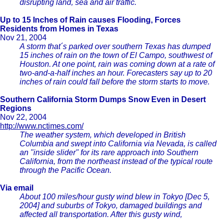
disrupting land, sea and air traffic.
Up to 15 Inches of Rain causes Flooding, Forces
Residents from Homes in Texas
Nov 21, 2004
A storm that´s parked over southern Texas has dumped
15 inches of rain on the town of El Campo, southwest of
Houston. At one point, rain was coming down at a rate of
two-and-a-half inches an hour. Forecasters say up to 20
inches of rain could fall before the storm starts to move.
Southern California Storm Dumps Snow Even in Desert
Regions
Nov 22, 2004
http://www.nctimes.com/
The weather system, which developed in British
Columbia and swept into California via Nevada, is called
an "inside slider" for its rare approach into Southern
California, from the northeast instead of the typical route
through the Pacific Ocean.
Via email
About 100 miles/hour gusty wind blew in Tokyo [Dec 5,
2004] and suburbs of Tokyo, damaged buildings and
affected all transportation. After this gusty wind,