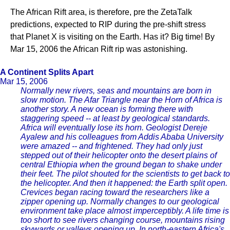
The African Rift area, is therefore, pre the ZetaTalk
predictions, expected to RIP during the pre-shift stress
that Planet X is visiting on the Earth. Has it? Big time! By
Mar 15, 2006 the African Rift rip was astonishing.
A Continent Splits Apart
Mar 15, 2006
Normally new rivers, seas and mountains are born in
slow motion. The Afar Triangle near the Horn of Africa is
another story. A new ocean is forming there with
staggering speed -- at least by geological standards.
Africa will eventually lose its horn. Geologist Dereje
Ayalew and his colleagues from Addis Ababa University
were amazed -- and frightened. They had only just
stepped out of their helicopter onto the desert plains of
central Ethiopia when the ground began to shake under
their feet. The pilot shouted for the scientists to get back to
the helicopter. And then it happened: the Earth split open.
Crevices began racing toward the researchers like a
zipper opening up. Normally changes to our geological
environment take place almost imperceptibly. A life time is
too short to see rivers changing course, mountains rising
skywards or valleys opening up. In north-eastern Africa's