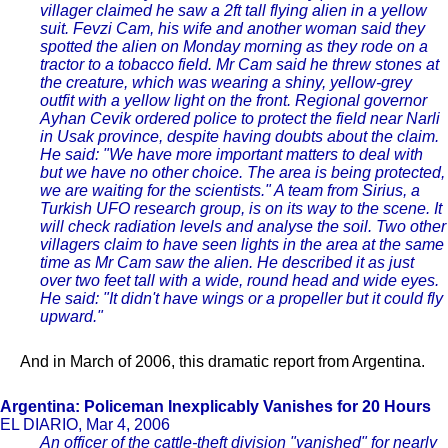
villager claimed he saw a 2ft tall flying alien in a yellow
suit. Fevzi Cam, his wife and another woman said they
spotted the alien on Monday morning as they rode on a
tractor to a tobacco field. Mr Cam said he threw stones at
the creature, which was wearing a shiny, yellow-grey
outfit with a yellow light on the front. Regional governor
Ayhan Cevik ordered police to protect the field near Narli
in Usak province, despite having doubts about the claim.
He said: "We have more important matters to deal with
but we have no other choice. The area is being protected,
we are waiting for the scientists." A team from Sirius, a
Turkish UFO research group, is on its way to the scene. It
will check radiation levels and analyse the soil. Two other
villagers claim to have seen lights in the area at the same
time as Mr Cam saw the alien. He described it as just
over two feet tall with a wide, round head and wide eyes.
He said: "It didn't have wings or a propeller but it could fly
upward."
And in March of 2006, this dramatic report from Argentina.
Argentina: Policeman Inexplicably Vanishes for 20 Hours
EL DIARIO, Mar 4, 2006
An officer of the cattle-theft division "vanished" for nearly