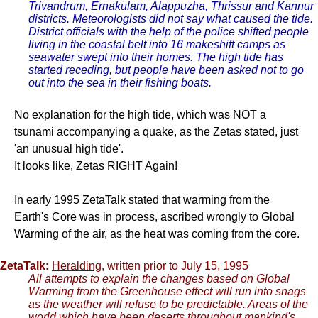
Trivandrum, Ernakulam, Alappuzha, Thrissur and Kannur
districts. Meteorologists did not say what caused the tide.
District officials with the help of the police shifted people
living in the coastal belt into 16 makeshift camps as
seawater swept into their homes. The high tide has
started receding, but people have been asked not to go
out into the sea in their fishing boats.
No explanation for the high tide, which was NOT a
tsunami accompanying a quake, as the Zetas stated, just
'an unusual high tide'.
It looks like, Zetas RIGHT Again!
In early 1995 ZetaTalk stated that warming from the
Earth's Core was in process, ascribed wrongly to Global
Warming of the air, as the heat was coming from the core.
ZetaTalk:
Heralding
, written prior to July 15, 1995
All attempts to explain the changes based on Global
Warming from the Greenhouse effect will run into snags
as the weather will refuse to be predictable. Areas of the
world which have been deserts throughout mankind's