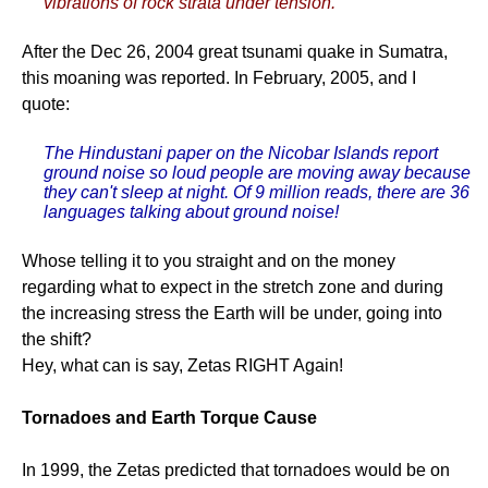
vibrations of rock strata under tension.
After the Dec 26, 2004 great tsunami quake in Sumatra,
this moaning was reported. In February, 2005, and I
quote:
The Hindustani paper on the Nicobar Islands report
ground noise so loud people are moving away because
they can't sleep at night. Of 9 million reads, there are 36
languages talking about ground noise!
Whose telling it to you straight and on the money
regarding what to expect in the stretch zone and during
the increasing stress the Earth will be under, going into
the shift?
Hey, what can is say, Zetas RIGHT Again!
Tornadoes and Earth Torque Cause
In 1999, the Zetas predicted that tornadoes would be on