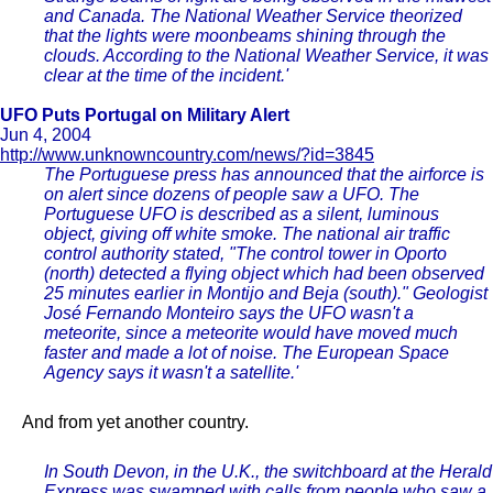
and Canada. The National Weather Service theorized
that the lights were moonbeams shining through the
clouds. According to the National Weather Service, it was
clear at the time of the incident.'
UFO Puts Portugal on Military Alert
Jun 4, 2004
http://www.unknowncountry.com/news/?id=3845
The Portuguese press has announced that the airforce is
on alert since dozens of people saw a UFO. The
Portuguese UFO is described as a silent, luminous
object, giving off white smoke. The national air traffic
control authority stated, "The control tower in Oporto
(north) detected a flying object which had been observed
25 minutes earlier in Montijo and Beja (south)." Geologist
José Fernando Monteiro says the UFO wasn't a
meteorite, since a meteorite would have moved much
faster and made a lot of noise. The European Space
Agency says it wasn't a satellite.'
And from yet another country.
In South Devon, in the U.K., the switchboard at the Herald
Express was swamped with calls from people who saw a