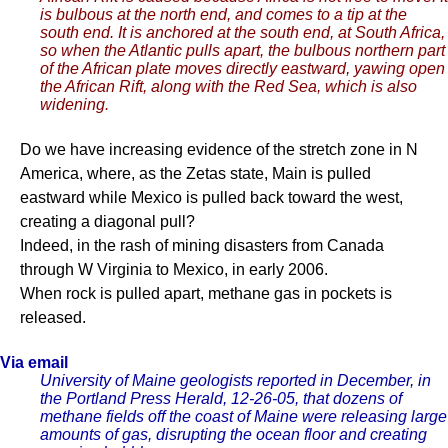
is bulbous at the north end, and comes to a tip at the
south end. It is anchored at the south end, at South Africa,
so when the Atlantic pulls apart, the bulbous northern part
of the African plate moves directly eastward, yawing open
the African Rift, along with the Red Sea, which is also
widening.
Do we have increasing evidence of the stretch zone in N
America, where, as the Zetas state, Main is pulled
eastward while Mexico is pulled back toward the west,
creating a diagonal pull?
Indeed, in the rash of mining disasters from Canada
through W Virginia to Mexico, in early 2006.
When rock is pulled apart, methane gas in pockets is
released.
Via email
University of Maine geologists reported in December, in
the Portland Press Herald, 12-26-05, that dozens of
methane fields off the coast of Maine were releasing large
amounts of gas, disrupting the ocean floor and creating