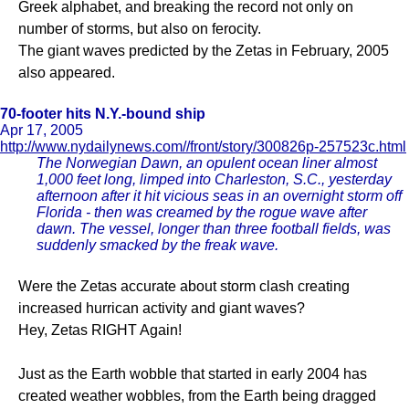
Greek alphabet, and breaking the record not only on
number of storms, but also on ferocity.
The giant waves predicted by the Zetas in February, 2005
also appeared.
70-footer hits N.Y.-bound ship
Apr 17, 2005
http://www.nydailynews.com//front/story/300826p-257523c.html
The Norwegian Dawn, an opulent ocean liner almost
1,000 feet long, limped into Charleston, S.C., yesterday
afternoon after it hit vicious seas in an overnight storm off
Florida - then was creamed by the rogue wave after
dawn. The vessel, longer than three football fields, was
suddenly smacked by the freak wave.
Were the Zetas accurate about storm clash creating
increased hurrican activity and giant waves?
Hey, Zetas RIGHT Again!
Just as the Earth wobble that started in early 2004 has
created weather wobbles, from the Earth being dragged