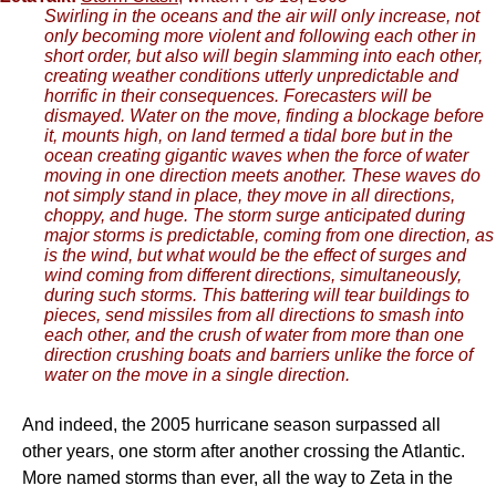
Swirling in the oceans and the air will only increase, not
only becoming more violent and following each other in
short order, but also will begin slamming into each other,
creating weather conditions utterly unpredictable and
horrific in their consequences. Forecasters will be
dismayed. Water on the move, finding a blockage before
it, mounts high, on land termed a tidal bore but in the
ocean creating gigantic waves when the force of water
moving in one direction meets another. These waves do
not simply stand in place, they move in all directions,
choppy, and huge. The storm surge anticipated during
major storms is predictable, coming from one direction, as
is the wind, but what would be the effect of surges and
wind coming from different directions, simultaneously,
during such storms. This battering will tear buildings to
pieces, send missiles from all directions to smash into
each other, and the crush of water from more than one
direction crushing boats and barriers unlike the force of
water on the move in a single direction.
And indeed, the 2005 hurricane season surpassed all
other years, one storm after another crossing the Atlantic.
More named storms than ever, all the way to Zeta in the