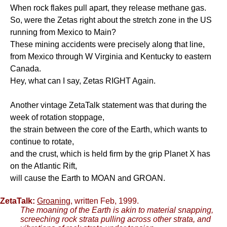
When rock flakes pull apart, they release methane gas.
So, were the Zetas right about the stretch zone in the US
running from Mexico to Main?
These mining accidents were precisely along that line,
from Mexico through W Virginia and Kentucky to eastern
Canada.
Hey, what can I say, Zetas RIGHT Again.
Another vintage ZetaTalk statement was that during the
week of rotation stoppage,
the strain between the core of the Earth, which wants to
continue to rotate,
and the crust, which is held firm by the grip Planet X has
on the Atlantic Rift,
will cause the Earth to MOAN and GROAN.
ZetaTalk:
Groaning
, written Feb, 1999.
The moaning of the Earth is akin to material snapping,
screeching rock strata pulling across other strata, and