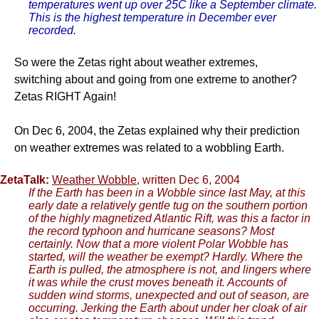
temperatures went up over 25C like a September climate.
This is the highest temperature in December ever
recorded.
So were the Zetas right about weather extremes,
switching about and going from one extreme to another?
Zetas RIGHT Again!
On Dec 6, 2004, the Zetas explained why their prediction
on weather extremes was related to a wobbling Earth.
ZetaTalk:
Weather Wobble
, written Dec 6, 2004
If the Earth has been in a Wobble since last May, at this
early date a relatively gentle tug on the southern portion
of the highly magnetized Atlantic Rift, was this a factor in
the record typhoon and hurricane seasons? Most
certainly. Now that a more violent Polar Wobble has
started, will the weather be exempt? Hardly. Where the
Earth is pulled, the atmosphere is not, and lingers where
it was while the crust moves beneath it. Accounts of
sudden wind storms, unexpected and out of season, are
occurring. Jerking the Earth about under her cloak of air