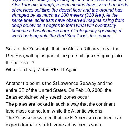
Afar Triangle, though, recent months have seen hundreds
of crevices splitting the desert floor and the ground has
slumped by as much as 100 meters (328 feet). At the
same time, scientists have observed magma rising from
deep below as it begins to form what will eventually
become a basalt ocean floor. Geologically speaking, it
won't be long until the Red Sea floods the region.
So, are the Zetas right that the African Rift area, near the
Red Sea, will rip as part of the pre-shift quakes going into
the pole shift?
What can I say, Zetas RIGHT Again
Another rip point is the St Lawrence Seaway and the
entire SE of the United States. On Feb 10, 2006, the
Zetas explained why stretch zones occur.
The plates are locked in such a way that the continent
land mass cannot turn while the Atlantic widens.
The Zetas also warned that the N American continent can
expect dramatic stretch zone adjustments soon.