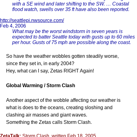
with a SE wind and later shifting to the SW. … Coastal
flood watch, swells over 35 ft have also been reported.
http://seattlepi.nwsource.com/
Feb 4, 2006
What may be the worst windstorm in seven years is
expected to batter Seattle today with gusts up to 60 miles
per hour. Gusts of 75 mph are possible along the coast.
So have the weather wobbles gotten steadily worse,
since they set in, in early 2004?
Hey, what can I say, Zetas RIGHT Again!
Global Warming / Storm Clash
Another aspect of the wobble affecting our weather is
what is does to the oceans, creating sloshing and
clashing air masses and giant waves.
Something the Zetas calls Storm Clash.
ZetaTalk:
Storm Clash
, written Feb 18, 2005