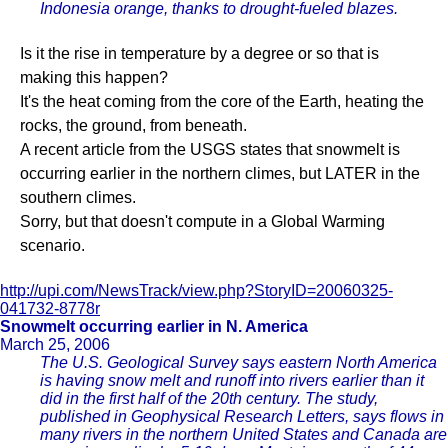
Indonesia orange, thanks to drought-fueled blazes.
Is it the rise in temperature by a degree or so that is
making this happen?
It's the heat coming from the core of the Earth, heating the
rocks, the ground, from beneath.
A recent article from the USGS states that snowmelt is
occurring earlier in the northern climes, but LATER in the
southern climes.
Sorry, but that doesn't compute in a Global Warming
scenario.
http://upi.com/NewsTrack/view.php?StoryID=20060325-
041732-8778r
Snowmelt occurring earlier in N. America
March 25, 2006
The U.S. Geological Survey says eastern North America
is having snow melt and runoff into rivers earlier than it
did in the first half of the 20th century. The study,
published in Geophysical Research Letters, says flows in
many rivers in the northern United States and Canada are