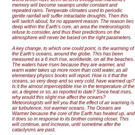
memory will become swamps under constant and
repeated rains. Temperate climates used to periodic
gentle rainfall will suffer intractable droughts. Then this
will switch about, for no apparent reason. The reason lies
deep within the Earth's core, an area the meteorologists
refuse to consider, and thus their predictions on the
atmosphere will never be based on the right parameters.
A key change, to which one could point, is the warming of
the Earth's oceans, around the globe. This has been
measured as a 6 inch rise, worldwide, on all the beaches.
The waters have risen because they are warmer, and
warm water takes up more room than cold water, as all
elementary physics books will report. How is it that the
oceans, so very deep and so very cold, have warmed up?
Is it the almost imperceptible rise in the temperature of the
air, a degree or so, as reported to date? Since heat rises,
why would this slight rise affect the oceans?
Meteorologists will tell you that the effect of air warming is
air turbulence, not warmer oceans. The Oceans are
Warmer because the core of the Earth has heated up, and
it does so in response to its brother coming closer. This
will continue, and increase, until sometime after the
cataclysms are past.