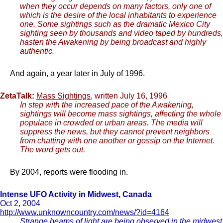
when they occur depends on many factors, only one of
which is the desire of the local inhabitants to experience
one. Some sightings such as the dramatic Mexico City
sighting seen by thousands and video taped by hundreds,
hasten the Awakening by being broadcast and highly
authentic.
And again, a year later in July of 1996.
ZetaTalk:
Mass Sightings
, written July 16, 1996
In step with the increased pace of the Awakening,
sightings will become mass sightings, affecting the whole
populace in crowded or urban areas. The media will
suppress the news, but they cannot prevent neighbors
from chatting with one another or gossip on the Internet.
The word gets out.
By 2004, reports were flooding in.
Intense UFO Activity in Midwest, Canada
Oct 2, 2004
http://www.unknowncountry.com/news/?id=4164
Strange beams of light are being observed in the midwest