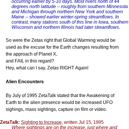
occurring earlier by 5-10 days. Most rivers north of 44
degrees north latitude -- roughly from southern Minnesota
and Michigan through northern New York and southern
Maine -- showed earlier winter-spring streamflows. In
contrast, many stations south of this line in Iowa, southern
Wisconsin and northern Illinois had later streamflows.
So were the Zetas right that Global Warming would be
used as the excuse for the Earth changes resulting from
the approach of Planet X,
and FAIL in this regard?
Hey, what can I say, Zetas RIGHT Again!
Alien Encounters
By July of 1995 ZetaTalk stated that the Awakening of
Earth to the alien presence would be increased UFO
sighings, mass sightings, capture on film or video.
ZetaTalk:
Sighting to Increase
, written Jul 15, 1995
Where sightings are on the increase, just where and