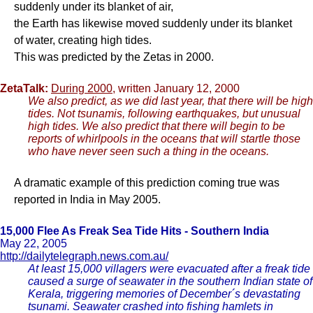
suddenly under its blanket of air,
the Earth has likewise moved suddenly under its blanket
of water, creating high tides.
This was predicted by the Zetas in 2000.
ZetaTalk:
During 2000
, written January 12, 2000
We also predict, as we did last year, that there will be high
tides. Not tsunamis, following earthquakes, but unusual
high tides. We also predict that there will begin to be
reports of whirlpools in the oceans that will startle those
who have never seen such a thing in the oceans.
A dramatic example of this prediction coming true was
reported in India in May 2005.
15,000 Flee As Freak Sea Tide Hits - Southern India
May 22, 2005
http://dailytelegraph.news.com.au/
At least 15,000 villagers were evacuated after a freak tide
caused a surge of seawater in the southern Indian state of
Kerala, triggering memories of December´s devastating
tsunami. Seawater crashed into fishing hamlets in