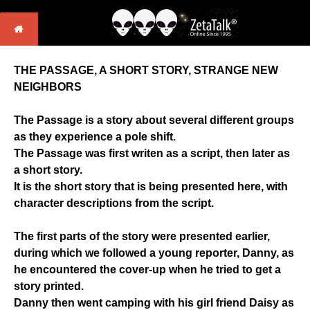
THE PASSAGE, A SHORT STORY, STRANGE NEW
NEIGHBORS
The Passage is a story about several different groups
as they experience a pole shift.
The Passage was first writen as a script, then later as
a short story.
It is the short story that is being presented here, with
character descriptions from the script.
The first parts of the story were presented earlier,
during which we followed a young reporter, Danny, as
he encountered the cover-up when he tried to get a
story printed.
Danny then went camping with his girl friend Daisy as