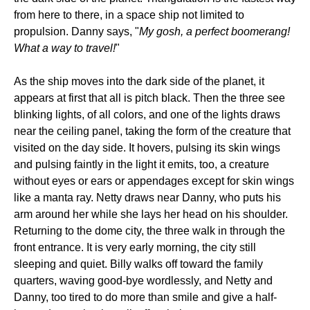
from here to there, in a space ship not limited to
propulsion. Danny says, "
My gosh, a perfect boomerang!
What a way to travel!
"
As the ship moves into the dark side of the planet, it
appears at first that all is pitch black. Then the three see
blinking lights, of all colors, and one of the lights draws
near the ceiling panel, taking the form of the creature that
visited on the day side. It hovers, pulsing its skin wings
and pulsing faintly in the light it emits, too, a creature
without eyes or ears or appendages except for skin wings
like a manta ray. Netty draws near Danny, who puts his
arm around her while she lays her head on his shoulder.
Returning to the dome city, the three walk in through the
front entrance. It is very early morning, the city still
sleeping and quiet. Billy walks off toward the family
quarters, waving good-bye wordlessly, and Netty and
Danny, too tired to do more than smile and give a half-