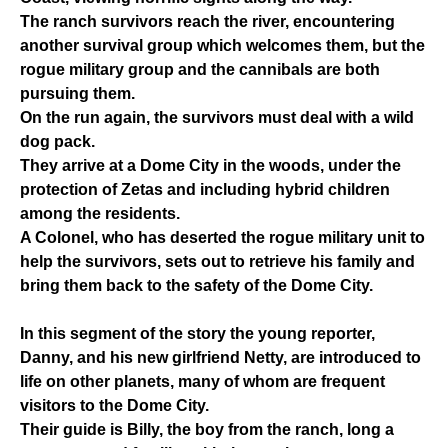
The ranch survivors reach the river, encountering
another survival group which welcomes them, but the
rogue military group and the cannibals are both
pursuing them.
On the run again, the survivors must deal with a wild
dog pack.
They arrive at a Dome City in the woods, under the
protection of Zetas and including hybrid children
among the residents.
A Colonel, who has deserted the rogue military unit to
help the survivors, sets out to retrieve his family and
bring them back to the safety of the Dome City.
In this segment of the story the young reporter,
Danny, and his new girlfriend Netty, are introduced to
life on other planets, many of whom are frequent
visitors to the Dome City.
Their guide is Billy, the boy from the ranch, long a