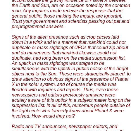
accommodate the gravity influence of Planet X between
the Earth and Sun, are on occasion noted by the common
man. Any inquires made receive the response that the
general public, those making the inquiry, are ignorant.
Trust your government and scientists passing out pat and
preprogrammed answers.
Signs of the alien presence such as crop circles laid
down in a wink and in a manner that mankind could not
duplicate or mass sightings of UFOs that could zip about
and do maneuvers that mankind likewise could not
duplicate, had long been on the media suppression list.
An uptick in mass sightings was staged to be
simultaneous with the uptick in public notice of the bright
object next to the Sun. These were strategically placed, to
draw attention to obvious signs of the presence of Planet
X in the solar system, and of course the media was
flooded with inquiries and reports. Thus, even those
newscasters and editors previously unaware were
acutely aware of this uptick in a subject matter long on the
suppression list. In all of this, numerous people outside of
the tight circle who formerly knew about Planet X were
involved. How would they not?
Radio and TV announcers, newspaper editors, and