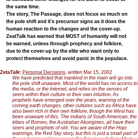
the same time.
The story, The Passage, does not focus so much on
the pole shift and it's precursor signs as it does the
human reaction to the changes and the cover-up.
ZeatTalk has warned that MOST of humanity will not
be warned, unless through prophecy and folklore,
due to the cover-up by the elite who want only to
protect themselves and avoid panic in the populace.
ZetaTalk:
Personal Decisions
, written Mar 15, 2002
We have predicted that mankind in the main will go into
the pole shift unaware. Most of the world has no access to
the media, or the Internet, and relies on the senses of
seers within their culture or their own intuition. As
prophets have emerged over the years, warning of the
coming earth changes, other cultures such as Africa have
also been rich in their own folklore, though the West has
been unaware of this. The indians of South American, the
tribes of Borneo, the Australian Aborigines, all have their
seers and prophets of old. You are aware of the Hopi
warnings, the Red Sky story, but this is just a small part of