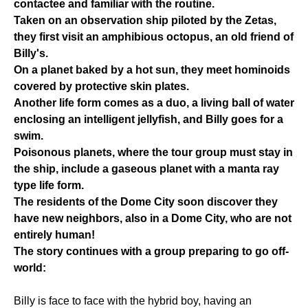
contactee and familiar with the routine.
Taken on an observation ship piloted by the Zetas,
they first visit an amphibious octopus, an old friend of
Billy's.
On a planet baked by a hot sun, they meet hominoids
covered by protective skin plates.
Another life form comes as a duo, a living ball of water
enclosing an intelligent jellyfish, and Billy goes for a
swim.
Poisonous planets, where the tour group must stay in
the ship, include a gaseous planet with a manta ray
type life form.
The residents of the Dome City soon discover they
have new neighbors, also in a Dome City, who are not
entirely human!
The story continues with a group preparing to go off-
world:
Billy is face to face with the hybrid boy, having an