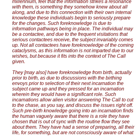
millennium, feel that the information strikes a resonance
with them, is something they somehow knew about all
along, and due to this connection with their own internal
knowledge these individuals begin to seriously prepare
for the changes. Such foreknowledge is due to
information pathways being in place. The individual may
be a contactee, and due to the frequent visitations that
serious contactees receive, the subject invariably comes
up. Not all contactees have foreknowledge of the coming
cataclysms, as this information is not imparted due to our
wishes, but because it fits into the context of The Call
given.
They [may also] have foreknowledge from birth, actually
prior to birth, as due to discussions with the birthing
envoys prior to selection of their next incarnation the
subject came up and they pressed for an incarnation
wherein they would have a significant role. Such
incarnations allow alien visitor answering The Call to cut
to the chase, as you say, and discuss the issues right off.
Such pre-birth knowledge going into an incarnation finds
the human vaguely aware that there is a role they have
chosen that is out of sync with the routine flow they see
about them. They have had a sense of preparing, all their
life, for something, but are not consciously aware of what