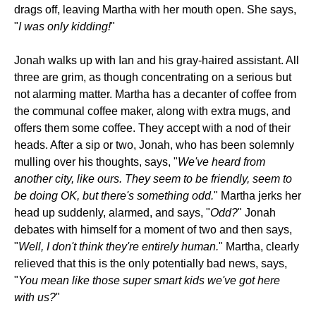
drags off, leaving Martha with her mouth open. She says,
"
I was only kidding!
"
Jonah walks up with Ian and his gray-haired assistant. All
three are grim, as though concentrating on a serious but
not alarming matter. Martha has a decanter of coffee from
the communal coffee maker, along with extra mugs, and
offers them some coffee. They accept with a nod of their
heads. After a sip or two, Jonah, who has been solemnly
mulling over his thoughts, says, "
We've heard from
another city, like ours. They seem to be friendly, seem to
be doing OK, but there's something odd.
" Martha jerks her
head up suddenly, alarmed, and says, "
Odd?
" Jonah
debates with himself for a moment of two and then says,
"
Well, I don't think they're entirely human.
" Martha, clearly
relieved that this is the only potentially bad news, says,
"
You mean like those super smart kids we've got here
with us?
"