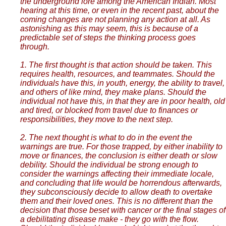
the underground lore among the American Indian. Most
hearing at this time, or even in the recent past, about the
coming changes are not planning any action at all. As
astonishing as this may seem, this is because of a
predictable set of steps the thinking process goes
through.
1. The first thought is that action should be taken. This
requires health, resources, and teammates. Should the
individuals have this, in youth, energy, the ability to travel,
and others of like mind, they make plans. Should the
individual not have this, in that they are in poor health, old
and tired, or blocked from travel due to finances or
responsibilities, they move to the next step.
2. The next thought is what to do in the event the
warnings are true. For those trapped, by either inability to
move or finances, the conclusion is either death or slow
debility. Should the individual be strong enough to
consider the warnings affecting their immediate locale,
and concluding that life would be horrendous afterwards,
they subconsciously decide to allow death to overtake
them and their loved ones. This is no different than the
decision that those beset with cancer or the final stages of
a debilitating disease make - they go with the flow.