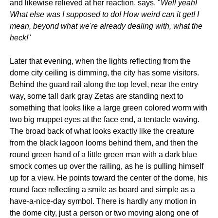
and likewise relieved at her reaction, says, "
Well yeah!
What else was I supposed to do! How weird can it get! I
mean, beyond what we're already dealing with, what the
heck!
"
Later that evening, when the lights reflecting from the
dome city ceiling is dimming, the city has some visitors.
Behind the guard rail along the top level, near the entry
way, some tall dark gray Zetas are standing next to
something that looks like a large green colored worm with
two big muppet eyes at the face end, a tentacle waving.
The broad back of what looks exactly like the creature
from the black lagoon looms behind them, and then the
round green hand of a little green man with a dark blue
smock comes up over the railing, as he is pulling himself
up for a view. He points toward the center of the dome, his
round face reflecting a smile as board and simple as a
have-a-nice-day symbol. There is hardly any motion in
the dome city, just a person or two moving along one of