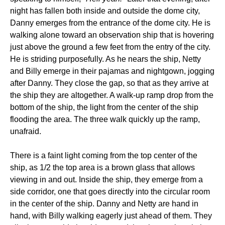
night has fallen both inside and outside the dome city,
Danny emerges from the entrance of the dome city. He is
walking alone toward an observation ship that is hovering
just above the ground a few feet from the entry of the city.
He is striding purposefully. As he nears the ship, Netty
and Billy emerge in their pajamas and nightgown, jogging
after Danny. They close the gap, so that as they arrive at
the ship they are altogether. A walk-up ramp drop from the
bottom of the ship, the light from the center of the ship
flooding the area. The three walk quickly up the ramp,
unafraid.
There is a faint light coming from the top center of the
ship, as 1/2 the top area is a brown glass that allows
viewing in and out. Inside the ship, they emerge from a
side corridor, one that goes directly into the circular room
in the center of the ship. Danny and Netty are hand in
hand, with Billy walking eagerly just ahead of them. They