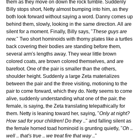
them as they move on down the rock tumble. Suddenly
Billy stops short, Netty almost bumping into him, as they
both look forward without saying a word. Danny comes up
behind them, slowly, looking in the same direction. All are
silent for a moment. Finally, Billy says, "
These guys are
new.
" Two short hominoids with thorny plates like a turtles
back covering their bodies are standing before them,
several arm's lengths away. They wear little brown
colored coats, are brown colored themselves, and are
barefoot. One of the pair is smaller than the others,
shoulder height. Suddenly a large Zeta materializes
between the pair and the three visiting, motioning to the
pair to come forward, which they do. Netty seems to come
alive, suddenly understanding what one of the pair, the
female, is saying, the Zeta translating telepathically for
them. Netty is leaning toward her, saying, "
Only at night?
How sad for your children! Do they ..
" and falling silent as
the female horned toad hominoid is grunting quietly, "
Oh ..
well .. that's true .. we treat fire that way ..
"