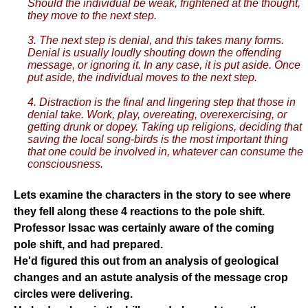
Should the individual be weak, frightened at the thought,
they move to the next step.
3. The next step is denial, and this takes many forms.
Denial is usually loudly shouting down the offending
message, or ignoring it. In any case, it is put aside. Once
put aside, the individual moves to the next step.
4. Distraction is the final and lingering step that those in
denial take. Work, play, overeating, overexercising, or
getting drunk or dopey. Taking up religions, deciding that
saving the local song-birds is the most important thing
that one could be involved in, whatever can consume the
consciousness.
Lets examine the characters in the story to see where
they fell along these 4 reactions to the pole shift.
Professor Issac was certainly aware of the coming
pole shift, and had prepared.
He'd figured this out from an analysis of geological
changes and an astute analysis of the message crop
circles were delivering.