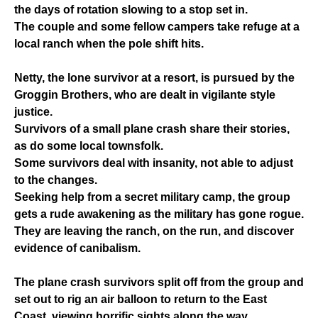
the days of rotation slowing to a stop set in.
The couple and some fellow campers take refuge at a
local ranch when the pole shift hits.
Netty, the lone survivor at a resort, is pursued by the
Groggin Brothers, who are dealt in vigilante style
justice.
Survivors of a small plane crash share their stories,
as do some local townsfolk.
Some survivors deal with insanity, not able to adjust
to the changes.
Seeking help from a secret military camp, the group
gets a rude awakening as the military has gone rogue.
They are leaving the ranch, on the run, and discover
evidence of canibalism.
The plane crash survivors split off from the group and
set out to rig an air balloon to return to the East
Coast, viewing horrific sights along the way.