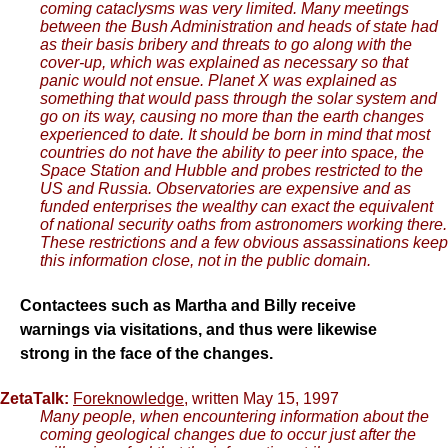
coming cataclysms was very limited. Many meetings
between the Bush Administration and heads of state had
as their basis bribery and threats to go along with the
cover-up, which was explained as necessary so that
panic would not ensue. Planet X was explained as
something that would pass through the solar system and
go on its way, causing no more than the earth changes
experienced to date. It should be born in mind that most
countries do not have the ability to peer into space, the
Space Station and Hubble and probes restricted to the
US and Russia. Observatories are expensive and as
funded enterprises the wealthy can exact the equivalent
of national security oaths from astronomers working there.
These restrictions and a few obvious assassinations keep
this information close, not in the public domain.
Contactees such as Martha and Billy receive
warnings via visitations, and thus were likewise
strong in the face of the changes.
ZetaTalk:
Foreknowledge
, written May 15, 1997
Many people, when encountering information about the
coming geological changes due to occur just after the