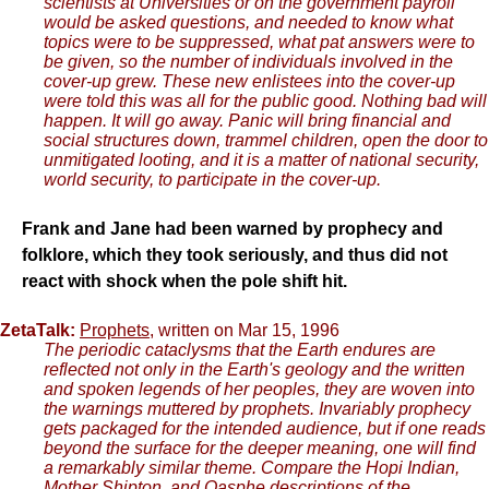
scientists at Universities or on the government payroll
would be asked questions, and needed to know what
topics were to be suppressed, what pat answers were to
be given, so the number of individuals involved in the
cover-up grew. These new enlistees into the cover-up
were told this was all for the public good. Nothing bad will
happen. It will go away. Panic will bring financial and
social structures down, trammel children, open the door to
unmitigated looting, and it is a matter of national security,
world security, to participate in the cover-up.
Frank and Jane had been warned by prophecy and
folklore, which they took seriously, and thus did not
react with shock when the pole shift hit.
ZetaTalk:
Prophets
, written on Mar 15, 1996
The periodic cataclysms that the Earth endures are
reflected not only in the Earth's geology and the written
and spoken legends of her peoples, they are woven into
the warnings muttered by prophets. Invariably prophecy
gets packaged for the intended audience, but if one reads
beyond the surface for the deeper meaning, one will find
a remarkably similar theme. Compare the Hopi Indian,
Mother Shipton, and Oasphe descriptions of the