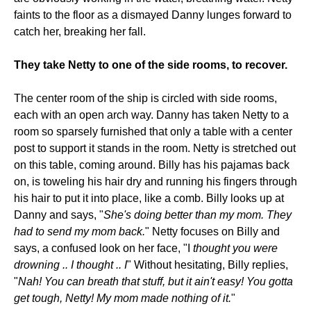
faints to the floor as a dismayed Danny lunges forward to
catch her, breaking her fall.
They take Netty to one of the side rooms, to recover.
The center room of the ship is circled with side rooms,
each with an open arch way. Danny has taken Netty to a
room so sparsely furnished that only a table with a center
post to support it stands in the room. Netty is stretched out
on this table, coming around. Billy has his pajamas back
on, is toweling his hair dry and running his fingers through
his hair to put it into place, like a comb. Billy looks up at
Danny and says, "
She's doing better than my mom. They
had to send my mom back.
" Netty focuses on Billy and
says, a confused look on her face, "I
thought you were
drowning .. I thought .. I
" Without hesitating, Billy replies,
"
Nah! You can breath that stuff, but it ain't easy! You gotta
get tough, Netty! My mom made nothing of it.
"