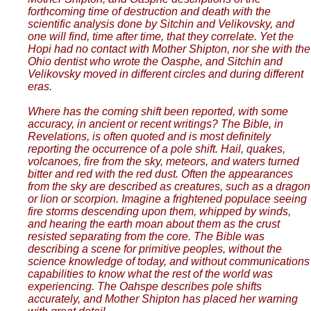
forthcoming time of destruction and death with the
scientific analysis done by Sitchin and Velikovsky, and
one will find, time after time, that they correlate. Yet the
Hopi had no contact with Mother Shipton, nor she with the
Ohio dentist who wrote the Oasphe, and Sitchin and
Velikovsky moved in different circles and during different
eras.
Where has the coming shift been reported, with some
accuracy, in ancient or recent writings? The Bible, in
Revelations, is often quoted and is most definitely
reporting the occurrence of a pole shift. Hail, quakes,
volcanoes, fire from the sky, meteors, and waters turned
bitter and red with the red dust. Often the appearances
from the sky are described as creatures, such as a dragon
or lion or scorpion. Imagine a frightened populace seeing
fire storms descending upon them, whipped by winds,
and hearing the earth moan about them as the crust
resisted separating from the core. The Bible was
describing a scene for primitive peoples, without the
science knowledge of today, and without communications
capabilities to know what the rest of the world was
experiencing. The Oahspe describes pole shifts
accurately, and Mother Shipton has placed her warning