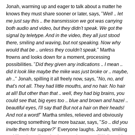
Jonah, warming up and eager to talk about a matter he
knows they must share sooner or later, says, "
Well .. let
me just say this .. the transmission we got was carrying
both audio and video, but they didn't speak. We got the
signal by teletype. And in the video, they all just stood
there, smiling and waving, but not speaking. Now why
would that be .. unless they couldn't speak.
" Martha
frowns and looks down for a moment, processing
possibilities. "
Did they given any indications .. I mean ..
did it look like maybe the mike was just broke or .. maybe,
ah ..
" Jonah, spilling it all freely now, says, "
No, no, and
that's not all. They had little mouths, and no hair. No hair
at all! But other than that .. well, they had big brains, you
could see that, big eyes too .. blue and brown and hazel ..
beautiful eyes, I'll say that! But not a hair on their heads!
And not a word!
" Martha smiles, relieved and obviously
expecting something far more bazaar, says, "
So .. did you
invite them for supper?
" Everyone laughs. Jonah, smiling