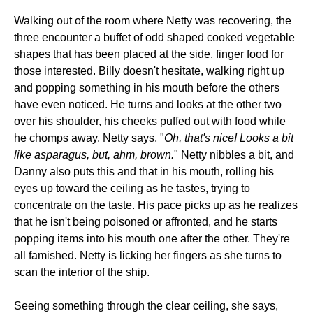
Walking out of the room where Netty was recovering, the
three encounter a buffet of odd shaped cooked vegetable
shapes that has been placed at the side, finger food for
those interested. Billy doesn't hesitate, walking right up
and popping something in his mouth before the others
have even noticed. He turns and looks at the other two
over his shoulder, his cheeks puffed out with food while
he chomps away. Netty says, "
Oh, that's nice! Looks a bit
like asparagus, but, ahm, brown.
" Netty nibbles a bit, and
Danny also puts this and that in his mouth, rolling his
eyes up toward the ceiling as he tastes, trying to
concentrate on the taste. His pace picks up as he realizes
that he isn't being poisoned or affronted, and he starts
popping items into his mouth one after the other. They're
all famished. Netty is licking her fingers as she turns to
scan the interior of the ship.
Seeing something through the clear ceiling, she says,