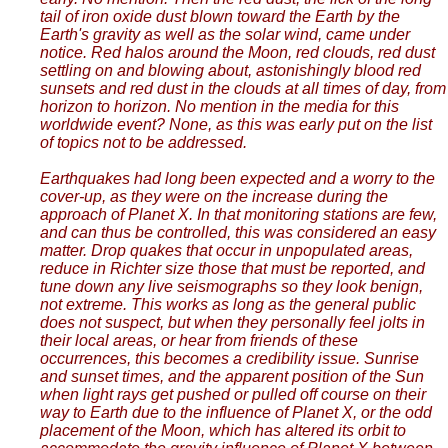
tail of iron oxide dust blown toward the Earth by the
Earth's gravity as well as the solar wind, came under
notice. Red halos around the Moon, red clouds, red dust
settling on and blowing about, astonishingly blood red
sunsets and red dust in the clouds at all times of day, from
horizon to horizon. No mention in the media for this
worldwide event? None, as this was early put on the list
of topics not to be addressed.
Earthquakes had long been expected and a worry to the
cover-up, as they were on the increase during the
approach of Planet X. In that monitoring stations are few,
and can thus be controlled, this was considered an easy
matter. Drop quakes that occur in unpopulated areas,
reduce in Richter size those that must be reported, and
tune down any live seismographs so they look benign,
not extreme. This works as long as the general public
does not suspect, but when they personally feel jolts in
their local areas, or hear from friends of these
occurrences, this becomes a credibility issue. Sunrise
and sunset times, and the apparent position of the Sun
when light rays get pushed or pulled off course on their
way to Earth due to the influence of Planet X, or the odd
placement of the Moon, which has altered its orbit to