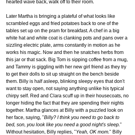
hearted wave back, walk off to their room.
Later Martha is bringing a plateful of what looks like
scrambled eggs and fried potatoes back to one of the
tables set up on the pram for breakfast. A chef in a big
white hat and white coat is clanking pots and pans over a
sizzling electric plate, arms constantly in motion as he
works his magic. Now and then he snatches herbs from
this jar or that sack. Big Tom is sipping coffee from a mug,
and Tammy is giggling with her new girl friend as they try
to get their dolls to sit up straight on the bench beside
them. Billy is half asleep, blinking sleepy eyes that don't
want to stay open, not saying anything unlike his typical
chirpy self. Red and Clara scuff up in their housecoats, no
longer hiding the fact that they are spending their nights
together. Martha glances at Billy with a puzzled look on
her face, saying, "
Billy? I think you need to go back to
bed, son, you look like you need a good night's sleep.
"
Without hesitation, Billy replies, "
Yeah, OK mom.
" Billy