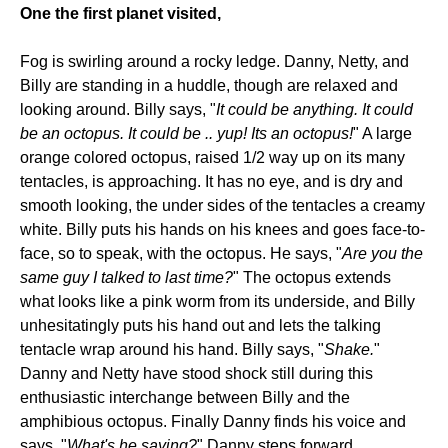
One the first planet visited,
Fog is swirling around a rocky ledge. Danny, Netty, and
Billy are standing in a huddle, though are relaxed and
looking around. Billy says, "
It could be anything. It could
be an octopus. It could be .. yup! Its an octopus!
" A large
orange colored octopus, raised 1/2 way up on its many
tentacles, is approaching. It has no eye, and is dry and
smooth looking, the under sides of the tentacles a creamy
white. Billy puts his hands on his knees and goes face-to-
face, so to speak, with the octopus. He says, "
Are you the
same guy I talked to last time?
" The octopus extends
what looks like a pink worm from its underside, and Billy
unhesitatingly puts his hand out and lets the talking
tentacle wrap around his hand. Billy says, "
Shake.
"
Danny and Netty have stood shock still during this
enthusiastic interchange between Billy and the
amphibious octopus. Finally Danny finds his voice and
says, "
What's he saying?
" Danny steps forward,