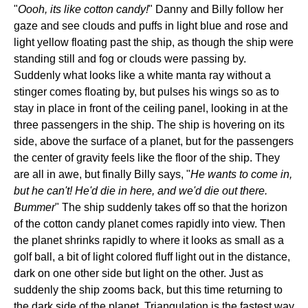
"
Oooh, its like cotton candy!
" Danny and Billy follow her
gaze and see clouds and puffs in light blue and rose and
light yellow floating past the ship, as though the ship were
standing still and fog or clouds were passing by.
Suddenly what looks like a white manta ray without a
stinger comes floating by, but pulses his wings so as to
stay in place in front of the ceiling panel, looking in at the
three passengers in the ship. The ship is hovering on its
side, above the surface of a planet, but for the passengers
the center of gravity feels like the floor of the ship. They
are all in awe, but finally Billy says, "
He wants to come in,
but he can't! He'd die in here, and we'd die out there.
Bummer
" The ship suddenly takes off so that the horizon
of the cotton candy planet comes rapidly into view. Then
the planet shrinks rapidly to where it looks as small as a
golf ball, a bit of light colored fluff light out in the distance,
dark on one other side but light on the other. Just as
suddenly the ship zooms back, but this time returning to
the dark side of the planet. Triangulation is the fastest way