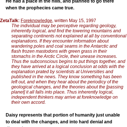
He had a place in the hills, and planned to go there
when the prophecies came true.
ZetaTalk:
Foreknowledge
, written May 15, 1997
The individual may be perceptive regarding geology,
inherently logical, and find the towering mountains and
separating continents not explained at all by conventional
explanations. If they encounter information about
wandering poles and coal seams in the Antarctic and
flash frozen mastodons with green grass in their
stomachs in the Arctic Circle, their unease increases.
Thus the subconscious begins to put things together, and
they have arrived at a logical conclusion at odds with the
explanation prated by scientists at Universities and
published in the news. They know something has been
left out, and when they hear about the periodicy of the
geological changes, and the theories about the [passing
planet] it all falls into place. Thus inherently logical,
independent thinkers may arrive at foreknowledge on
their own accord.
Daisy represents that portion of humanity just unable
to deal with the changes, and into hard denial and