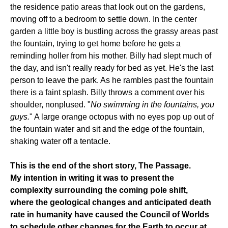
the residence patio areas that look out on the gardens,
moving off to a bedroom to settle down. In the center
garden a little boy is bustling across the grassy areas past
the fountain, trying to get home before he gets a
reminding holler from his mother. Billy had slept much of
the day, and isn't really ready for bed as yet. He's the last
person to leave the park. As he rambles past the fountain
there is a faint splash. Billy throws a comment over his
shoulder, nonplused. "
No swimming in the fountains, you
guys.
" A large orange octopus with no eyes pop up out of
the fountain water and sit and the edge of the fountain,
shaking water off a tentacle.
This is the end of the short story, The Passage.
My intention in writing it was to present the
complexity surrounding the coming pole shift,
where the geological changes and anticipated death
rate in humanity have caused the Council of Worlds
to schedule other changes for the Earth to occur at