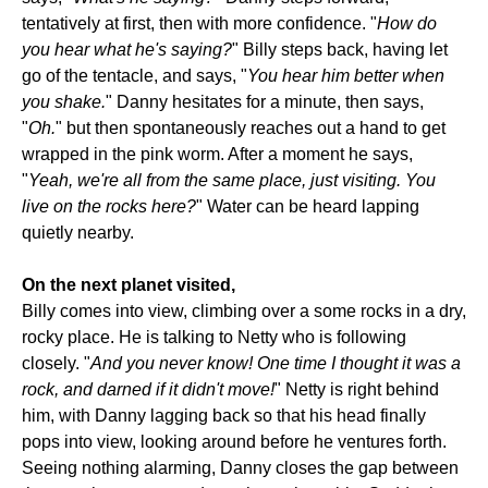
tentatively at first, then with more confidence. "
How do
you hear what he's saying?
" Billy steps back, having let
go of the tentacle, and says, "
You hear him better when
you shake.
" Danny hesitates for a minute, then says,
"
Oh.
" but then spontaneously reaches out a hand to get
wrapped in the pink worm. After a moment he says,
"
Yeah, we're all from the same place, just visiting. You
live on the rocks here?
" Water can be heard lapping
quietly nearby.
On the next planet visited,
Billy comes into view, climbing over a some rocks in a dry,
rocky place. He is talking to Netty who is following
closely. "
And you never know! One time I thought it was a
rock, and darned if it didn't move!
" Netty is right behind
him, with Danny lagging back so that his head finally
pops into view, looking around before he ventures forth.
Seeing nothing alarming, Danny closes the gap between