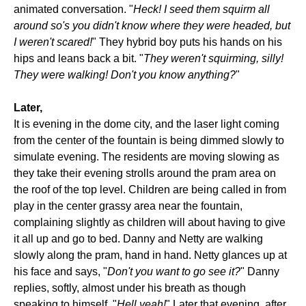
animated conversation. "
Heck! I seed them squirm all
around so's you didn't know where they were headed, but
I weren't scared!
" They hybrid boy puts his hands on his
hips and leans back a bit. "
They weren't squirming, silly!
They were walking! Don't you know anything?
"
Later,
It is evening in the dome city, and the laser light coming
from the center of the fountain is being dimmed slowly to
simulate evening. The residents are moving slowing as
they take their evening strolls around the pram area on
the roof of the top level. Children are being called in from
play in the center grassy area near the fountain,
complaining slightly as children will about having to give
it all up and go to bed. Danny and Netty are walking
slowly along the pram, hand in hand. Netty glances up at
his face and says, "
Don't you want to go see it?
" Danny
replies, softly, almost under his breath as though
speaking to himself, "
Hell yeah!
" Later that evening, after