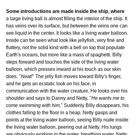
Some introductions are made inside the ship, where
a large living ball is almost filling the interior of the ship. It
has veins over its surface, but between the veins one can
see liquid in the center. It looks like a living water balloon.
Inside can be seen what look like jellyfish, very fine and
fluttery, not the solid kind with a bell on top that populate
Earth's oceans, but more like a mass of spaghetti. Billy
steps forward and touches the side of the living water
balloon, which presses inward at his touch as our skin
does. "
Neat!
" The jelly fish moves toward Billy's finger,
and he gets an ecstatic look on his face, in
communication with the water creature. He looks over his
shoulder and says to Danny and Netty, "
He wants me to
come swimming with him.
" Suddenly Billy disappears, his
clothes falling to the floor in a heap. Netty gasps and
points at the living water balloon, seeing Billy nude inside
the living water balloon, peering out at Netty. His lungs
are obviously working in the water, breathing water. Netty