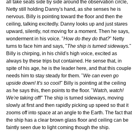
all take seats side by side around the observation circle,
Netty still holding Danny's hand, as she senses he is
nervous. Billy is pointing toward the floor and then the
ceiling, talking excitedly. Danny looks up and just stares
upward, silently, not moving for a moment. Then he says,
wonderment in his voice. "
How do they do that?
" Netty
turns to face him and says, "
The ship is turned sideways.
"
Billy is chirping, in his child's high voice, excited as
always by these trips but contained. He sense that, in
spite of his age, he is the leader here, and that this couple
needs him to stay steady for them. "
We can even go
upside down! It's so cool!
" Billy is pointing at the ceiling
as he says this, then points to the floor. "
Watch, watch!
We're taking off!
" The ship is turned sideways, moving
slowly at first and then rapidly picking up speed so that it
zooms off into space at an angle to the Earth. The fact that
the ship has a clear brown glass floor and ceiling can be
faintly seen due to light coming though the ship.