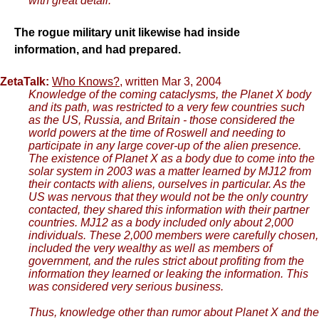
with great detail.
The rogue military unit likewise had inside
information, and had prepared.
ZetaTalk:
Who Knows?
, written Mar 3, 2004
Knowledge of the coming cataclysms, the Planet X body
and its path, was restricted to a very few countries such
as the US, Russia, and Britain - those considered the
world powers at the time of Roswell and needing to
participate in any large cover-up of the alien presence.
The existence of Planet X as a body due to come into the
solar system in 2003 was a matter learned by MJ12 from
their contacts with aliens, ourselves in particular. As the
US was nervous that they would not be the only country
contacted, they shared this information with their partner
countries. MJ12 as a body included only about 2,000
individuals. These 2,000 members were carefully chosen,
included the very wealthy as well as members of
government, and the rules strict about profiting from the
information they learned or leaking the information. This
was considered very serious business.
Thus, knowledge other than rumor about Planet X and the