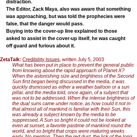
distraction.
The Editor, Zack Maya, also was aware that something
was approaching, but was told the prophecies were
false, that the danger would pass.
Buying into the cover-up line explained to those
asked to assist in the cover-up itself, he was caught
off guard and furious about it.
ZetaTalk:
Credibility Issues
, written July 5, 2003
What has been put in place to prevent the general public
from knowing about the rapid approach of Planet X?
When the astonishing size and brightness of the Second
Sun first began being discussed in the media, it was
quickly dismissed as either a weather balloon or a sun
pillar, and the media told, once again, of a subject that
was not to be addressed. When the intense brightness of
the dual suns came under notice, as how could it not in
that almost all of mankind is familiar with their Sun, this
was already a subject known by the media to be
suppressed. A Sun so bright it could not be looked at
even at sunset, a favorite pastime of mankind round the
world, and so bright that crops were maturing weeks
early. No mention. Then the red dust, the lick of the long