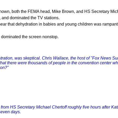
 known, both the FEMA head, Mike Brown, and HS Secretary Micha
 and dominated the TV stations.
 hear that dehydration in babies and young children was rampa
h dominated the screen nonstop.
ration, was skeptical. Chris Wallace, the host of "Fox News Sund
that there were thousands of people in the convention center wh
ion?"
 from HS Secretary Michael Chertoff roughly five hours after K
seven days.