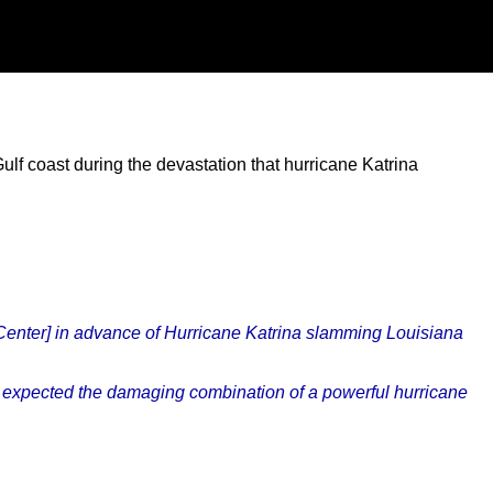
f coast during the devastation that hurricane Katrina
 Center] in advance of Hurricane Katrina slamming Louisiana
not expected the damaging combination of a powerful hurricane