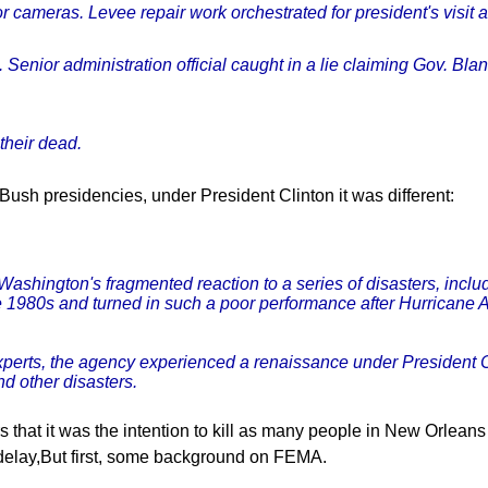
r cameras. Levee repair work orchestrated for president's visit
. Senior administration official caught in a lie claiming Gov. Bl
their dead.
Bush presidencies, under President Clinton it was different:
ashington's fragmented reaction to a series of disasters, inclu
e 1980s and turned in such a poor performance after Hurricane 
 experts, the agency experienced a renaissance under President C
d other disasters.
 that it was the intention to kill as many people in New Orleans
 delay,But first, some background on FEMA.