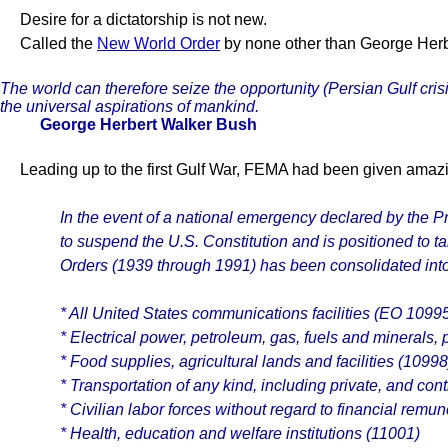
Desire for a dictatorship is not new.
Called the
New World Order
by none other than George Herber
The world can therefore seize the opportunity (Persian Gulf cri
the universal aspirations of mankind.
George Herbert Walker Bush
Leading up to the first Gulf War, FEMA had been given amazin
In the event of a national emergency declared by the
to suspend the U.S. Constitution and is positioned to ta
Orders (1939 through 1991) has been consolidated into
* All United States communications facilities (EO 1099
* Electrical power, petroleum, gas, fuels and minerals, 
* Food supplies, agricultural lands and facilities (10998
* Transportation of any kind, including private, and co
* Civilian labor forces without regard to financial rem
* Health, education and welfare institutions (11001)