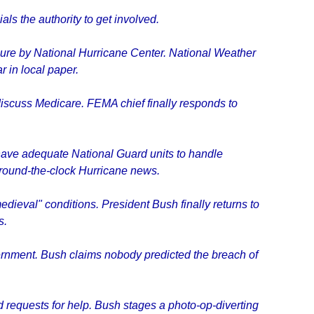
als the authority to get involved.
ure by National Hurricane Center. National Weather
r in local paper.
discuss Medicare. FEMA chief finally responds to
 have adequate National Guard units to handle
 around-the-clock Hurricane news.
eval" conditions. President Bush finally returns to
s.
rnment. Bush claims nobody predicted the breach of
d requests for help. Bush stages a photo-op-diverting