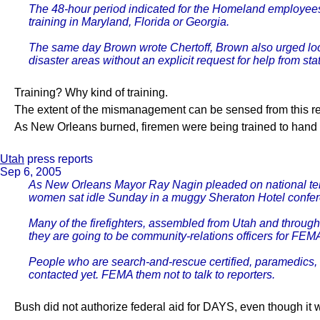
The 48-hour period indicated for the Homeland employees 
training in Maryland, Florida or Georgia.
The same day Brown wrote Chertoff, Brown also urged loca
disaster areas without an explicit request for help from st
Training? Why kind of training.
The extent of the mismanagement can be sensed from this rep
As New Orleans burned, firemen were being trained to hand o
Utah
press reports
Sep 6, 2005
As New Orleans Mayor Ray Nagin pleaded on national televi
women sat idle Sunday in a muggy Sheraton Hotel confere
Many of the firefighters, assembled from Utah and throug
they are going to be community-relations officers for FE
People who are search-and-rescue certified, paramedics, ha
contacted yet. FEMA them not to talk to reporters.
Bush did not authorize federal aid for DAYS, even though it 