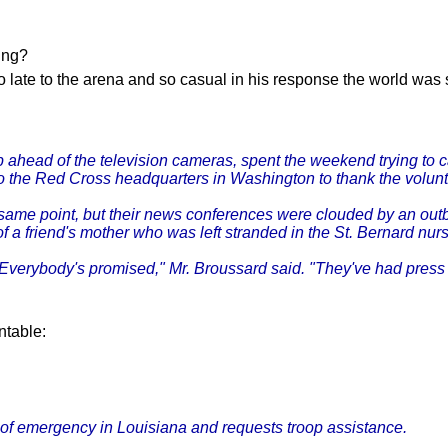
ging?
 late to the arena and so casual in his response the world was
ep ahead of the television cameras, spent the weekend trying to 
t to the Red Cross headquarters in Washington to thank the volun
same point, but their news conferences were clouded by an outb
 a friend's mother who was left stranded in the St. Bernard nur
Everybody's promised," Mr. Broussard said. "They've had press 
ntable:
 of emergency in Louisiana and requests troop assistance.