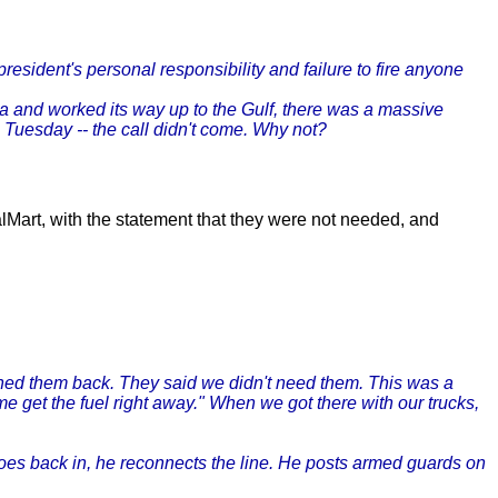
esident's personal responsibility and failure to fire anyone
da and worked its way up to the Gulf, there was a massive
n Tuesday -- the call didn't come. Why not?
alMart, with the statement that they were not needed, and
urned them back. They said we didn't need them. This was a
get the fuel right away." When we got there with our trucks,
oes back in, he reconnects the line. He posts armed guards on