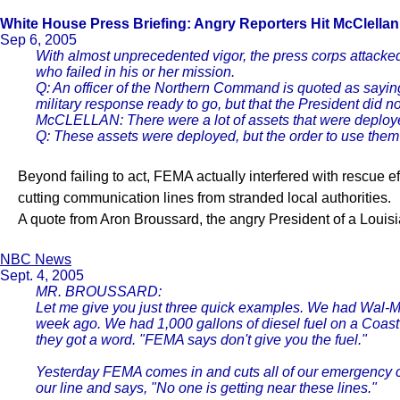
White House Press Briefing: Angry Reporters
Hit McClella
Sep 6, 2005
With almost unprecedented vigor, the press corps attacked 
who failed in his or her mission.
Q: An officer of the Northern Command is quoted as saying
military response ready to go, but that the President did 
McCLELLAN: There were a lot of assets that were deployed 
Q: These assets were deployed, but the order to use the
Beyond failing to act, FEMA actually interfered with rescue e
cutting communication lines from stranded local authorities.
A quote from Aron Broussard, the angry President of a Louis
NBC News
Sept. 4, 2005
MR. BROUSSARD:
Let me give you just three quick examples. We had Wal-Mar
week ago. We had 1,000 gallons of diesel fuel on a Coast
they got a word. "FEMA says don't give you the fuel."
Yesterday FEMA comes in and cuts all of our emergency co
our line and says, "No one is getting near these lines."