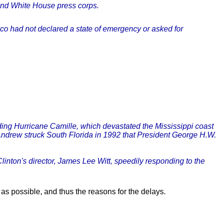
 and White House press corps.
anco had not declared a state of emergency or asked for
ding Hurricane Camille, which devastated the Mississippi coast
Andrew struck South Florida in 1992 that President George H.W.
linton's director, James Lee Witt, speedily responding to the
 as possible, and thus the reasons for the delays.