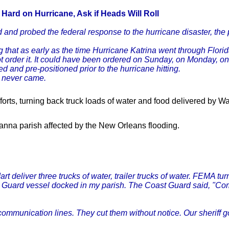
n Hard
on Hurricane, Ask if Heads Will Roll
and probed the federal response to the hurricane disaster, the pr
 that as early as the time Hurricane Katrina went through Flori
not order it. It could have been ordered on Sunday, on Monday, o
and pre-positioned prior to the hurricane hitting.
m never came.
fforts, turning back truck loads of water and food delivered by W
ianna parish affected by the New Orleans flooding.
t deliver three trucks of water, trailer trucks of water. FEMA t
 Guard vessel docked in my parish. The Coast Guard said, "Come 
mmunication lines. They cut them without notice. Our sheriff g