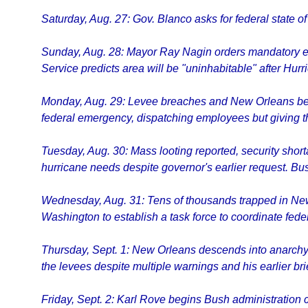
Saturday, Aug. 27: Gov. Blanco asks for federal state of
Sunday, Aug. 28: Mayor Ray Nagin orders mandatory ev
Service predicts area will be "uninhabitable" after Hurri
Monday, Aug. 29: Levee breaches and New Orleans begins
federal emergency, dispatching employees but giving th
Tuesday, Aug. 30: Mass looting reported, security shor
hurricane needs despite governor's earlier request. Bus
Wednesday, Aug. 31: Tens of thousands trapped in New 
Washington to establish a task force to coordinate fede
Thursday, Sept. 1: New Orleans descends into anarchy
the levees despite multiple warnings and his earlier bri
Friday, Sept. 2: Karl Rove begins Bush administration c