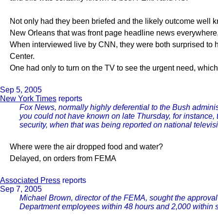
Not only had they been briefed and the likely outcome well
New Orleans that was front page headline news everywhere,
When interviewed live by CNN, they were both surprised to
Center.
One had only to turn on the TV to see the urgent need, whic
Sep 5, 2005
New York Times
reports
Fox News, normally highly deferential to the Bush administ
you could not have known on late Thursday, for instance, 
security, when that was being reported on national televis
Where were the air dropped food and water?
Delayed, on orders from FEMA
Associated Press
reports
Sep 7, 2005
Michael Brown, director of the FEMA, sought the approval
Department employees within 48 hours and 2,000 within 