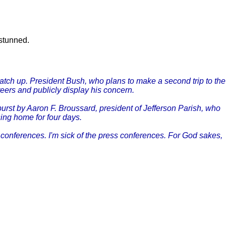
 stunned.
catch up. President Bush, who plans to make a second trip to the
teers and publicly display his concern.
urst by Aaron F. Broussard, president of Jefferson Parish, who
sing home for four days.
conferences. I'm sick of the press conferences. For God sakes,