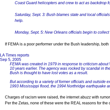
Coast Guard helicopters and crew to act as backdrop fo
Saturday, Sept. 3: Bush blames state and local officials
help.
Monday, Sept. 5: New Orleans officials begin to collect 
If FEMA is a poor performer under the Bush leadership, both 
LA Times reports
Sep 5, 2005
FEMA was created in 1979 in response to criticism about W
10 years earlier. The agency was rocked by scandal in th
Bush is thought to have lost votes as a result.
But according to a variety of former officials and outside
1993 Mississippi flood, the 1994 Northridge earthquake an
Charges of racism were raised, the internet abuzz with rumors
Per the Zetas, none of these were the REAL reasons for the