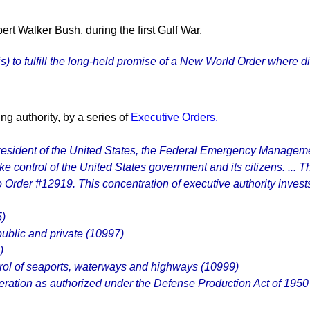
t Walker Bush, during the first Gulf War.
sis) to fulfill the long-held promise of a New World Order wher
g authority, by a series of
Executive Orders.
 President of the United States, the Federal Emergency Manage
ke control of the United States government and its citizens. ... 
 Order #12919. This concentration of executive authority inves
5)
public and private (10997)
)
ntrol of seaports, waterways and highways (10999)
uneration as authorized under the Defense Production Act of 1950