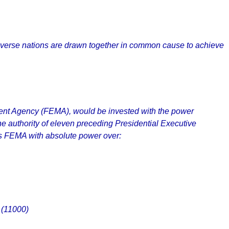
e diverse nations are drawn together in common cause to achieve
ment Agency (FEMA), would be invested with the power
The authority of eleven preceding Presidential Executive
ts FEMA with absolute power over:
 (11000)