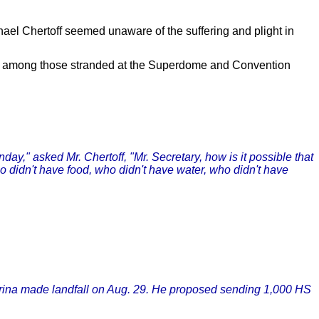
el Chertoff seemed unaware of the suffering and plight in
nt among those stranded at the Superdome and Convention
ay," asked Mr. Chertoff, "Mr. Secretary, how is it possible that
o didn't have food, who didn't have water, who didn't have
atrina made landfall on Aug. 29. He proposed sending 1,000 HS