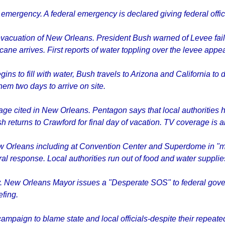
 emergency. A federal emergency is declared giving federal offici
acuation of New Orleans. President Bush warned of Levee fail
cane arrives. First reports of water toppling over the levee appea
 to fill with water, Bush travels to Arizona and California to 
em two days to arrive on site.
tage cited in New Orleans. Pentagon says that local authorities
h returns to Crawford for final day of vacation. TV coverage is
Orleans including at Convention Center and Superdome in "medi
ral response. Local authorities run out of food and water supplie
. New Orleans Mayor issues a "Desperate SOS" to federal gove
efing.
ampaign to blame state and local officials-despite their repeate