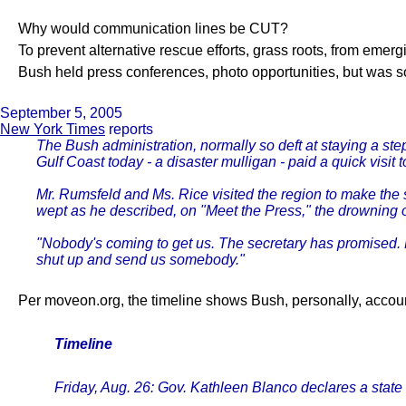
Why would communication lines be CUT?
To prevent alternative rescue efforts, grass roots, from emer
Bush held press conferences, photo opportunities, but was so
September 5, 2005
New York Times
reports
The Bush administration, normally so deft at staying a st
Gulf Coast today - a disaster mulligan - paid a quick visi
Mr. Rumsfeld and Ms. Rice visited the region to make the 
wept as he described, on "Meet the Press," the drowning of
"Nobody's coming to get us. The secretary has promised. 
shut up and send us somebody."
Per moveon.org, the timeline shows Bush, personally, accou
Timeline
Friday, Aug. 26: Gov. Kathleen Blanco declares a state