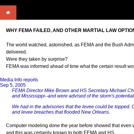
WHY FEMA FAILED, AND OTHER MARTIAL LAW OPTIO
The world watched, astonished, as FEMA and the Bush Adminis
delivered.
Were they taken by surprise?
FEMA was informed ahead of time what the certain result wo
Media Info reports
Sep 5, 2005
FEMA Director Mike Brown and HS Secretary Michael Cherto
and Mississippi--and were advised of the storm's potential d
We had in the advisories that the levee could be topped. 
and levee breaches that flooded New Orleans.
Computer modeling done the year before showed that even 
and this was certainly known to both FEMA and HS.