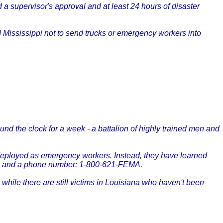
 supervisor's approval and at least 24 hours of disaster
Mississippi not to send trucks or emergency workers into
nd the clock for a week - a battalion of highly trained men and
 deployed as emergency workers. Instead, they have learned
iers and a phone number: 1-800-621-FEMA.
while there are still victims in Louisiana who haven't been