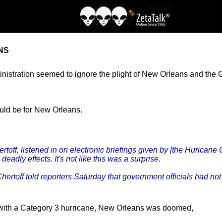
NS
tration seemed to ignore the plight of New Orleans and the Gul
uld be for New Orleans.
ff, listened in on electronic briefings given by [the Huricane
eadly effects. It's not like this was a surprise.
Chertoff told reporters Saturday that government officials had 
with a Category 3 hurricane, New Orleans was doomed,