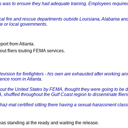
was to ensure they had adequate training. Employees required a
l fire and rescue departments outside Louisiana, Alabama and 
ate or local governments.
ort from Atlanta.
ut fliers touting FEMA services.
sion for firefighters - his own are exhausted after working arou
nce room in Atlanta.
hout the United States by FEMA, thought they were going to be
MA, shuffled throughout the Gulf Coast region to disseminate fl
z-mat certified sitting there having a sexual-harassment class 
was standing at the ready and waiting the release.