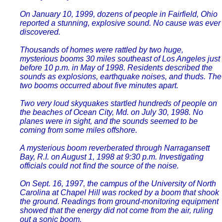
On January 10, 1999, dozens of people in Fairfield, Ohio
reported a stunning, explosive sound. No cause was ever
discovered.
Thousands of homes were rattled by two huge,
mysterious booms 30 miles southeast of Los Angeles just
before 10 p.m. in May of 1998. Residents described the
sounds as explosions, earthquake noises, and thuds. The
two booms occurred about five minutes apart.
Two very loud skyquakes startled hundreds of people on
the beaches of Ocean City, Md. on July 30, 1998. No
planes were in sight, and the sounds seemed to be
coming from some miles offshore.
A mysterious boom reverberated through Narragansett
Bay, R.I. on August 1, 1998 at 9:30 p.m. Investigating
officials could not find the source of the noise.
On Sept. 16, 1997, the campus of the University of North
Carolina at Chapel Hill was rocked by a boom that shook
the ground. Readings from ground-monitoring equipment
showed that the energy did not come from the air, ruling
out a sonic boom.