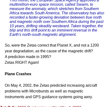
This month, the European Space Agency approved a
multimillion-euro space mission, called Swarm, to
measure the anomaly, which stretches from Southern
Africa towards South America. The observatory has also
recorded a faster-growing deviation between true north
and magnetic north over Southern Africa during the past
10 years, drifting steadily westward. Taken together, the
blip and this drift point to an imminent reversal in the
Earth's north-south magnetic alignment.
So, were the Zetas correct that Planet X, and not a 1200
year degradation, as the cause of the magnetic drift?
A prediction made in 1995?
Zetas RIGHT Again!
Plane Crashes
On May 4, 2002, the Zetas predicted increasing aircraft
problems with Microbursts as well as magnetic
instruments and GPS guidance systems going awry.