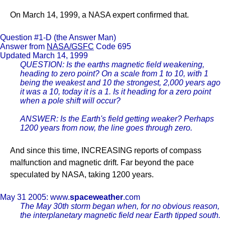
On March 14, 1999, a NASA expert confirmed that.
Question #1-D (the Answer Man)
Answer from
NASA/GSFC
Code 695
Updated March 14, 1999
QUESTION: Is the earths magnetic field weakening,
heading to zero point? On a scale from 1 to 10, with 1
being the weakest and 10 the strongest, 2,000 years ago
it was a 10, today it is a 1. Is it heading for a zero point
when a pole shift will occur?
ANSWER: Is the Earth's field getting weaker? Perhaps
1200 years from now, the line goes through zero.
And since this time, INCREASING reports of compass
malfunction and magnetic drift. Far beyond the pace
speculated by NASA, taking 1200 years.
May 31 2005: www.
spaceweather
.com
The May 30th storm began when, for no obvious reason,
the interplanetary magnetic field near Earth tipped south.