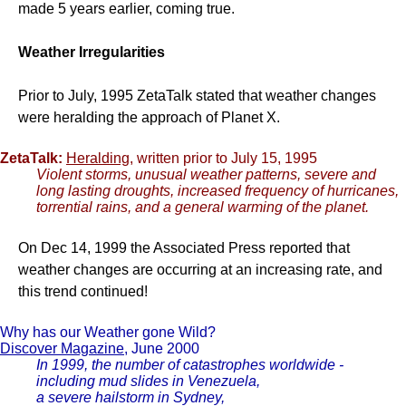
made 5 years earlier, coming true.
Weather Irregularities
Prior to July, 1995 ZetaTalk stated that weather changes
were heralding the approach of Planet X.
ZetaTalk:
Heralding
, written prior to July 15, 1995
Violent storms, unusual weather patterns, severe and
long lasting droughts, increased frequency of hurricanes,
torrential rains, and a general warming of the planet.
On Dec 14, 1999 the Associated Press reported that
weather changes are occurring at an increasing rate, and
this trend continued!
Why has our Weather gone Wild?
Discover Magazine
, June 2000
In 1999, the number of catastrophes worldwide -
including mud slides in Venezuela,
a severe hailstorm in Sydney,