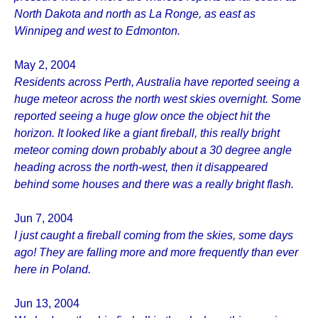
North Dakota and north as La Ronge, as east as
Winnipeg and west to Edmonton.
May 2, 2004
Residents across Perth, Australia have reported seeing a
huge meteor across the north west skies overnight. Some
reported seeing a huge glow once the object hit the
horizon. It looked like a giant fireball, this really bright
meteor coming down probably about a 30 degree angle
heading across the north-west, then it disappeared
behind some houses and there was a really bright flash.
Jun 7, 2004
I just caught a fireball coming from the skies, some days
ago! They are falling more and more frequently than ever
here in Poland.
Jun 13, 2004