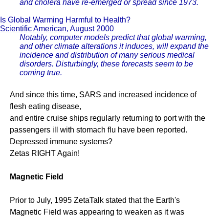
and cholera have re-emerged or spread since 1973.
Is Global Warming Harmful to Health?
Scientific American
, August 2000
Notably, computer models predict that global warming,
and other climate alterations it induces, will expand the
incidence and distribution of many serious medical
disorders. Disturbingly, these forecasts seem to be
coming true.
And since this time, SARS and increased incidence of
flesh eating disease,
and entire cruise ships regularly returning to port with the
passengers ill with stomach flu have been reported.
Depressed immune systems?
Zetas RIGHT Again!
Magnetic Field
Prior to July, 1995 ZetaTalk stated that the Earth's
Magnetic Field was appearing to weaken as it was