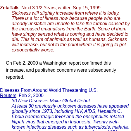
ZetaTalk:
Next 3 1/2 Years
, written Sep 15, 1999.
Sickness will slightly increase from where it is today.
There is a lot of illness now because people who are
already unstable are unable to take the turmoil caused by
the increased emanations from the Earth. Some of them
have simply sensed what is coming and have decided to
die. This is true of animals as well as humans. Sickness
will increase, but not to the point where it is going to get
exponentially worse.
On Feb 2, 2000 a Washington report confirmed this
increase, and published concerns were subsequently
reported.
Diseases From Around World Threatening U.S.
Reuters
, Feb 2, 2000
30 New Diseases Make Global Debut
At least 30 previously unknown diseases have appeared
globally since 1973, including HIV, AIDS, Hepatitis C,
Ebola haemorrhagic fever and the encephalitis-related
Nipah virus that emerged in Indonesia. Twenty well-
known infectious diseases such as tuberculosis, malaria,