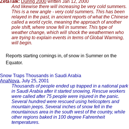
ZetaTalk:
During 2000
written Jan 12, 2000
And likewise there will increasing be very cold summers.
This is a new angle - very cold summers. This has been
relayed in the past, in ancient reports of what the Chinese
called a world cycle, meaning the approach of another
pole shift, where snow fell in summer. This type of
weather change, which will shock the weathermen who
are trying to explain events in terms of Global Warming,
will begin.
Reports starting comings in, of snow in Summer on the
Equator.
Snow Traps Thousands in Saudi Arabia
AnaNova
, July 25, 2001
Thousands of people ended up trapped in a national park
in Saudi Arabia after it started snowing. Rescue workers
were called after 75 people were injured in the panic.
Several hundred were rescued using helicopters and
mountain jeeps. Several inches of snow fell in the
mountainous area in the south west of the country, while
other regions baked in 100 degree Fahrenheit
temperatures.