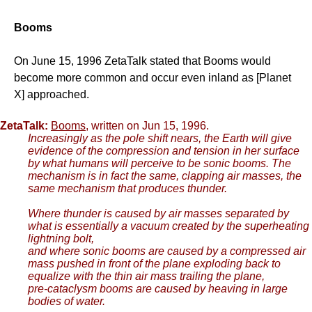
Booms
On June 15, 1996 ZetaTalk stated that Booms would
become more common and occur even inland as [Planet
X] approached.
ZetaTalk:
Booms
, written on Jun 15, 1996.
Increasingly as the pole shift nears, the Earth will give
evidence of the compression and tension in her surface
by what humans will perceive to be sonic booms. The
mechanism is in fact the same, clapping air masses, the
same mechanism that produces thunder.
Where thunder is caused by air masses separated by
what is essentially a vacuum created by the superheating
lightning bolt,
and where sonic booms are caused by a compressed air
mass pushed in front of the plane exploding back to
equalize with the thin air mass trailing the plane,
pre-cataclysm booms are caused by heaving in large
bodies of water.