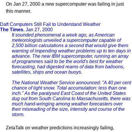
On Jan 27, 2000 a new supercomputer was failing in just
this manner.
Daft Computers Still Fail to Understand Weather
The Times
, Jan 27, 2000
It sounded phenomenal a week ago, as American
meteorologists unveiled a supercomputer capable of
2,500 billion calculations a second that would give them
warning of impending weather problems up to ten days in
advance. The new IBM supercomputer, running an array
of programmes said to be the world's best for weather
forecasting, had digested reams of data from balloons,
satellites, ships and ocean buoys.
The National Weather Service announced: "A 40 per cent
chance of light snow. Total accumulation: less than one
inch." As the paralysed East Coast of the United States
dug out from South Carolina to Massachusetts, there was
much hand-wringing among weather forecasters over
their misreading of the size, intensity and course of the
storm.
ZetaTalk on weather predictions increasingly failing,