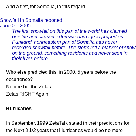
And a first, for Somalia, in this regard.
Snowfall in
Somalia
reported
June 01, 2005.
The first snowfall on this part of the world has claimed
one life and caused extensive damage to properties.
Puntland, northeastern part of Somalia has never
recorded snowfall before. The storm left a blanket of snow
on the ground, something residents had never seen in
their lives before.
Who else predicted this, in 2000, 5 years before the
occurrence?
No one but the Zetas.
Zetas RIGHT Again!
Hurricanes
In September, 1999 ZetaTalk stated in their predictions for
the Next 3 1/2 years that Hurricanes would be no more