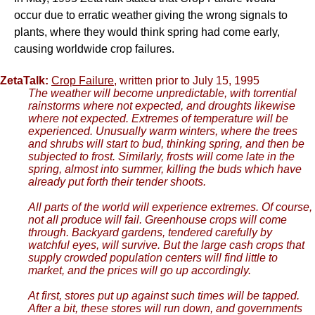
occur due to erratic weather giving the wrong signals to
plants, where they would think spring had come early,
causing worldwide crop failures.
ZetaTalk:
Crop Failure
, written prior to July 15, 1995
The weather will become unpredictable, with torrential
rainstorms where not expected, and droughts likewise
where not expected. Extremes of temperature will be
experienced. Unusually warm winters, where the trees
and shrubs will start to bud, thinking spring, and then be
subjected to frost. Similarly, frosts will come late in the
spring, almost into summer, killing the buds which have
already put forth their tender shoots.
All parts of the world will experience extremes. Of course,
not all produce will fail. Greenhouse crops will come
through. Backyard gardens, tendered carefully by
watchful eyes, will survive. But the large cash crops that
supply crowded population centers will find little to
market, and the prices will go up accordingly.
At first, stores put up against such times will be tapped.
After a bit, these stores will run down, and governments