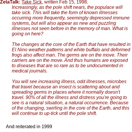
ZetaTalk:
Take Sick
, written Feb 15, 1998.
Increasingly, as the pole shift nears, the populace will
take sick. This will take the form of known illnesses
occurring more frequently, seemingly depressed immune
systems, but will also appear as new and puzzling
illnesses not seen before in the memory of man. What is
going on here?
The changes at the core of the Earth that have resulted in
El Nino weather patterns and white buffalo and deformed
frogs also affect man. The germs are on the move. Their
carriers are on the move. And thus humans are exposed
to diseases that are so rare as to be undocumented in
medical journals.
You will see increasing illness, odd illnesses, microbes
that travel because an insect is scattering about and
spreading germs in places where it normally doesn't
travel. 90% of all the illness and distress you're going to
see is a natural situation, a natural occurrence. Because
of the changing, swirling in the core of the Earth, and this
will continue to up-tick until the pole shift.
And reiterated in 1999