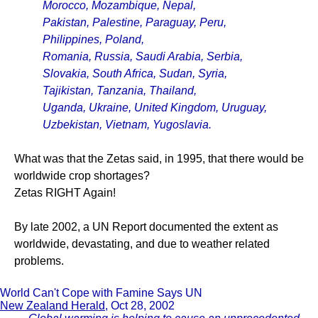
Morocco, Mozambique, Nepal,
Pakistan, Palestine, Paraguay, Peru,
Philippines, Poland,
Romania, Russia, Saudi Arabia, Serbia,
Slovakia, South Africa, Sudan, Syria,
Tajikistan, Tanzania, Thailand,
Uganda, Ukraine, United Kingdom, Uruguay,
Uzbekistan, Vietnam, Yugoslavia.
What was that the Zetas said, in 1995, that there would be
worldwide crop shortages?
Zetas RIGHT Again!
By late 2002, a UN Report documented the extent as
worldwide, devastating, and due to weather related
problems.
World Can't Cope with Famine Says UN
New Zealand Herald
, Oct 28, 2002