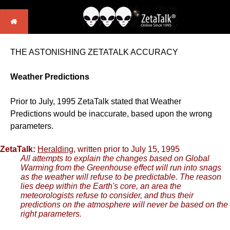
THE ASTONISHING ZETATALK ACCURACY
Weather Predictions
Prior to July, 1995 ZetaTalk stated that Weather
Predictions would be inaccurate, based upon the wrong
parameters.
ZetaTalk:
Heralding
, written prior to July 15, 1995
All attempts to explain the changes based on Global
Warming from the Greenhouse effect will run into snags
as the weather will refuse to be predictable. The reason
lies deep within the Earth's core, an area the
meteorologists refuse to consider, and thus their
predictions on the atmosphere will never be based on the
right parameters.