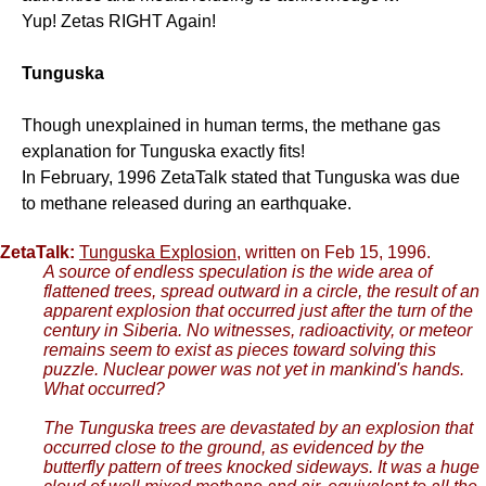
Yup! Zetas RIGHT Again!
Tunguska
Though unexplained in human terms, the methane gas
explanation for Tunguska exactly fits!
In February, 1996 ZetaTalk stated that Tunguska was due
to methane released during an earthquake.
ZetaTalk:
Tunguska Explosion
, written on Feb 15, 1996.
A source of endless speculation is the wide area of
flattened trees, spread outward in a circle, the result of an
apparent explosion that occurred just after the turn of the
century in Siberia. No witnesses, radioactivity, or meteor
remains seem to exist as pieces toward solving this
puzzle. Nuclear power was not yet in mankind's hands.
What occurred?
The Tunguska trees are devastated by an explosion that
occurred close to the ground, as evidenced by the
butterfly pattern of trees knocked sideways. It was a huge