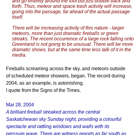
and go entirely around the foot but just bobble back and
forth. Thus, meteor and space trash activity will increase,
going into the passage, far ahead of the actual passage
itself.
There will be increasing activity of this nature - larger
meteors, more than just dramatic fireballs or green
streaks. The recent occurrence of a large rock falling onto
Greenland is not going to be unusual. There will be more
dramatic shows, but at the same time less talk of it in the
media.
Fireballs screaming across the sky, and meteors outside
of scheduled meteor showers, began. The record during
2004, as an example, is astonishing.
I quote from the Signs of the Times.
Mar 28, 2004
A brilliant fireball streaked across the central
Saskatchewan sky Sunday night, providing a colourful
spectacle and rattling windows and walls with its
pressure wave. There are witness reports as far south as