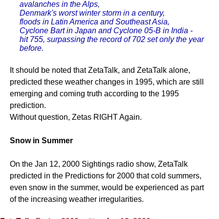
avalanches in the Alps,
Denmark's worst winter storm in a century,
floods in Latin America and Southeast Asia,
Cyclone Bart in Japan and Cyclone 05-B in India -
hit 755, surpassing the record of 702 set only the year
before.
It should be noted that ZetaTalk, and ZetaTalk alone,
predicted these weather changes in 1995, which are still
emerging and coming truth according to the 1995
prediction.
Without question, Zetas RIGHT Again.
Snow in Summer
On the Jan 12, 2000 Sightings radio show, ZetaTalk
predicted in the Predictions for 2000 that cold summers,
even snow in the summer, would be experienced as part
of the increasing weather irregularities.