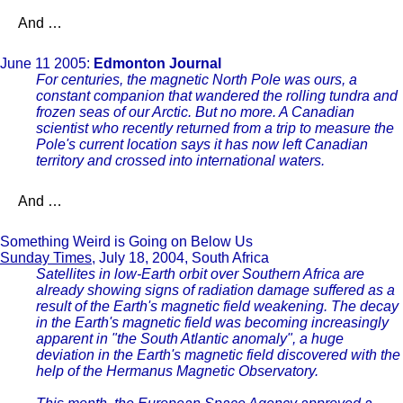
And …
June 11 2005:
Edmonton Journal
For centuries, the magnetic North Pole was ours, a
constant companion that wandered the rolling tundra and
frozen seas of our Arctic. But no more. A Canadian
scientist who recently returned from a trip to measure the
Pole's current location says it has now left Canadian
territory and crossed into international waters.
And …
Something Weird is Going on Below Us
Sunday Times
, July 18, 2004, South Africa
Satellites in low-Earth orbit over Southern Africa are
already showing signs of radiation damage suffered as a
result of the Earth's magnetic field weakening. The decay
in the Earth's magnetic field was becoming increasingly
apparent in "the South Atlantic anomaly", a huge
deviation in the Earth's magnetic field discovered with the
help of the Hermanus Magnetic Observatory.