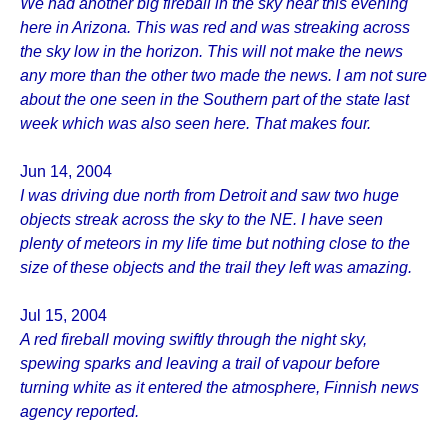
We had another big fireball in the sky hear this evening
here in Arizona. This was red and was streaking across
the sky low in the horizon. This will not make the news
any more than the other two made the news. I am not sure
about the one seen in the Southern part of the state last
week which was also seen here. That makes four.
Jun 14, 2004
I was driving due north from Detroit and saw two huge
objects streak across the sky to the NE. I have seen
plenty of meteors in my life time but nothing close to the
size of these objects and the trail they left was amazing.
Jul 15, 2004
A red fireball moving swiftly through the night sky,
spewing sparks and leaving a trail of vapour before
turning white as it entered the atmosphere, Finnish news
agency reported.