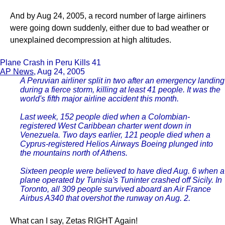
And by Aug 24, 2005, a record number of large airliners
were going down suddenly, either due to bad weather or
unexplained decompression at high altitudes.
Plane Crash in Peru Kills 41
AP News
, Aug 24, 2005
A Peruvian airliner split in two after an emergency landing
during a fierce storm, killing at least 41 people. It was the
world's fifth major airline accident this month.
Last week, 152 people died when a Colombian-
registered West Caribbean charter went down in
Venezuela. Two days earlier, 121 people died when a
Cyprus-registered Helios Airways Boeing plunged into
the mountains north of Athens.
Sixteen people were believed to have died Aug. 6 when a
plane operated by Tunisia's Tuninter crashed off Sicily. In
Toronto, all 309 people survived aboard an Air France
Airbus A340 that overshot the runway on Aug. 2.
What can I say, Zetas RIGHT Again!