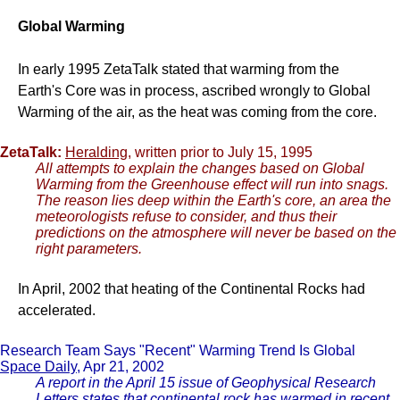
Global Warming
In early 1995 ZetaTalk stated that warming from the
Earth's Core was in process, ascribed wrongly to Global
Warming of the air, as the heat was coming from the core.
ZetaTalk:
Heralding
, written prior to July 15, 1995
All attempts to explain the changes based on Global
Warming from the Greenhouse effect will run into snags.
The reason lies deep within the Earth's core, an area the
meteorologists refuse to consider, and thus their
predictions on the atmosphere will never be based on the
right parameters.
In April, 2002 that heating of the Continental Rocks had
accelerated.
Research Team Says "Recent" Warming Trend Is Global
Space Daily
, Apr 21, 2002
A report in the April 15 issue of Geophysical Research
Letters states that continental rock has warmed in recent