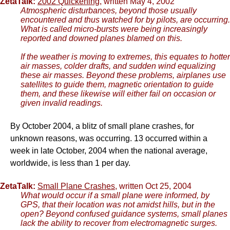
ZetaTalk:
2002 Quickening
, written May 4, 2002
Atmospheric disturbances, beyond those usually
encountered and thus watched for by pilots, are occurring.
What is called micro-bursts were being increasingly
reported and downed planes blamed on this.
If the weather is moving to extremes, this equates to hotter
air masses, colder drafts, and sudden wind equalizing
these air masses. Beyond these problems, airplanes use
satellites to guide them, magnetic orientation to guide
them, and these likewise will either fail on occasion or
given invalid readings.
By October 2004, a blitz of small plane crashes, for
unknown reasons, was occurring. 13 occurred within a
week in late October, 2004 when the national average,
worldwide, is less than 1 per day.
ZetaTalk:
Small Plane Crashes
, written Oct 25, 2004
What would occur if a small plane were informed, by
GPS, that their location was not amidst hills, but in the
open? Beyond confused guidance systems, small planes
lack the ability to recover from electromagnetic surges.