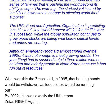
Global warming is helping to cause an unprecedented
series of famines that is pushing the world beyond its
ability to cope. The warning - the starkest yet issued by
the UN on how climate change is affecting world food
supplies.
The UN's Food and Agriculture Organisation is predicting
that this year's total world harvest will fall for the fifth year
in succession, while the global population continues to
grow. Food stocks are falling well below critical levels
and prices are soaring.
Although emergency food aid almost tripled over the
1990s, it was not enough to meet growing needs. This
year [they] had to suspend help to three million women,
children and elderly people in North Korea because it had
run out of resources.
What was this the Zetas said, in 1995, that helping hands
would be withdrawn, as food stores would be running
out?
By 2002, this was exactly the UN's report.
Zetas RIGHT Again!