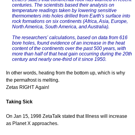
centuries. The scientists based their analysis on
temperature readings taken by lowering sensitive
thermometers into holes drilled from Earth's surface into
rock formations on six continents (Africa, Asia, Europe,
North America, South America, and Australia).
The researchers' calculations, based on data from 616
bore holes, found evidence of an increase in the heat
content of the continents over the past 500 years, with
more than half of that heat gain occurring during the 20th
century and nearly one-third of it since 1950.
In other words, heating from the bottom up, which is why
the permafrost is melting.
Zetas RIGHT Again!
Taking Sick
On Jan 15, 1998 ZetaTalk stated that Illness will increase
as Planet X approaches.