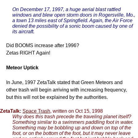
On December 17, 1997, a huge aerial blast rattled
windows and blew open storm doors in Rogersville, Mo.,
a town 13 miles east of Springfield. Again, the Air Force
denied the possibility of a sonic boom caused by one of
its aircraft.
Did BOOMS increase after 1996?
Zetas RIGHT Again!
Meteor Uptick
In June, 1997 ZetaTalk stated that Green Meteors and
other trash will begin arriving with increasing frequency,
but this will not be explained by the authorities.
ZetaTalk:
Space Trash
, written on Oct 15, 1998
Why does this trash precede the traveling planet itself?
Something similar to a swimmers paddling foot in water.
Something may be bobbling up and down on top of the
foot, or on the bottom of the foot, but it may never leave