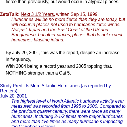
fierce than previously, but would occur in atypical places.
ZetaTalk:
Next 3 1/2 Years
, written Sep 15, 1999.
Hurricanes will be no more fierce than they are today, but
will occur in places not used to hurricanes force winds.
Not just Japan and the East Coast of the US and
Bangladesh, but other places, places that do not expect
hurricanes blasting inland.
By July 20, 2001, this was the report, despite an increase
in frequency,
With 2004 being a record year and 2005 topping that,
NOTHING stronger than a Cat 5.
Study Predicts More Atlantic Hurricanes (as reported by
Reuters
)
July 20, 2001
The highest level of North Atlantic hurricane activity ever
measured was recorded from 1995 to 2000. Compared to
the previous quarter century, there were twice as many
hurricanes, including 2-1/2 times more major hurricanes
and more than five times as many hurricane s impacting
the Caribbean islands.