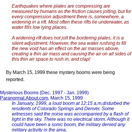
Earthquakes where plates are compressing are
measured by humans as the friction causes jolting, but for
every compression adjustment there is, somewhere, a
widening in a rift. Most often these rifts lie underwater, as
water fills low lying places.
A widening rift does not jolt the bordering plates, it is a
silent adjustment. However, the sea water rushing to fill
the new void has an effect on the air masses above,
creating a thin air mass and causing the air on all sides of
this thin air space to rush in, and clap!
By March 15, 1999 these mystery booms were being
reported.
Mysterious Booms (Dec. 1997 - Jan. 1999)
Paranormal.About.com
, March 15, 1999
In January, 1999, a loud boom at 12:15 a.m.disturbed the
residents of Colorado Springs and Denver. Some
witnesses said the noise was accompanied by a flash of
light in the sky. There was no electrical storm. Although it
could have been a sonic boom, the military denied any
military activity in the area.