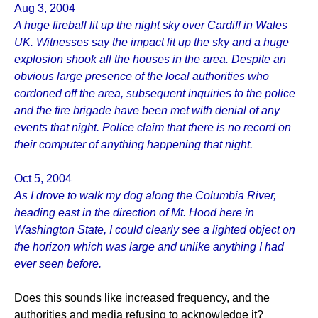
Aug 3, 2004
A huge fireball lit up the night sky over Cardiff in Wales
UK. Witnesses say the impact lit up the sky and a huge
explosion shook all the houses in the area. Despite an
obvious large presence of the local authorities who
cordoned off the area, subsequent inquiries to the police
and the fire brigade have been met with denial of any
events that night. Police claim that there is no record on
their computer of anything happening that night.
Oct 5, 2004
As I drove to walk my dog along the Columbia River,
heading east in the direction of Mt. Hood here in
Washington State, I could clearly see a lighted object on
the horizon which was large and unlike anything I had
ever seen before.
Does this sounds like increased frequency, and the
authorities and media refusing to acknowledge it?