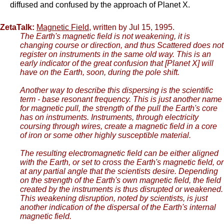
diffused and confused by the approach of Planet X.
ZetaTalk:
Magnetic Field
, written by Jul 15, 1995.
The Earth's magnetic field is not weakening, it is
changing course or direction, and thus Scattered does not
register on instruments in the same old way. This is an
early indicator of the great confusion that [Planet X] will
have on the Earth, soon, during the pole shift.
Another way to describe this dispersing is the scientific
term - base resonant frequency. This is just another name
for magnetic pull, the strength of the pull the Earth's core
has on instruments. Instruments, through electricity
coursing through wires, create a magnetic field in a core
of iron or some other highly susceptible material.
The resulting electromagnetic field can be either aligned
with the Earth, or set to cross the Earth's magnetic field, or
at any partial angle that the scientists desire. Depending
on the strength of the Earth's own magnetic field, the field
created by the instruments is thus disrupted or weakened.
This weakening disruption, noted by scientists, is just
another indication of the dispersal of the Earth's internal
magnetic field.