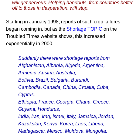
will get nervous. Helping handouts, from countries better
off to those in desperation, will stop.
Starting in January 1998, reports of such crop failures
began coming in, but as the
Shortage TOPIC
on the
Troubled Times website shows, this increased
exponentially in 2000.
Suddenly there were shortage reports from
Afghanistan, Albania, Algeria, Argentina,
Armenia, Austria, Australia,
Bolivia, Brazil, Bulgaria, Burundi,
Cambodia, Canada, China, Croatia, Cuba,
Cyprus,
Ethiopia, France, Georgia, Ghana, Greece,
Guyana, Hondurus,
India, Iran, Iraq, Israel, Italy, Jamaica, Jordan,
Kazakstan, Kenya, Korea, Laos, Liberia,
Madagascar, Mexico, Moldova, Mongolia,