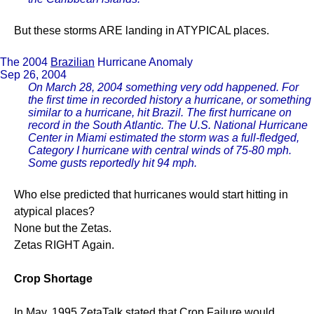
But these storms ARE landing in ATYPICAL places.
The 2004
Brazilian
Hurricane Anomaly
Sep 26, 2004
On March 28, 2004 something very odd happened. For
the first time in recorded history a hurricane, or something
similar to a hurricane, hit Brazil. The first hurricane on
record in the South Atlantic. The U.S. National Hurricane
Center in Miami estimated the storm was a full-fledged,
Category I hurricane with central winds of 75-80 mph.
Some gusts reportedly hit 94 mph.
Who else predicted that hurricanes would start hitting in
atypical places?
None but the Zetas.
Zetas RIGHT Again.
Crop Shortage
In May, 1995 ZetaTalk stated that Crop Failure would