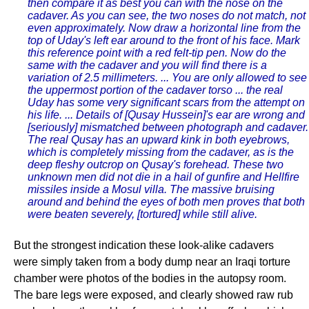
then compare it as best you can with the nose on the
cadaver. As you can see, the two noses do not match, not
even approximately. Now draw a horizontal line from the
top of Uday's left ear around to the front of his face. Mark
this reference point with a red felt-tip pen. Now do the
same with the cadaver and you will find there is a
variation of 2.5 millimeters. ... You are only allowed to see
the uppermost portion of the cadaver torso ... the real
Uday has some very significant scars from the attempt on
his life. ... Details of [Qusay Hussein]'s ear are wrong and
[seriously] mismatched between photograph and cadaver.
The real Qusay has an upward kink in both eyebrows,
which is completely missing from the cadaver, as is the
deep fleshy outcrop on Qusay's forehead. These two
unknown men did not die in a hail of gunfire and Hellfire
missiles inside a Mosul villa. The massive bruising
around and behind the eyes of both men proves that both
were beaten severely, [tortured] while still alive.
But the strongest indication these look-alike cadavers
were simply taken from a body dump near an Iraqi torture
chamber were photos of the bodies in the autopsy room.
The bare legs were exposed, and clearly showed raw rub