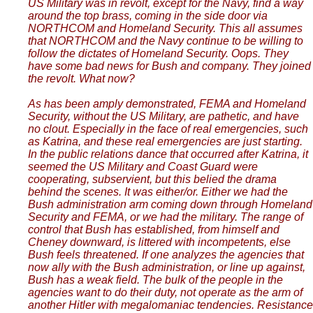
US Military was in revolt, except for the Navy, find a way
around the top brass, coming in the side door via
NORTHCOM and Homeland Security. This all assumes
that NORTHCOM and the Navy continue to be willing to
follow the dictates of Homeland Security. Oops. They
have some bad news for Bush and company. They joined
the revolt. What now?
As has been amply demonstrated, FEMA and Homeland
Security, without the US Military, are pathetic, and have
no clout. Especially in the face of real emergencies, such
as Katrina, and these real emergencies are just starting.
In the public relations dance that occurred after Katrina, it
seemed the US Military and Coast Guard were
cooperating, subservient, but this belied the drama
behind the scenes. It was either/or. Either we had the
Bush administration arm coming down through Homeland
Security and FEMA, or we had the military. The range of
control that Bush has established, from himself and
Cheney downward, is littered with incompetents, else
Bush feels threatened. If one analyzes the agencies that
now ally with the Bush administration, or line up against,
Bush has a weak field. The bulk of the people in the
agencies want to do their duty, not operate as the arm of
another Hitler with megalomaniac tendencies. Resistance