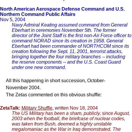
North American Aerospace Defense Command and U.S.
Northern Command Public Affairs
Nov 5, 2004
Navy Admiral Keating assumed command from General
Eberhart in ceremonies November 5th. The former
director of the Joint Staff is the first non-Air Force officer to
command NORAD since its creation in 1958. General
Eberhart had been commander of NORTHCOM since its
creation following the Sept. 11, 2001, terrorist attacks,
bringing together the four military branches -- including
the reserve components -- and the U.S. Coast Guard
under one new command.
All this happening in short succession, October-
November 2004.
The Zetas commented on this obvious shuffle:
ZetaTalk:
Military Shuffle
, written Nov 18, 2004
The US Military has been a sham, publicly, since August,
2003 when the football, the briefcase of nuclear codes,
was taken from Bush, deemed a highly unstable
megalomaniac as the War in Iraq demonstrated. The