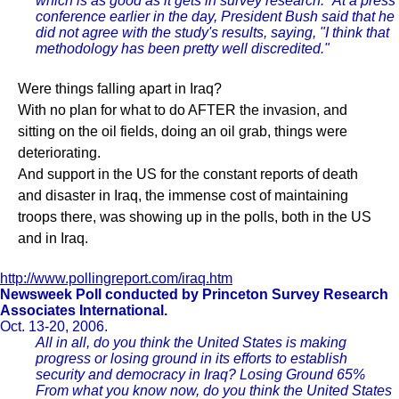
which is as good as it gets in survey research." At a press
conference earlier in the day, President Bush said that he
did not agree with the study's results, saying, "I think that
methodology has been pretty well discredited."
Were things falling apart in Iraq?
With no plan for what to do AFTER the invasion, and
sitting on the oil fields, doing an oil grab, things were
deteriorating.
And support in the US for the constant reports of death
and disaster in Iraq, the immense cost of maintaining
troops there, was showing up in the polls, both in the US
and in Iraq.
http://www.pollingreport.com/iraq.htm
Newsweek Poll conducted by Princeton Survey Research
Associates International.
Oct. 13-20, 2006.
All in all, do you think the United States is making
progress or losing ground in its efforts to establish
security and democracy in Iraq? Losing Ground 65%
From what you know now, do you think the United States