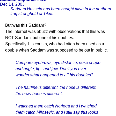
Dec 14, 2003
Saddam Hussein has been caught alive in the northern
Iraq stronghold of Tikrit.
But was this Saddam?
The Internet was abuzz with observations that this was
NOT Saddam, but one of his doubles.
Specifically, his cousin, who had often been used as a
double when Saddam was supposed to be out in public.
Compare eyebrows, eye distance, nose shape
and angle, lips and jaw. Don't you ever
wonder what happened to all his doubles?
The hairline is different, the nose is different,
the brow bone is different.
I watched them catch Noriega and I watched
them catch Milosevic, and I still say this looks