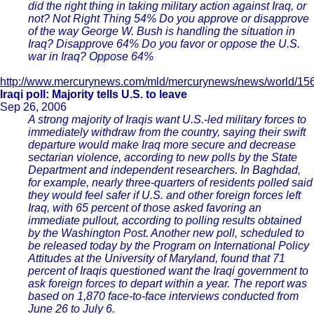
did the right thing in taking military action against Iraq, or
not? Not Right Thing 54% Do you approve or disapprove
of the way George W. Bush is handling the situation in
Iraq? Disapprove 64% Do you favor or oppose the U.S.
war in Iraq? Oppose 64%
http://www.mercurynews.com/mld/mercurynews/news/world/15
Iraqi poll: Majority tells U.S. to leave
Sep 26, 2006
A strong majority of Iraqis want U.S.-led military forces to
immediately withdraw from the country, saying their swift
departure would make Iraq more secure and decrease
sectarian violence, according to new polls by the State
Department and independent researchers. In Baghdad,
for example, nearly three-quarters of residents polled said
they would feel safer if U.S. and other foreign forces left
Iraq, with 65 percent of those asked favoring an
immediate pullout, according to polling results obtained
by the Washington Post. Another new poll, scheduled to
be released today by the Program on International Policy
Attitudes at the University of Maryland, found that 71
percent of Iraqis questioned want the Iraqi government to
ask foreign forces to depart within a year. The report was
based on 1,870 face-to-face interviews conducted from
June 26 to July 6.