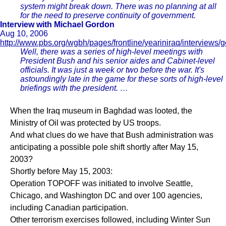
system might break down. There was no planning at all
for the need to preserve continuity of government.
Interview with Michael Gordon
Aug 10, 2006
http://www.pbs.org/wgbh/pages/frontline/yeariniraq/interviews/
Well, there was a series of high-level meetings with
President Bush and his senior aides and Cabinet-level
officials. It was just a week or two before the war. It's
astoundingly late in the game for these sorts of high-level
briefings with the president. …
When the Iraq museum in Baghdad was looted, the
Ministry of Oil was protected by US troops.
And what clues do we have that Bush administration was
anticipating a possible pole shift shortly after May 15,
2003?
Shortly before May 15, 2003:
Operation TOPOFF was initiated to involve Seattle,
Chicago, and Washington DC and over 100 agencies,
including Canadian participation.
Other terrorism exercises followed, including Winter Sun