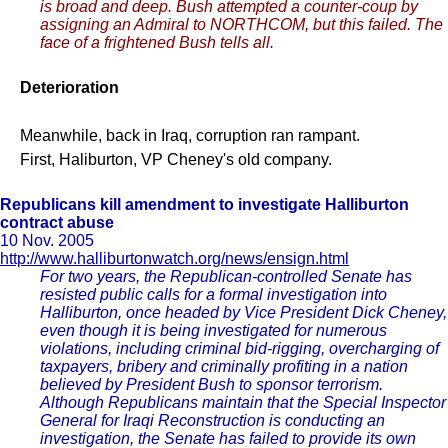
is broad and deep. Bush attempted a counter-coup by
assigning an Admiral to NORTHCOM, but this failed. The
face of a frightened Bush tells all.
Deterioration
Meanwhile, back in Iraq, corruption ran rampant.
First, Haliburton, VP Cheney's old company.
Republicans kill amendment to investigate Halliburton
contract abuse
10 Nov. 2005
http://www.halliburtonwatch.org/news/ensign.html
For two years, the Republican-controlled Senate has
resisted public calls for a formal investigation into
Halliburton, once headed by Vice President Dick Cheney,
even though it is being investigated for numerous
violations, including criminal bid-rigging, overcharging of
taxpayers, bribery and criminally profiting in a nation
believed by President Bush to sponsor terrorism.
Although Republicans maintain that the Special Inspector
General for Iraqi Reconstruction is conducting an
investigation, the Senate has failed to provide its own