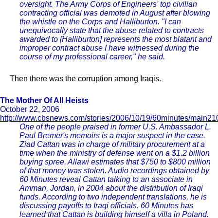
oversight. The Army Corps of Engineers' top civilian
contracting official was demoted in August after blowing
the whistle on the Corps and Halliburton. "I can
unequivocally state that the abuse related to contracts
awarded to [Halliburton] represents the most blatant and
improper contract abuse I have witnessed during the
course of my professional career," he said.
Then there was the corruption among Iraqis.
The Mother Of All Heists
October 22, 2006
http://www.cbsnews.com/stories/2006/10/19/60minutes/main21
One of the people praised in former U.S. Ambassador L.
Paul Bremer's memoirs is a major suspect in the case.
Ziad Cattan was in charge of military procurement at a
time when the ministry of defense went on a $1.2 billion
buying spree. Allawi estimates that $750 to $800 million
of that money was stolen. Audio recordings obtained by
60 Minutes reveal Cattan talking to an associate in
Amman, Jordan, in 2004 about the distribution of Iraqi
funds. According to two independent translations, he is
discussing payoffs to Iraqi officials. 60 Minutes has
learned that Cattan is building himself a villa in Poland.