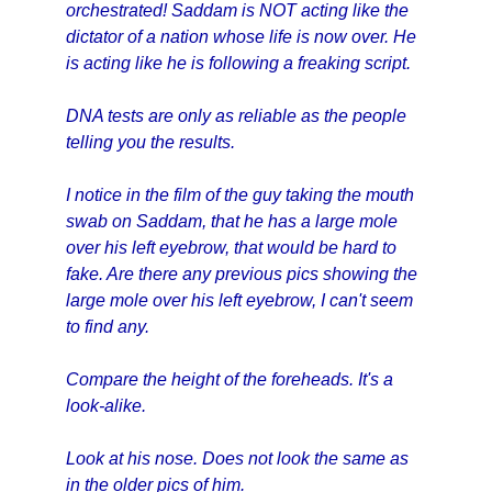
orchestrated! Saddam is NOT acting like the
dictator of a nation whose life is now over. He
is acting like he is following a freaking script.
DNA tests are only as reliable as the people
telling you the results.
I notice in the film of the guy taking the mouth
swab on Saddam, that he has a large mole
over his left eyebrow, that would be hard to
fake. Are there any previous pics showing the
large mole over his left eyebrow, I can't seem
to find any.
Compare the height of the foreheads. It's a
look-alike.
Look at his nose. Does not look the same as
in the older pics of him.