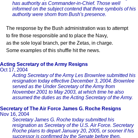
has authority as Commander-in-Chief. Those well
informed on the subject contend that three symbols of his
authority were shorn from Bush's presence.
The response by the Bush administration was to attempt
to fire those responsible and to place the Navy,
as the sole loyal branch, per the Zetas, in charge.
Some examples of this shuffle hit the news.
Acting Secretary of the Army Resigns
Oct 17, 2004
Acting Secretary of the Army Les Brownlee submitted his
resignation today effective December 3, 2004. Brownlee
served as the Under Secretary of the Army from
November 2001 to May 2003, at which time he also
assumed the duties as the Acting Secretary of the Army.
Secretary of The Air Force James G. Roche Resigns
Nov 16, 2004
Secretary James G. Roche today submitted his
resignation as Secretary of the U.S. Air Force. Secretary
Roche plans to depart January 20, 2005, or sooner if his
successor is confirmed by the Senate before then.