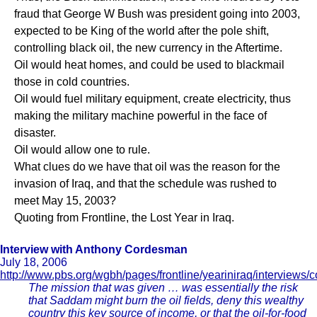
fraud that George W Bush was president going into 2003,
expected to be King of the world after the pole shift,
controlling black oil, the new currency in the Aftertime.
Oil would heat homes, and could be used to blackmail
those in cold countries.
Oil would fuel military equipment, create electricity, thus
making the military machine powerful in the face of
disaster.
Oil would allow one to rule.
What clues do we have that oil was the reason for the
invasion of Iraq, and that the schedule was rushed to
meet May 15, 2003?
Quoting from Frontline, the Lost Year in Iraq.
Interview with Anthony Cordesman
July 18, 2006
http://www.pbs.org/wgbh/pages/frontline/yeariniraq/interviews
The mission that was given … was essentially the risk
that Saddam might burn the oil fields, deny this wealthy
country this key source of income, or that the oil-for-food