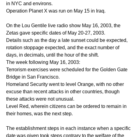
in NYC and environs.
Operation Planet X was run on May 15 in Iraq.
On the Lou Gentile live radio show May 16, 2003, the
Zetas gave specific dates of May 20-27, 2003.
Details such as the day a late sunset could be expected,
rotation stoppage expected, and the exact number of
days, in decimals, until the hour of the shift.
The week following May 16, 2003:
Terrorism exercises were scheduled for the Golden Gate
Bridge in San Francisco.
Homeland Security went to level Orange, with no other
excuse than recent attacks in other countries, though
these attacks were not unusual.
Level Red, wherein citizens can be ordered to remain in
their homes, was the next step.
The establishment steps in each instance when a specific
date was given took steps contrary to the welfare of the