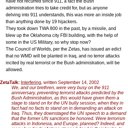
have not recurred since 911, a fact the Bush
administration tries to take credit for, but as anyone
delving into 911 understands, this was more an inside job
than anything done by 19 hijackers.
They took down TWA 800 in the past, by a missile, and
blew up the Oklahoma city FBI building, with the help of
some in the US Military, so why stop now?
The Council of Worlds, per the Zetas, has issued an edict
that no WMD will be planted in Iraq, and no terror attacks
incited by real terrorist or the Bush administration, will be
allowed.
ZetaTalk:
Interfering
, written September 14, 2002
We, and our brethren, were very busy on the 911
anniversary, preventing terrorist attacks predicted by the
Bush Administration, as this would have given them a
stage to stand on for the UN bully session, when they in
fact had no facts to stand on in demanding an attack on
Iraq. Thus, they downstaged the UN speech to a demand
that the former UN sanctions be honored. Were terrorism
attacks in Indonesia, and Europe, planned? Indeed, and