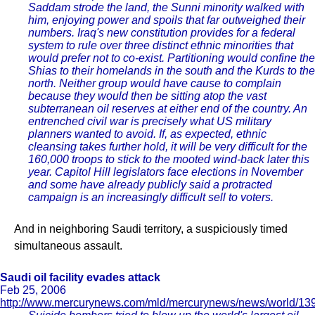
Saddam strode the land, the Sunni minority walked with
him, enjoying power and spoils that far outweighed their
numbers. Iraq's new constitution provides for a federal
system to rule over three distinct ethnic minorities that
would prefer not to co-exist. Partitioning would confine the
Shias to their homelands in the south and the Kurds to the
north. Neither group would have cause to complain
because they would then be sitting atop the vast
subterranean oil reserves at either end of the country. An
entrenched civil war is precisely what US military
planners wanted to avoid. If, as expected, ethnic
cleansing takes further hold, it will be very difficult for the
160,000 troops to stick to the mooted wind-back later this
year. Capitol Hill legislators face elections in November
and some have already publicly said a protracted
campaign is an increasingly difficult sell to voters.
And in neighboring Saudi territory, a suspiciously timed
simultaneous assault.
Saudi oil facility evades attack
Feb 25, 2006
http://www.mercurynews.com/mld/mercurynews/news/world/13