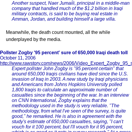
Another suspect, Naer Jumaili, principal in a middle-man
company that handled much of the $1.2 billion in Iraqi
military contracts, is said to be buying real estate in
Amman, Jordan, and building himself a large villa.
Meanwhile, the death count mounted, all the while
underplayed by the media.
Pollster Zogby '95 percent' sure of 650,000 Iraqi death toll
October 11, 2006
http://www.rawstory.com/news/2006/Video_Expert_Zogby_95_
Expert pollster John Zogby is "95 percent certain" that
around 650,000 Iraqis civilians have died since the U.S.
invasion of Iraq in 2003. A new study by Iraqi physicians
and Americans from Johns Hopkins University polled
1,800 Iraqis to calculate an approximate number of
casualties since the beginning of the war. In an interview
on CNN International, Zogby explains that the
methodology used in the study is very reliable. "The
methodology, from what I've seen of the survey, is quite
good," he remarked. He is also in agreement with the
study's estimate of 650,000 casualties, saying, "I can't
vouch for it 100 percent, but I'll vouch for it 95 percent,