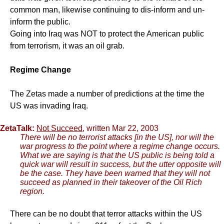
common man, likewise continuing to dis-inform and un-
inform the public.
Going into Iraq was NOT to protect the American public
from terrorism, it was an oil grab.
Regime Change
The Zetas made a number of predictions at the time the
US was invading Iraq.
ZetaTalk:
Not Succeed
, written Mar 22, 2003
There will be no terrorist attacks [in the US], nor will the
war progress to the point where a regime change occurs.
What we are saying is that the US public is being told a
quick war will result in success, but the utter opposite will
be the case. They have been warned that they will not
succeed as planned in their takeover of the Oil Rich
region.
There can be no doubt that terror attacks within the US