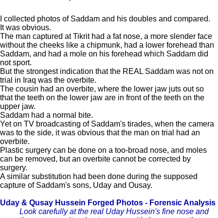
I collected photos of Saddam and his doubles and compared.
It was obvious.
The man captured at Tikrit had a fat nose, a more slender face
without the cheeks like a chipmunk, had a lower forehead than
Saddam, and had a mole on his forehead which Saddam did
not sport.
But the strongest indication that the REAL Saddam was not on
trial in Iraq was the overbite.
The cousin had an overbite, where the lower jaw juts out so
that the teeth on the lower jaw are in front of the teeth on the
upper jaw.
Saddam had a normal bite.
Yet on TV broadcasting of Saddam's tirades, when the camera
was to the side, it was obvious that the man on trial had an
overbite.
Plastic surgery can be done on a too-broad nose, and moles
can be removed, but an overbite cannot be corrected by
surgery.
A similar substitution had been done during the supposed
capture of Saddam's sons, Uday and Ousay.
Uday & Qusay Hussein Forged Photos - Forensic Analysis
Look carefully at the real Uday Hussein's fine nose and