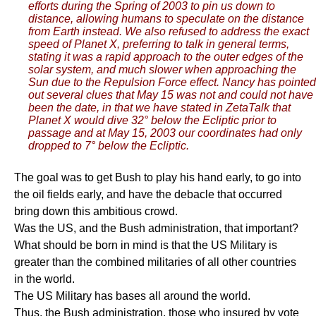
efforts during the Spring of 2003 to pin us down to
distance, allowing humans to speculate on the distance
from Earth instead. We also refused to address the exact
speed of Planet X, preferring to talk in general terms,
stating it was a rapid approach to the outer edges of the
solar system, and much slower when approaching the
Sun due to the Repulsion Force effect. Nancy has pointed
out several clues that May 15 was not and could not have
been the date, in that we have stated in ZetaTalk that
Planet X would dive 32° below the Ecliptic prior to
passage and at May 15, 2003 our coordinates had only
dropped to 7° below the Ecliptic.
The goal was to get Bush to play his hand early, to go into
the oil fields early, and have the debacle that occurred
bring down this ambitious crowd.
Was the US, and the Bush administration, that important?
What should be born in mind is that the US Military is
greater than the combined militaries of all other countries
in the world.
The US Military has bases all around the world.
Thus, the Bush administration, those who insured by vote