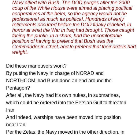
Navy allied with Bush. The DOD purges after the 2000
coup of the White House were aimed at placing political
cooperatives at the helm, so the agency would not be
professional as much as political. Hundreds of early
retirements occurred before the DOD finally rebelled, in
horror at what the War in Iraq had brought. Those caught
facing the public, in a sham, had the uncomfortable
position of having to pretend that Bush was the
Commander-in-Chief, and to pretend that their orders had
weight.
Did these maneuvers work?
By putting the Navy in charge of NORAD and
NORTHCOM, had Bush done an end-around the
Pentagon?
After all, the Navy had it's own nukes, in submarines,
which could be ordered into the Persian Gulf to threaten
Iran.
And indeed, warships have been moved into position
near Iran.
Per the Zetas, the Navy moved in the other direction, in