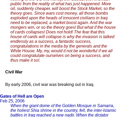
public from the reality of what has just happened. More
oil, suddenly cheaper, will boost the Stock Market, so the
theory goes. Since wars cost money, all those bombs
exploded upon the heads of innocent civilians in Iraq
need to be replaced, a market boost again. And the war
mongers win, or so the theory goes! But what if the house
of cards collapses! Does not hold! The fear that this
house of cards will collapse is why the invasion is talked
endlessly as a success, a fantastic success,
congratulations in the media by the generals and the
White House. My, my, would it not be wonderful if we all
could congratulate ourselves on being a success, and
thus make it so!.
Civil War
By early 2006, civil war was breaking out in Iraq.
Gates of Hell are Open
Feb 25, 2006
When the giant dome of the Golden Mosque in Samarra,
the holiest Shia shrine in the country, fell, the inter-Islamic
battles in Iraq reached a new nadir. When the dictator