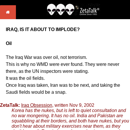
IRAQ, IS IT ABOUT TO IMPLODE?
Oil
The Iraq War was over oil, not terrorism.
This is why no WMD were ever found. They were never
there, as the UN inspectors were stating.
It was the oil fields.
Once Iraq was taken, Iran was to be next, and taking the
Saudi fields would be a snap.
ZetaTalk:
Iraq Obsession
, written Nov 9, 2002
Korea has the nukes, but is left to quiet consultation and
no war mongering. It has no oil. India and Pakistan are
squabbling at their borders, and both have nukes, but you
don't hear about military exercises near them, as they