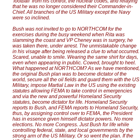
'football' from his control, the nuclear codes, and relaying
that he was no longer considered their Commander-in-
Chief. All branches of the US Military except the Navy
were so inclined.
Bush was not invited to go to NORTHCOM for the
exercises during the busy weekend when Rita was
slamming the coast and VP Cheney was in surgery, he
was taken there, under arrest. The unmistakable change
in his visage after being released a clue to what occurred.
Scared, unable to smile. Wearing the same shirt for days,
even when appearing in public. Cowed, brought to heel.
What happened at NORTHCOM? As we have mentioned,
the original Bush plan was to become dictator of the
world, secure all the oil fields and guard them with the US
Military, impose Martial Law in the US using the existing
statutes allowing FEMA to take control in emergencies
and via the new and powerful Homeland Security
statutes, become dictator for life. Homeland Security
reports to Bush, and FEMA reports to Homeland Security,
thus, by assigning control over to FEMA, the President
has in essence given himself dictator powers. No more
elections. No more Congress. Just Bush for life while
controlling federal, state, and local governments by the
strong arm of the US Military. Or so went the plan. If the