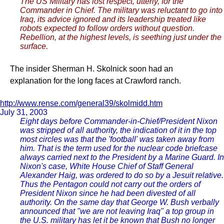
The US Military has lost respect, utterly, for the
Commander in Chief. The military was reluctant to go into
Iraq, its advice ignored and its leadership treated like
robots expected to follow orders without question.
Rebellion, at the highest levels, is seething just under the
surface.
The insider Sherman H. Skolnick soon had an
explanation for the long faces at Crawford ranch.
http://www.rense.com/general39/skolmidd.htm
July 31, 2003
Eight days before Commander-in-Chief/President Nixon
was stripped of all authority, the indication of it in the top
most circles was that the 'football' was taken away from
him. That is the term used for the nuclear code briefcase
always carried next to the President by a Marine Guard. In
Nixon's case, White House Chief of Staff General
Alexander Haig, was ordered to do so by a Jesuit relative.
Thus the Pentagon could not carry out the orders of
President Nixon since he had been divested of all
authority. On the same day that George W. Bush verbally
announced that "we are not leaving Iraq" a top group in
the U.S. military has let it be known that Bush no longer