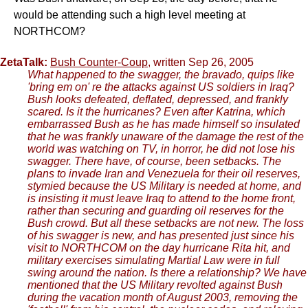
would be attending such a high level meeting at
NORTHCOM?
ZetaTalk:
Bush Counter-Coup
, written Sep 26, 2005
What happened to the swagger, the bravado, quips like
'bring em on' re the attacks against US soldiers in Iraq?
Bush looks defeated, deflated, depressed, and frankly
scared. Is it the hurricanes? Even after Katrina, which
embarrassed Bush as he has made himself so insulated
that he was frankly unaware of the damage the rest of the
world was watching on TV, in horror, he did not lose his
swagger. There have, of course, been setbacks. The
plans to invade Iran and Venezuela for their oil reserves,
stymied because the US Military is needed at home, and
is insisting it must leave Iraq to attend to the home front,
rather than securing and guarding oil reserves for the
Bush crowd. But all these setbacks are not new. The loss
of his swagger is new, and has presented just since his
visit to NORTHCOM on the day hurricane Rita hit, and
military exercises simulating Martial Law were in full
swing around the nation. Is there a relationship? We have
mentioned that the US Military revolted against Bush
during the vacation month of August 2003, removing the