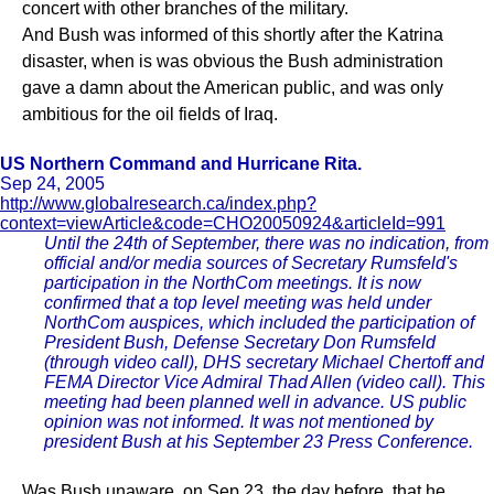
concert with other branches of the military.
And Bush was informed of this shortly after the Katrina
disaster, when is was obvious the Bush administration
gave a damn about the American public, and was only
ambitious for the oil fields of Iraq.
US Northern Command and Hurricane Rita.
Sep 24, 2005
http://www.globalresearch.ca/index.php?
context=viewArticle&code=CHO20050924&articleId=991
Until the 24th of September, there was no indication, from
official and/or media sources of Secretary Rumsfeld's
participation in the NorthCom meetings. It is now
confirmed that a top level meeting was held under
NorthCom auspices, which included the participation of
President Bush, Defense Secretary Don Rumsfeld
(through video call), DHS secretary Michael Chertoff and
FEMA Director Vice Admiral Thad Allen (video call). This
meeting had been planned well in advance. US public
opinion was not informed. It was not mentioned by
president Bush at his September 23 Press Conference.
Was Bush unaware, on Sep 23, the day before, that he