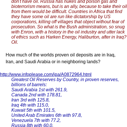
don't have oil. Russia has nukes and poison gas and
bioterrorism means, but is an ally, because to take their oil
from them would be difficult. Countries in Africa that find
they have some oil are run like dictatorship by US
corporations, killing off villages that object without fear of
prosecution. So what is the Bush administration, so snug
with Enron, with a history in the oil industry and utter lack
of ethics such as Harken Energy, Haliburton, after in Iraq?
Oil.
How much of the worlds proven oil deposits are in Iraq,
Iran, and Saudi Arabia or in neighboring lands?
http://www.infoplease.com/ipa/A0872964.html
Greatest Oil Reserves by Country, in proven reserves,
billions of barrels:
Saudi Arabia 1st with 261.9,
Canada 2nd with 178.81,
Iran 3rd with 125.8,
Iraq 4th with 115.0,
Kuwait 5th with 101.5,
United Arab Emirates 6th with 97.8,
Venezuela 7th with 77.2,
Russia 8th with 60.0,