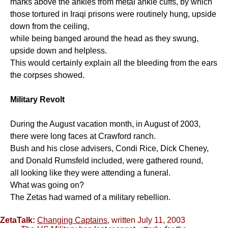
marks above the ankles from metal ankle cuffs, by which
those tortured in Iraqi prisons were routinely hung, upside
down from the ceiling,
while being banged around the head as they swung,
upside down and helpless.
This would certainly explain all the bleeding from the ears
the corpses showed.
Military Revolt
During the August vacation month, in August of 2003,
there were long faces at Crawford ranch.
Bush and his close advisers, Condi Rice, Dick Cheney,
and Donald Rumsfeld included, were gathered round,
all looking like they were attending a funeral.
What was going on?
The Zetas had warned of a military rebellion.
ZetaTalk:
Changing Captains
, written July 11, 2003