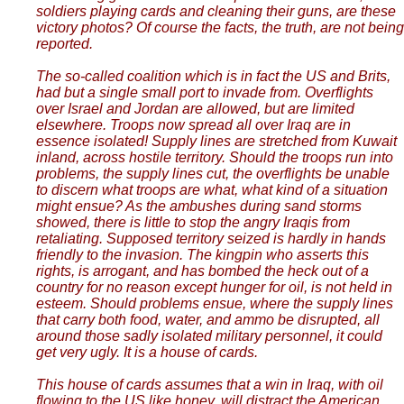
soldiers playing cards and cleaning their guns, are these
victory photos? Of course the facts, the truth, are not being
reported.
The so-called coalition which is in fact the US and Brits,
had but a single small port to invade from. Overflights
over Israel and Jordan are allowed, but are limited
elsewhere. Troops now spread all over Iraq are in
essence isolated! Supply lines are stretched from Kuwait
inland, across hostile territory. Should the troops run into
problems, the supply lines cut, the overflights be unable
to discern what troops are what, what kind of a situation
might ensue? As the ambushes during sand storms
showed, there is little to stop the angry Iraqis from
retaliating. Supposed territory seized is hardly in hands
friendly to the invasion. The kingpin who asserts this
rights, is arrogant, and has bombed the heck out of a
country for no reason except hunger for oil, is not held in
esteem. Should problems ensue, where the supply lines
that carry both food, water, and ammo be disrupted, all
around those sadly isolated military personnel, it could
get very ugly. It is a house of cards.
This house of cards assumes that a win in Iraq, with oil
flowing to the US like honey, will distract the American