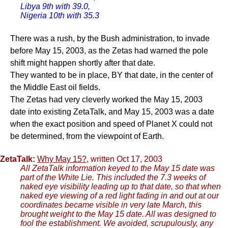
Libya 9th with 39.0,
Nigeria 10th with 35.3
There was a rush, by the Bush administration, to invade
before May 15, 2003, as the Zetas had warned the pole
shift might happen shortly after that date.
They wanted to be in place, BY that date, in the center of
the Middle East oil fields.
The Zetas had very cleverly worked the May 15, 2003
date into existing ZetaTalk, and May 15, 2003 was a date
when the exact position and speed of Planet X could not
be determined, from the viewpoint of Earth.
ZetaTalk:
Why May 15?
, written Oct 17, 2003
All ZetaTalk information keyed to the May 15 date was
part of the White Lie. This included the 7.3 weeks of
naked eye visibility leading up to that date, so that when
naked eye viewing of a red light fading in and out at our
coordinates became visible in very late March, this
brought weight to the May 15 date. All was designed to
fool the establishment. We avoided, scrupulously, any