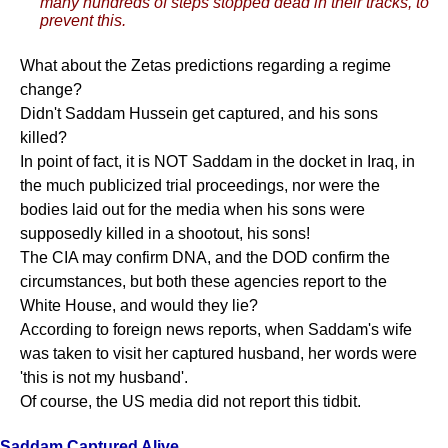
many hundreds of steps stopped dead in their tracks, to
prevent this.
What about the Zetas predictions regarding a regime
change?
Didn't Saddam Hussein get captured, and his sons
killed?
In point of fact, it is NOT Saddam in the docket in Iraq, in
the much publicized trial proceedings, nor were the
bodies laid out for the media when his sons were
supposedly killed in a shootout, his sons!
The CIA may confirm DNA, and the DOD confirm the
circumstances, but both these agencies report to the
White House, and would they lie?
According to foreign news reports, when Saddam's wife
was taken to visit her captured husband, her words were
'this is not my husband'.
Of course, the US media did not report this tidbit.
Saddam Captured Alive