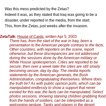
Was this mess predicted by the Zetas?
Indeed it was, as they stated that Iraq was going to be a
disaster, under reported in the media, from the start.
This, from the Zetas, just weeks after the invasion.
ZetaTalk:
House of Cards
, written Apr 5, 2003
There has, from the start of the war in Iraq, been a
presentation to the American people contrary to the facts.
Other countries, with reporters on the scene, report
otherwise, but these discrepancies are not addressed
during the sessions done by the American military or
White House spokesperson. Cities are reported to be
secure, then over a week later the cities are still slowly
becoming secure, day by day. The media reports
statements by the American generals, the Bush
Administration, congratulating themselves. Where does
the truth lie? As with public opinion polls, which can be
manipulated endlessly to show a support that never
existed for this war, the facts can be manipulated. Select
photos sessions, showing starving children grabbing food
from the hands of soldiers, can be interpreted as a
welcoming gesture. Tanks and planes in the desert,