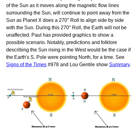
of the Sun as it moves along the magnetic flow lines
surrounding the Sun, will continue to point away from the
Sun as Planet X does a 270° Roll to align side by side
with the Sun. During this 270° Roll, the Earth will not be
unaffected. Paul has provided graphics to show a
possible scenario. Notably, predictions and folklore
describing the Sun rising in the West would be the case if
the Earth's S. Pole were pointing North, for a time. See
Signs of the Times
#978 and Lou Gentile show
Summary
.