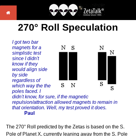
270° Roll Speculation
I got two bar
magnets for a
simplistic test
since I didn't
know if they
would align side
by side
regardless of
which way the the
poles faced. I
didn't know, for sure, if the magnetic
repulsion/attraction allowed magnets to remain in
that orientation. Well, my test proved it does.
Paul
The 270° Roll predicted by the Zetas is based on the S.
Pole of Planet X, currently leaning away from the S. Pole