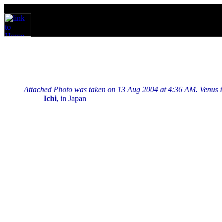
Attached Photo was taken on 13 Aug 2004 at 4:36 AM. Venus is br
Ichi
, in Japan