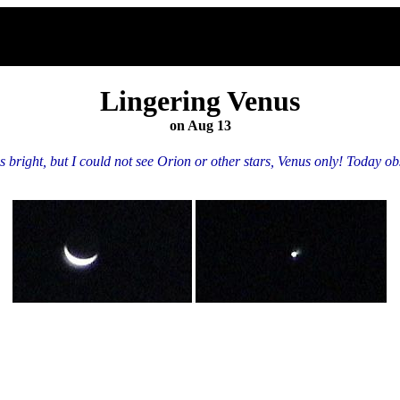
Lingering Venus
on Aug 13
ight, but I could not see Orion or other stars, Venus only! Today obser