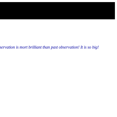
vation is mort brilliant than past observation! It is so big!