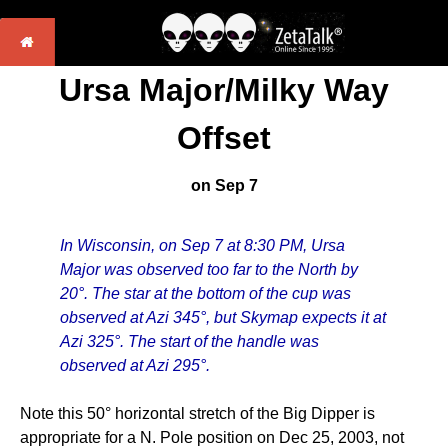
Ursa Major/Milky Way
Offset
on Sep 7
In Wisconsin, on Sep 7 at 8:30 PM, Ursa
Major was observed too far to the North by
20°. The star at the bottom of the cup was
observed at Azi 345°, but Skymap expects it at
Azi 325°. The start of the handle was
observed at Azi 295°.
Note this 50° horizontal stretch of the Big Dipper is
appropriate for a N. Pole position on Dec 25, 2003, not