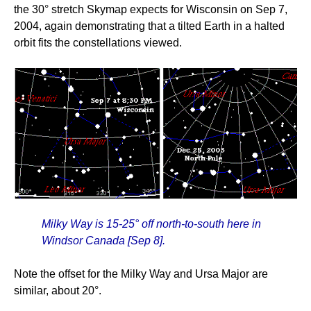
the 30° stretch Skymap expects for Wisconsin on Sep 7,
2004, again demonstrating that a tilted Earth in a halted
orbit fits the constellations viewed.
Milky Way is 15-25° off north-to-south here in
Windsor Canada [Sep 8].
Note the offset for the Milky Way and Ursa Major are
similar, about 20°.