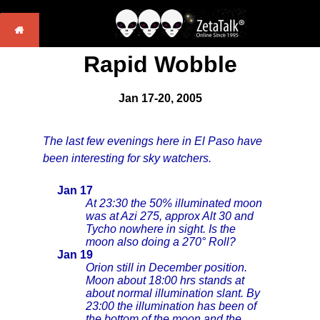
Rapid Wobble
Jan 17-20, 2005
The last few evenings here in El Paso have
been interesting for sky watchers.
Jan 17
At 23:30 the 50% illuminated moon
was at Azi 275, approx Alt 30 and
Tycho nowhere in sight. Is the
moon also doing a 270° Roll?
Jan 19
Orion still in December position.
Moon about 18:00 hrs stands at
about normal illumination slant. By
23:00 the illumination has been of
the bottom of the moon and the