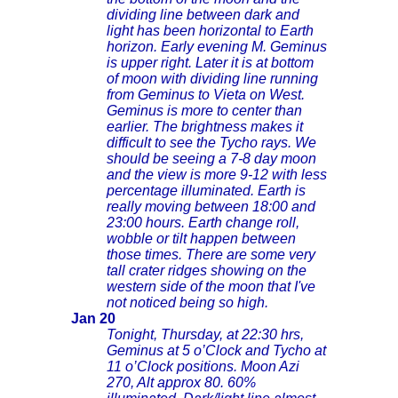
dividing line between dark and
light has been horizontal to Earth
horizon. Early evening M. Geminus
is upper right. Later it is at bottom
of moon with dividing line running
from Geminus to Vieta on West.
Geminus is more to center than
earlier. The brightness makes it
difficult to see the Tycho rays. We
should be seeing a 7-8 day moon
and the view is more 9-12 with less
percentage illuminated. Earth is
really moving between 18:00 and
23:00 hours. Earth change roll,
wobble or tilt happen between
those times. There are some very
tall crater ridges showing on the
western side of the moon that I've
not noticed being so high.
Jan 20
Tonight, Thursday, at 22:30 hrs,
Geminus at 5 o’Clock and Tycho at
11 o’Clock positions. Moon Azi
270, Alt approx 80. 60%