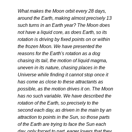
What makes the Moon orbit every 28 days,
around the Earth, making almost precisely 13
such turns in an Earth year? The Moon does
not have a liquid core, as does Earth, so its
rotation is driving by fixed points on or within
the frozen Moon. We have presented the
reasons for the Earth's rotation as a dog
chasing its tail, the motion of liquid magma,
uneven in its nature, chasing places in the
Universe while finding it cannot stop once it
has come as close to these attractants as
possible, as the motion drives it on. The Moon
has no such variable. We have described the
rotation of the Earth, so precisely to the
second each day, as driven in the main by an
attraction to points in the Sun, so those parts
of the Earth are trying to face the Sun each
day, only forced to part, eager lovers that they