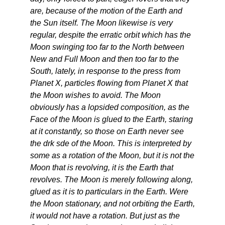
are, because of the motion of the Earth and
the Sun itself. The Moon likewise is very
regular, despite the erratic orbit which has the
Moon swinging too far to the North between
New and Full Moon and then too far to the
South, lately, in response to the press from
Planet X, particles flowing from Planet X that
the Moon wishes to avoid. The Moon
obviously has a lopsided composition, as the
Face of the Moon is glued to the Earth, staring
at it constantly, so those on Earth never see
the drk sde of the Moon. This is interpreted by
some as a rotation of the Moon, but it is not the
Moon that is revolving, it is the Earth that
revolves. The Moon is merely following along,
glued as it is to particulars in the Earth. Were
the Moon stationary, and not orbiting the Earth,
it would not have a rotation. But just as the