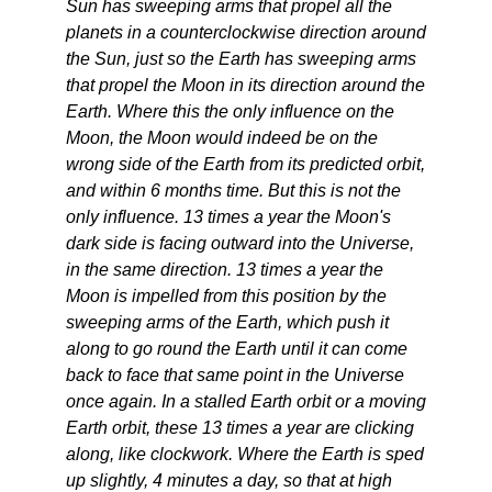
Sun has sweeping arms that propel all the
planets in a counterclockwise direction around
the Sun, just so the Earth has sweeping arms
that propel the Moon in its direction around the
Earth. Where this the only influence on the
Moon, the Moon would indeed be on the
wrong side of the Earth from its predicted orbit,
and within 6 months time. But this is not the
only influence. 13 times a year the Moon's
dark side is facing outward into the Universe,
in the same direction. 13 times a year the
Moon is impelled from this position by the
sweeping arms of the Earth, which push it
along to go round the Earth until it can come
back to face that same point in the Universe
once again. In a stalled Earth orbit or a moving
Earth orbit, these 13 times a year are clicking
along, like clockwork. Where the Earth is sped
up slightly, 4 minutes a day, so that at high