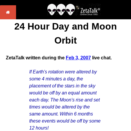
24 Hour Day and Moon
Orbit
ZetaTalk written during the
Feb 3, 2007
live chat.
If Earth's rotation were altered by
some 4 minutes a day, the
placement of the stars in the sky
would be off by an equal amount
each day. The Moon's rise and set
times would be altered by the
same amount. Within 6 months
these events would be off by some
12 hours!