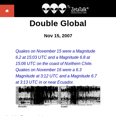
Double Global
Nov 15, 2007
Quakes on November 15 were a Magnitude
6.2 at 15:03 UTC and a Magnitude 6.8 at
15:06 UTC on the coast of Northern Chile.
Quakes on November 16 were a 6.3
Magnitude at 3:12 UTC and a Magnitude 6.7
at 3:13 UTC in or near Ecuador.