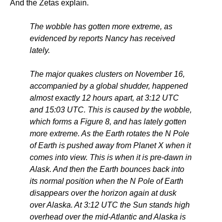
And the Zetas explain.
The wobble has gotten more extreme, as
evidenced by reports Nancy has received
lately.
The major quakes clusters on November 16,
accompanied by a global shudder, happened
almost exactly 12 hours apart, at 3:12 UTC
and 15:03 UTC. This is caused by the wobble,
which forms a Figure 8, and has lately gotten
more extreme. As the Earth rotates the N Pole
of Earth is pushed away from Planet X when it
comes into view. This is when it is pre-dawn in
Alask. And then the Earth bounces back into
its normal position when the N Pole of Earth
disappears over the horizon again at dusk
over Alaska. At 3:12 UTC the Sun stands high
overhead over the mid-Atlantic and Alaska is