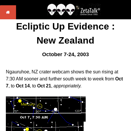
Ecliptic Up Evidence :
New Zealand
October 7-24, 2003
Ngauruhoe, NZ crater webcam shows the sun rising at
7:30 AM sooner and further south week to week from
Oct
7
, to
Oct 14
, to
Oct 21
,
appropriately.