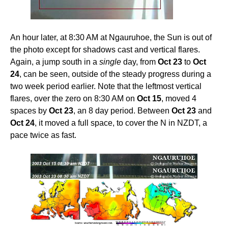
An hour later, at 8:30 AM at Ngauruhoe, the Sun is out of
the photo except for shadows cast and vertical flares.
Again, a jump south in a
single
day, from
Oct 23
to
Oct
24
, can be seen, outside of the steady progress during a
two week period earlier. Note that the leftmost vertical
flares, over the zero on 8:30 AM on
Oct 15
, moved 4
spaces by
Oct 23
, an 8 day period. Between
Oct 23
and
Oct 24
, it moved a full space, to cover the N in NZDT, a
pace twice as fast.