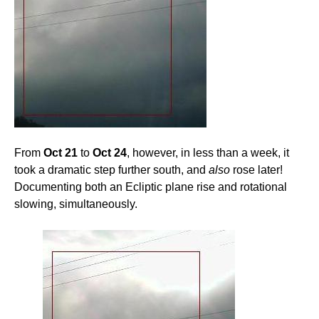
From
Oct 21
to
Oct 24
, however, in less than a week, it
took a dramatic step further south, and
also
rose later!
Documenting both an Ecliptic plane rise and rotational
slowing, simultaneously.