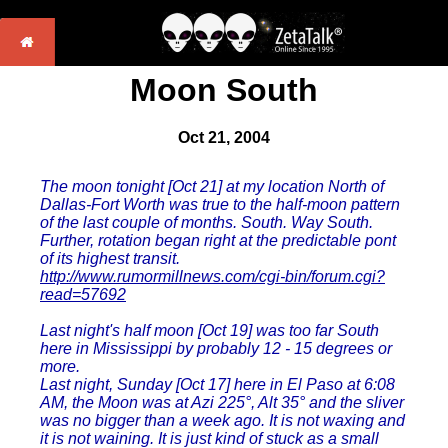
Moon South
Oct 21, 2004
The moon tonight [Oct 21] at my location North of
Dallas-Fort Worth was true to the half-moon pattern
of the last couple of months. South. Way South.
Further, rotation began right at the predictable pont
of its highest transit.
http://www.rumormillnews.com/cgi-bin/forum.cgi?
read=57692
Last night's half moon [Oct 19] was too far South
here in Mississippi by probably 12 - 15 degrees or
more.
Last night, Sunday [Oct 17] here in El Paso at 6:08
AM, the Moon was at Azi 225°, Alt 35° and the sliver
was no bigger than a week ago. It is not waxing and
it is not waining. It is just kind of stuck as a small