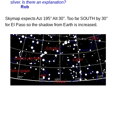
sliver. Is there an explanation?
Rob
Skymap expects Azi 195° Alt 30°. Too far SOUTH by 30°
for El Paso so the shadow from Earth is increased.