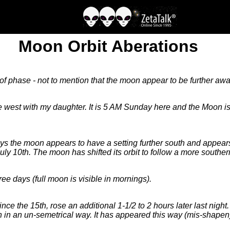
Moon Orbit Aberations
 of phase - not to mention that the moon appear to be further awa
est with my daughter. It is 5 AM Sunday here and the Moon is s
ys the moon appears to have a setting further south and appears
July 10th. The moon has shifted its orbit to follow a more souther
e days (full moon is visible in mornings).
since the 15th, rose an additional 1-1/2 to 2 hours later last nig
 in an un-semetrical way. It has appeared this way (mis-shapen) 