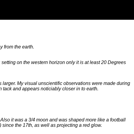
y from the earth.
etting on the western horizon only it is at least 20 Degrees
 larger. My visual unscientific observations were made during
n tack and appears noticiably closer in to earth.
ht. Also it was a 3/4 moon and was shaped more like a football
since the 17th, as well as projecting a red glow.