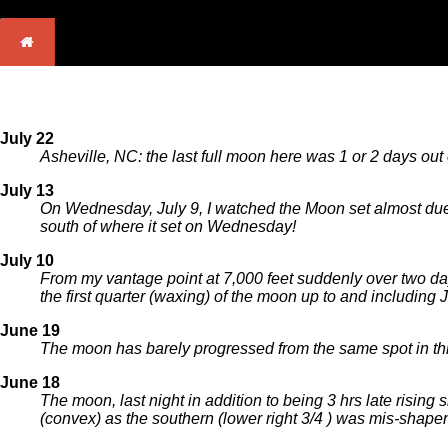
July 22
Asheville, NC: the last full moon here was 1 or 2 days out
July 13
On Wednesday, July 9, I watched the Moon set almost due w
south of where it set on Wednesday!
July 10
From my vantage point at 7,000 feet suddenly over two da
the first quarter (waxing) of the moon up to and including 
June 19
The moon has barely progressed from the same spot in thre
June 18
The moon, last night in addition to being 3 hrs late rising 
(convex) as the southern (lower right 3/4 ) was mis-shapen