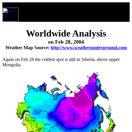
Worldwide Analysis
on Feb 28, 2004
Weather Map Source:
http://www.weatherunderground.com
Again on Feb 28 the coldest spot is still in Siberia, above upper
Mongolia.