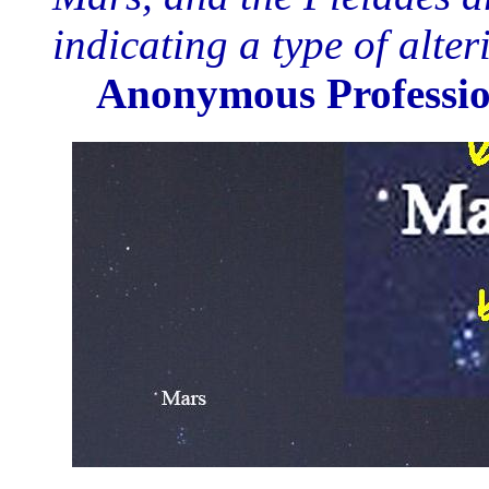
indicating a type of alte
Anonymous Professio