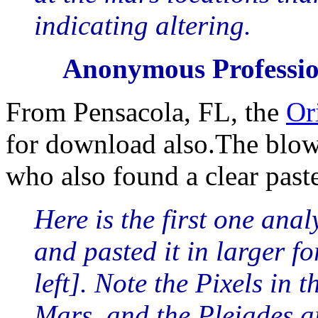
indicating altering.
Anonymous Professio
From Pensacola, FL, the
Or
for download also.The blow
who also found a clear paste
Here is the first one ana
and pasted it in larger fo
left]. Note the Pixels in 
Mars, and the Pleiades ar