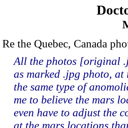
Doct
Re the Quebec, Canada pho
All the photos [original .
as marked .jpg photo, at 
the same type of anomoli
me to believe the mars loc
even have to adjust the co
at the mars locations th