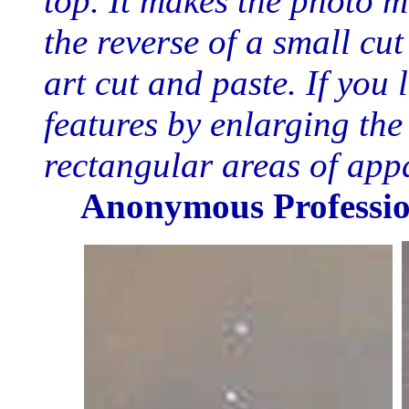
top. It makes the photo m
the reverse of a small cut
art cut and paste. If you 
features by enlarging the
rectangular areas of app
Anonymous Professio