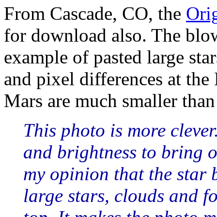
From Cascade, CO, the
Ori
for download also. The bl
example of pasted large star
and pixel differences at the
Mars are much smaller than 
This photo is more clever.
and brightness to bring ou
my opinion that the star
large stars, clouds and f