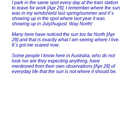
I park in the same spot every day at the train station
to leave for work [Apr 29]. I remember where the sun
was in my windshield last spring/summer and it´s
showing up in the spot where last year it was
showing up in July/August. Way North!
Many here have noticed the sun too far North [Apr
28] and that is exactly what I am seeing where I live.
It´s got me scared now.
Some people I know here in Australia, who do not
look nor are they expecting anything, have
mentioned from their own observations [Apr 28] of
everyday life that the sun is not where it should be.