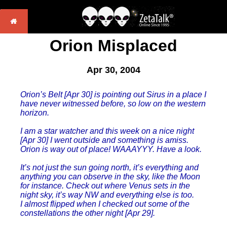
Orion Misplaced
Apr 30, 2004
Orion’s Belt [Apr 30] is pointing out Sirus in a place I
have never witnessed before, so low on the western
horizon.
I am a star watcher and this week on a nice night
[Apr 30] I went outside and something is amiss.
Orion is way out of place! WAAAYYY. Have a look.
It’s not just the sun going north, it’s everything and
anything you can observe in the sky, like the Moon
for instance. Check out where Venus sets in the
night sky, it’s way NW and everything else is too.
I almost flipped when I checked out some of the
constellations the other night [Apr 29].