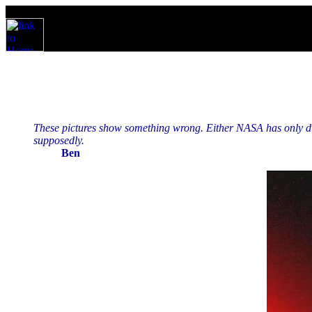
These pictures show something wrong. Either NASA has only dust
supposedly.
Ben