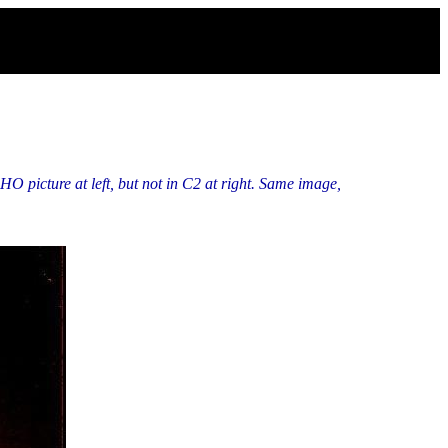
O picture at left, but not in C2 at right. Same image,