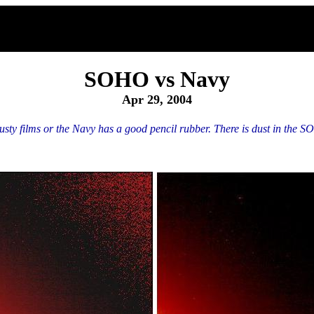
SOHO vs Navy
Apr 29, 2004
y films or the Navy has a good pencil rubber. There is dust in the SOH