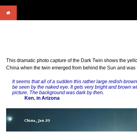
This dramatic photo capture of the Dark Twin shows the yello
China when the twin emerged from behind the Sun and was visi
It seems that all of a sudden this rather large redish-brow
be seen by the naked eye. It gets very bright and brown wh
picture. The background was dark by then.
Ken, in Arizona