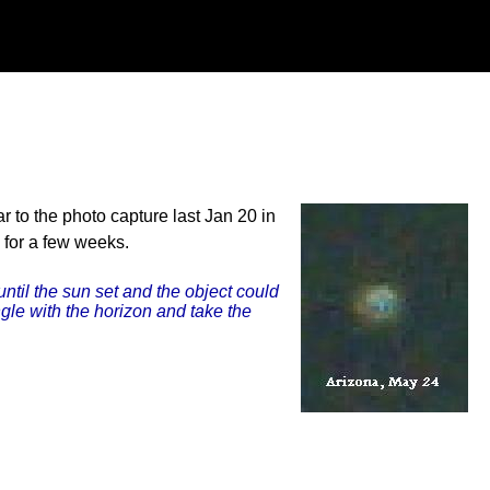
 to the photo capture last Jan 20 in
 for a few weeks.
until the sun set and the object could
ngle with the horizon and take the