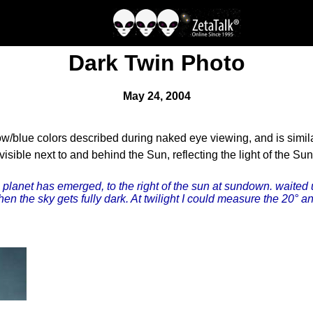
Dark Twin Photo
May 24, 2004
w/blue colors described during naked eye viewing, and is similar
ble next to and behind the Sun, reflecting the light of the Sun
n planet has emerged, to the right of the sun at sundown. waited 
en the sky gets fully dark. At twilight I could measure the 20° a