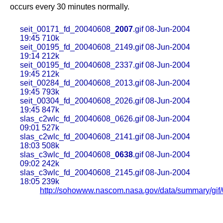
occurs every 30 minutes normally.
seit_00171_fd_20040608_
2007
.gif 08-Jun-2004
19:45 710k
seit_00195_fd_20040608_2149.gif 08-Jun-2004
19:14 212k
seit_00195_fd_20040608_2337.gif 08-Jun-2004
19:45 212k
seit_00284_fd_20040608_2013.gif 08-Jun-2004
19:45 793k
seit_00304_fd_20040608_2026.gif 08-Jun-2004
19:45 847k
slas_c2wlc_fd_20040608_0626.gif 08-Jun-2004
09:01 527k
slas_c2wlc_fd_20040608_2141.gif 08-Jun-2004
18:03 508k
slas_c3wlc_fd_20040608_
0638
.gif 08-Jun-2004
09:02 242k
slas_c3wlc_fd_20040608_2145.gif 08-Jun-2004
18:05 239k
http://sohowww.nascom.nasa.gov/data/summary/gif