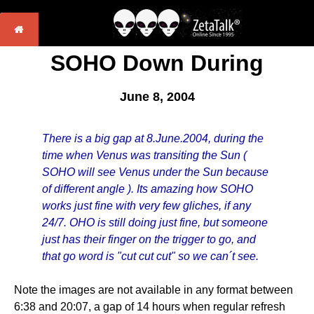
SOHO Down During
June 8, 2004
There is a big gap at 8.June.2004, during the
time when Venus was transiting the Sun (
SOHO will see Venus under the Sun because
of different angle ). Its amazing how SOHO
works just fine with very few gliches, if any
24/7. OHO is still doing just fine, but someone
just has their finger on the trigger to go, and
that go word is "cut cut cut" so we can´t see.
Note the images are not available in any format between
6:38 and 20:07, a gap of 14 hours when regular refresh