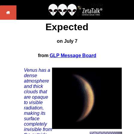
Expected
on July 7
from
GLP Message Board
Venus has a
dense
atmosphere
and thick
clouds that
are opaque
to visible
radiation,
making its
surface
completely
invisible from