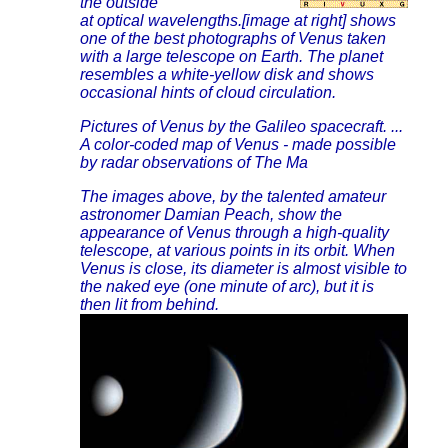
the outside
at optical wavelengths.[image at right] shows
one of the best photographs of Venus taken
with a large telescope on Earth. The planet
resembles a white-yellow disk and shows
occasional hints of cloud circulation.
Pictures of Venus by the Galileo spacecraft. ...
A color-coded map of Venus - made possible
by radar observations of The Ma
The images above, by the talented amateur
astronomer Damian Peach, show the
appearance of Venus through a high-quality
telescope, at various points in its orbit. When
Venus is close, its diameter is almost visible to
the naked eye (one minute of arc), but it is
then lit from behind.