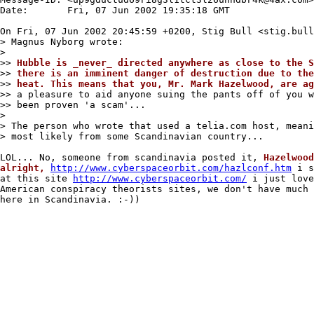
Date:       Fri, 07 Jun 2002 19:35:18 GMT

On Fri, 07 Jun 2002 20:45:59 +0200, Stig Bull <stig.bull
> Magnus Nyborg wrote:

>

>> 
Hubble is _never_ directed anywhere as close to the S
>> 
there is an imminent danger of destruction due to the
>> 
heat. This means that you, Mr. Mark Hazelwood, are ag
>> a pleasure to aid anyone suing the pants off of you w
>> been proven 'a scam'...

>

> The person who wrote that used a telia.com host, meani
> most likely from some Scandinavian country...

LOL... No, someone from scandinavia posted it, 
Hazelwood
alright,
http://www.cyberspaceorbit.com/hazlconf.htm
 i s
at this site 
http://www.cyberspaceorbit.com/
 i just love
American conspiracy theorists sites, we don't have much 