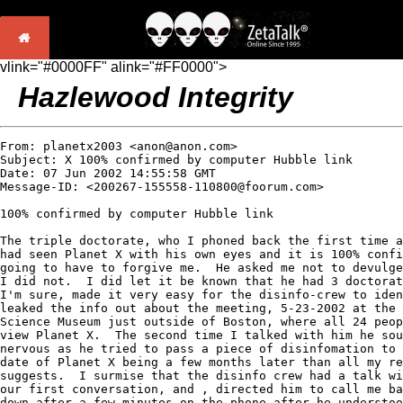
vlink="#0000FF" alink="#FF0000">
Hazlewood Integrity
From: planetx2003 <anon@anon.com>

Subject: X 100% confirmed by computer Hubble link

Date: 07 Jun 2002 14:55:58 GMT

Message-ID: <200267-155558-110800@foorum.com>

100% confirmed by computer Hubble link

The triple doctorate, who I phoned back the first time a
had seen Planet X with his own eyes and it is 100% confi
going to have to forgive me.  He asked me not to devulge
I did not.  I did let it be known that he had 3 doctorat
I'm sure, made it very easy for the disinfo-crew to iden
leaked the info out about the meeting, 5-23-2002 at the 
Science Museum just outside of Boston, where all 24 peop
view Planet X.  The second time I talked with him he sou
nervous as he tried to pass a piece of disinfomation to 
date of Planet X being a few months later than all my re
suggests.  I surmise that the disinfo crew had a talk wi
our first conversation, and , directed him to call me ba
down after a few minutes on the phone after he understoo