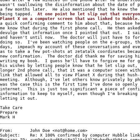
wasn't swallowing the disinformation about the date of p
a few months later.  He also mentioned that he knew the 
being tapped.  
At one point he let slip out that everyon
Planet X on a computer screen that was linked to Hubble.
a quick confirming comment to him about that, because he
me know that during the first phone call.  He then asked
devulge that information once I pointed that out.  I sai
and haven't until now.  The doctor will just have to for
doing so.  I've been watching people on the e-groups, th
days,  impeach my account of these conversations and eve
as to take a few pot-shots at zetatalk coordinates becau
new confirmation.  The doctor did thank me for saving hi
writing my book.  I guess he'll have to forgive me for g
his wishes by letting people know that he let slip out, 
longer 2nd phone call, that it was a computer sceen with
link that allowed all to view Planet X during that hush-
meeting.  Although, I've let others know privately by ph
was the case this is the first time I've done so openly 
internet.  This is just too significant a piece of confi
information to keep to myself, even though I'm breaking 
letting it out.   

Take Care

Prepare

Mark H
From:       John Doe <not@home.com>

Subject:    Re: X 100% confirmed by computer Hubble link

Message-ID: <up9gductud69ri8g3l1tct3l26uhndbr4k@4ax.com>
