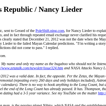
 Republic / Nancy Lieder
c, sent to Gerard of the
PoleShift.ning.com
, for Nancy Lieder to expla
to, and in fact through repeated email exchange never clarified his req
as clearly stated that December 21, 2012 was not the date when the Maya
y Lieder to the failed Mayan Calendar predictions. "I\'m writing a sto
ictions did not come to pass." I replied.
.com.
 My name and only my name as the bugaboo who should not be listened 
://www.zetatalk.com/newsletr/issue324.htm
and NASA Attacks Nancy L
1/2012 was a valid date. In fact, the opposite. Per the Zetas, the May
emonial (repeating every 260 days and only holidays included), Astron
other calendars). There is no way to hook anything to the Long Count, b
feel the end of the Long Count has already passed. It has. Thompson, th
bon dating had a 3-5 year variance. See my YouTube on the matter
http
n man, is the passing planet Nibiru, which NASA and the establishment 