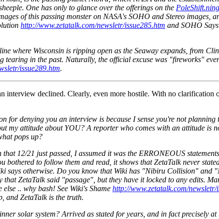
 sheeple. One has only to glance over the offerings on the
PoleShift.nin
images of this passing monster on NASA's SOHO and Stereo images, and i
olution
http://www.zetatalk.com/newsletr/issue285.htm
and SOHO Says
ne where Wisconsin is ripping open as the Seaway expands, from Clint
tearing in the past. Naturally, the official excuse was "fireworks" ev
wsletr/issue289.htm
.
n interview declined. Clearly, even more hostile. With no clarification
n for denying you an interview is because I sense you're not planning t
ut my attitude about YOU? A reporter who comes with an attitude is no
 what pops up?
In that 12/21 just passed, I assumed it was the ERRONEOUS statements 
 if you bothered to follow them and read, it shows that ZetaTalk never s
ki says otherwise. Do you know that Wiki has "Nibiru Collision" and "N
fy that ZetaTalk said "passage", but they have it locked to any edits. Ma
re else .. why bash! See Wiki's Shame
http://www.zetatalk.com/newsletr/
p, and ZetaTalk is the truth.
 inner solar system? Arrived as stated for years, and in fact precisely 