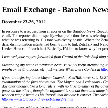
Email Exchange - Baraboo News
December 23-26, 2012
In response to a request from a reporter on the Baraboo News Republi
email. The reporter did not specify what predictions he was referring 
what he was referring to. His tone was clearly hostile. Where the Zet
date, disinformation agents had been trying to link ZetaTalk and Nanc
Lieder. How can I reach her? Basically, I\'d like to know why her pred
I received your request forwarded from Gerard of the Pole Shift.ning
Mentioning my name is inevitable because NASA keeps mentioning it.
prophecy, writing books, etc, just me. See When Liars Confess in
http
If you are referring to the Mayan Calendar, ZetaTalk never said 12/2
examination of the facts shows that. The Mayan had 3 calendars - Cer
day after another, like a long rulers, with no links to either of the 
guess on the others, though the argument is still out there and many 
wooden temple beam as his "proof" that his date is correct. The car
http://www.zetatalk.com/newsletr/issue271.htm
The real threat, which is becoming increasingly obvious to the commo