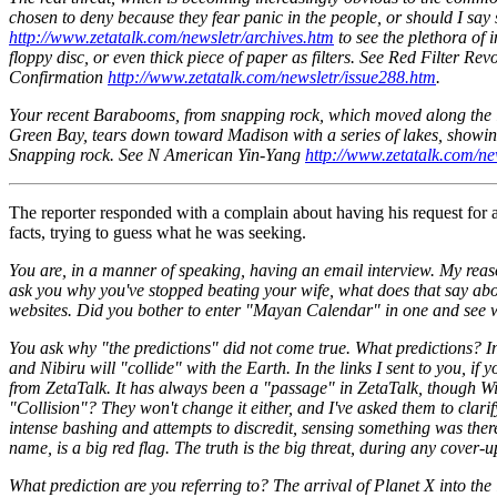
chosen to deny because they fear panic in the people, or should I say
http://www.zetatalk.com/newsletr/archives.htm
to see the plethora of 
floppy disc, or even thick piece of paper as filters. See Red Filter Rev
Confirmation
http://www.zetatalk.com/newsletr/issue288.htm
.
Your recent Barabooms, from snapping rock, which moved along the li
Green Bay, tears down toward Madison with a series of lakes, showing 
Snapping rock. See N American Yin-Yang
http://www.zetatalk.com/ne
The reporter responded with a complain about having his request for a
facts, trying to guess what he was seeking.
You are, in a manner of speaking, having an email interview. My reaso
ask you why you've stopped beating your wife, what does that say abo
websites. Did you bother to enter "Mayan Calendar" in one and see
You ask why "the predictions" did not come true. What predictions? 
and Nibiru will "collide" with the Earth. In the links I sent to you,
from ZetaTalk. It has always been a "passage" in ZetaTalk, though Wi
"Collision"? They won't change it either, and I've asked them to clari
intense bashing and attempts to discredit, sensing something was the
name, is a big red flag. The truth is the big threat, during any cover-u
What prediction are you referring to? The arrival of Planet X into the