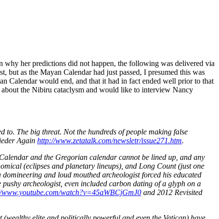
in why her predictions did not happen, the following was delivered via
uest, but as the Mayan Calendar had just passed, I presumed this was
n Calendar would end, and that it had in fact ended well prior to that
ry about the Nibiru cataclysm and would like to interview Nancy
to. The big threat. Not the hundreds of people making false
ieder Again
http://www.zetatalk.com/newsletr/issue271.htm
.
an Calendar and the Gregorian calendar cannot be lined up, and any
omical (eclipses and planetary lineups), and Long Count (just one
ut a domineering and loud mouthed archeologist forced his educated
e pushy archeologist, even included carbon dating of a glyph on a
://www.youtube.com/watch?v=45aWBCjGmJ0
and 2012 Revisited
(wealthy elite and politically powerful and even the Vatican) have