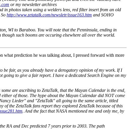
g.com
or my newsletter archives
n photos taken using a welders lens, red filter insert from an old
 So
http://www.zetatalk.com/newsletr/issue163.htm
and SOHO
on, WI to Baraboo. You will note that the Penninsula, ending in
en though such booms are occuring elsewhere all over the world.
 on what prediction he was talking about, I pressed forward with more
o be fair, as you already have a derogatory opinion of my work. If I
t going to give a fair report. I have a dedicated Search Engine on my
some are ascribing to ZetaTalk, that the Mayan Calendar is the end,
tated either of those. The hype about the Mayan Calendar did NOT come
ancy Lieder" and "ZetaTalk" all going to the same article, titled
ny of the ZetaTalk fans report they explored ZetaTalk because of this
issue281.htm
. And the fact that NASA mentioned me and only me, by
at the RA and Dec predicted 7 years prior to 2003. The path