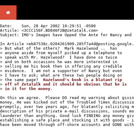
Date:	 Sun, 28 Apr 2002 10:29:51 -0500

Article: <3CCC156F.BD846F2B@zetatalk.com> 

Subject: IMO's Images have Upped the Ante for Nancy and 
In Article <eb87538c.0204261909.285f7a4d@posting.google.
> But what of the others?  Mark Hazelwood ..  has 

> anyone aside from myself picked up a telephone to 

> speak with Mr. Hazelwood?  I have done so twice 

> and on both occasions he was more interested in 

> selling me his book then in offering any credible

> evidence.  I am not a supporter of Nancy but even 

> I have to ask; what are these two people doing on 

> the same page?  
>
>
in it for the money.
On this we agree.  Please DO read my warning about givin
money. He was kicked out of the Troubled Times discussio
promptly, over two years ago, for blatantly soliciting m
description of his private e-mail discussions, sounds mo
launderer than anything. Good luck FINDING any money giv
establishing a safe place and stocking it with goods - i
have been moved through off-shore accounts and GONE with