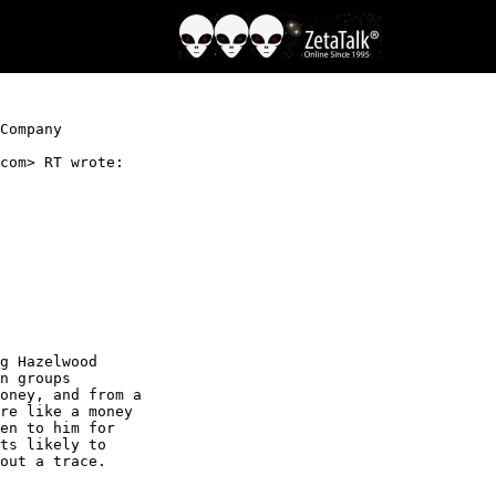
Company

com> RT wrote:

g Hazelwood

n groups

oney, and from a

re like a money

en to him for

ts likely to

out a trace.