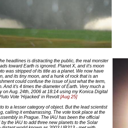
the headlines is distracting the public, the real monster
ads toward Earth is ignored. Planet X, and it's moon
to was stripped of its title as a planet. We now have
n, and its tiny moon, and a hunk of rock that is an
ishment could confuse the issue of just what the term,
. And it's 4 times the diameter of Earth. Very much a
ly on Aug. 24th, 2006 at 18:14 using my Konica Digital
Pluto Vote 'Hijacked' in Revolt
[Aug 25]
o to a lesser category of object. But the lead scientist
g, calling it embarrassing. The vote took place at the
Assembly in Prague. The IAU has been the official
 by the IAU to add three new planets to the Solar
e distant world known as 2003 UB313 - met with