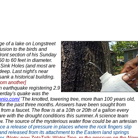
ge of a lake on Longstreet
usion to the birds and
ront section of his Sunday
 to 60 feet in diameter.
 Sink Holes (and most are
deep. Last night's near
nk a historical building.
rom another]
 earthquake registering 2.9
sterday's quake was the
onio.com/
'The knotted, towering tree, more than 100 years old,
k for the past three months. Answers have been sought from
from a faucet. The flow is at a 10th or 20th of a gallon every
are with the drought conditions this summer. A science team
low. The source of the mysterious water flow could be an artesian
e a release of pressure in places where the rock fingers slip
land released from its attachment to the Eastern land springs
er.
[Note: new ZetaTalk:
Water Tree
, re the pressure on the New