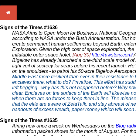
Signs of the Times #1636
NASA Aims to Open Moon for Business, National Geogr
according to NASA under the Bush Administration. But ho
create permanent human settlements beyond Earth, extend
Exploration. Given the high cost of space exploration, the
inflatable outer space hotel.
[Aug 30]
http://rawstory.com/
A
Bigelow has already launched a one-third scale model of 
tight veil of secrecy for years before his recent launch. H
on the shoulders - to patrol his 50-acre Bigelow Aerospa
Middle East more resilient than ever in their resistance t
enclaves there, what to do? Privatize. This effort has su
left begging - why has this not happened before? Why now?
clear. Enclaves on the surface of the Earth will likewise n
when there are no forces to keep them in line. The mindset
that the elite are aware of ZetaTalk, and stay abreast of 
handouts of excess wealth, paper money which will soon be
Signs of the Times #1635
Airing now once a week on Wednesdays on the
Blog radi
information packed shows for the month of August. For thos