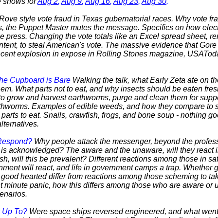
he shows for
Aug 2
,
Aug 9
,
Aug 16
,
Aug 23
,
Aug 30
.
 Rove style vote fraud in Texas gubernatorial races. Why vote fr
s, the Puppet Master mutes the message. Specifics on how elect
he press. Changing the vote totals like an Excel spread sheet, r
intent, to steal American's vote. The massive evidence that Gore
recent explosion in expose in Rolling Stones magazine, USATod
the Cupboard is Bare
Walking the talk, what Early Zeta ate on t
them. What parts not to eat, and why insects should be eaten fre
o grow and harvest earthworms, purge and clean them for suppe
thworms. Examples of edible weeds, and how they compare to st
arts to eat. Snails, crawfish, frogs, and bone soup - nothing g
lternatives.
 Respond?
Why people attack the messenger, beyond the professi
h is acknowledged? The aware and the unaware, will they react i
sh, will this be prevalent? Different reactions among those in saf
rnment will react, and life in government camps a trap. Whether 
good hearted differ from reactions among those scheming to tak
t minute panic, how this differs among those who are aware or
cenarios.
y Up To?
Were space ships reversed engineered, and what went 