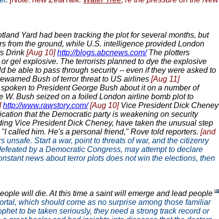
otland Yard had been tracking the plot for several months, but
ers from the ground, while U.S. intelligence provided London
ts Drink
[Aug 10]
http://blogs.abcnews.com/
The plotters
d or gel explosive. The terrorists planned to dye the explosive
ld be able to pass through security -- even if they were asked to
rewarned Bush of terror threat to US airlines
[Aug 11]
 spoken to President George Bush about it on a number of
 W. Bush seized on a foiled London airline bomb plot to
]
http://www.rawstory.com/
[Aug 10]
Vice President Dick Cheney
cation that the Democratic party is weakening on security
ing Vice President Dick Cheney, have taken the unusual step
I called him. He's a personal friend," Rove told reporters.
[and
s unsafe. Start a war, point to threats of war, and the citizenry
 defeated by a Democratic Congress, may attempt to declare
 constant news about terror plots does not win the elections, then
ople will die. At this time a saint will emerge and lead people
rtal, which should come as no surprise among those familiar
phet to be taken seriously, they need a strong track record or