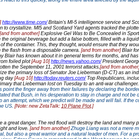
]
http://www.time.com/
Britain's MI-5 intelligence service and Sc
n to crystallize. MI5 and Scotland Yard agents tracked the plott
[and from another]
Explosive Gel Was to Be Concealed in Spor
h the original beverage but add a false bottom, filled with a liqui
f of the container. This, they thought, would ensure that they wou
h the flash from a disposable camera.
[and from another]
Blair fo
 Blair has known about it in general terms for months, and has
rom foiled plot
[Aug 10]
http://news.yahoo.com/
President George
tten the September 11, 2001 terrorist attacks.
[and from another
ize the primary loss of Senator Joe Lieberman (D-CT) as an indi
ing day
[Aug 10]
http://today.reuters.com/
Top Republicans, includ
imary that Lieberman lost on Tuesday to an anti-war challenger. "
s point the finger away from their failures by declaring the border
ated that Bush, in his desperation to stay in charge and not be
op an attempt, which we predict will be made and will fail. If the
the US.
[Note: new ZetaTalk:
10 Plane Plot
.]
e a great danger. The red flood will destroy the land and many pe
ight and love.
[and from another]
Zhuge Liang was not a mere mo
, but also a great warrior and a natural leader of men. For a pro