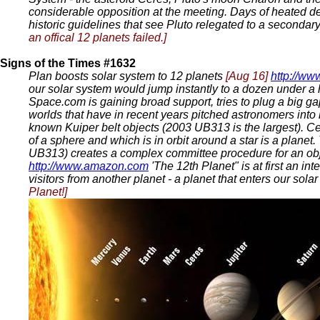
considerable opposition at the meeting. Days of heated de
historic guidelines that see Pluto relegated to a secondar
an offical 12 planets failed.]
Signs of the Times #1632
Plan boosts solar system to 12 planets
[Aug 16]
http://w
our solar system would jump instantly to a dozen under a 
Space.com is gaining broad support, tries to plug a big ga
worlds that have in recent years pitched astronomers into
known Kuiper belt objects (2003 UB313 is the largest). Cer
of a sphere and which is in orbit around a star is a plane
UB313) creates a complex committee procedure for an obje
http://www.amazon.com
'The 12th Planet" is at first an i
visitors from another planet - a planet that enters our sol
Planet!]