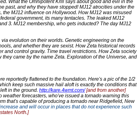
ied. What the Omnipotent Krlll says about good and evil in the
he past, and why they have stopped! MJ12 atrocities under the
vies, the MJ12 influence on Hollywood. How MJ12 was misused
 federal government, its many tentacles. The leaked MJ12
 2, and 3. MJ12 membership, who gets inducted? The day MJ12
 via evolution on their worlds. Genetic engineering on the
hools, and whether they are sexist. How Zeta historical records
r and control gravity. Time travel restrictions. How Zeta society
they came by the name Zeta. Exploration of the Universe, and
 reportedly flattened to the foundation. Here's a pic of the 1/2
s which keep such massive hail aloft is exactly the conditions that
left in the ground.
http://kare.4wmt.com/
[and from another]
 to weather forecasters, who've issued a tornado warning this
rm that's capable of producing a tornado near Ridgefield, New
increase and will occur in places that do not experience such
tates North.]