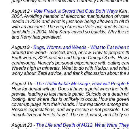
page shortly after the show airs. Currently available for t
August 2 -
Vote Fraud, a Sword that Cuts Both Ways
Karl
2004. Avoiding mention of electronic manipulation of vote
media in 2004 and what is just now being allowed to hit t
with an accident. The Help America Vote act, and its true 
landslide in 2004. Why Kerry caved so quickly. Why the 
and Kerry had prevailed.
August 9 -
Bugs, Worms, and Weeds - What to Eat when 
around the world - roasted, fried, or raw. How to prepare 
Earthworms, 82% protein and high in Omega-3 oils. How t
earthworms. Nancy's personal experience with eating ear
Weeds high in minerals. What to do with Kudzu, and what p
worry about. Zeta advice, and frank discussion about the a
August 16 -
The Unthinkable Message, How will People
How far denial will go. Does it have a point when the trut
prevail, leading to last minute panic. Suicide or a death wi
looting, and where this is unlikely to occur. How the gove
cover-up plays into their hands. How reactions among the 
Rescue expectations, and why rescue is not possible. Las
immobilized or free to travel. The best, worst, and likely s
August 23 -
The Life and Death of MJ12, What Were The