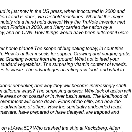
aud is just now in the US press, when it occurred in 2000 and
ion fraud is done, via Diebold machines. What hit the major
emotely via a hand held device! Why the TruVote inventor met
 won Florida in 2000, and Kerry carried the nation by a
ay, and on CNN. How things would have been different if Gore
heir home planet! The scope of bug eating today, in countries
sh. How to gather insects for supper. Growing and purging grubs.
r. Grunting worms from the ground. What not to feed your
andard vegetables. The surprising vitamin content of weeds.
oes to waste. The advantages of eating raw food, and what to
onal debunker, and why they will become increasingly shrill.
n different ways? The surprising answer. Why lack of action will
e areas or on coastal or in river basin areas. The likelihood of
government will close down. Plans of the elite, and how the
e advantage of others. How the spiritually undecided react.
 unaware, have prepared or have delayed, are trapped and
on at Area 51? Who crashed the ship at Kecksberg. Alien