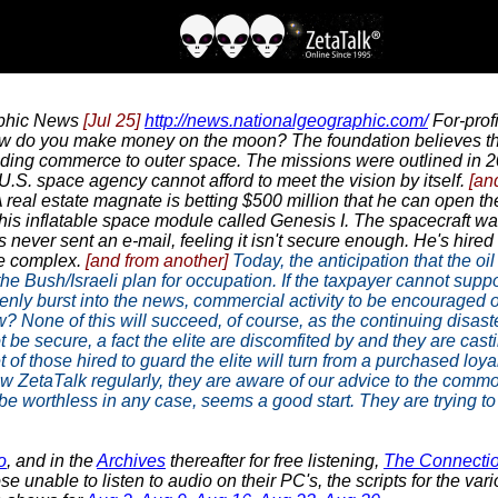
aphic News
[Jul 25]
http://news.nationalgeographic.com/
For-profi
w do you make money on the moon? The foundation believes the 
ing commerce to outer space. The missions were outlined in 2
 U.S. space agency cannot afford to meet the vision by itself.
[an
 real estate magnate is betting $500 million that he can open the 
his inflatable space module called Genesis I. The spacecraft w
e's never sent an e-mail, feeling it isn't secure enough. He's hi
ce complex.
[and from another]
Today, the anticipation that the oil 
o the Bush/Israeli plan for occupation. If the taxpayer cannot s
ddenly burst into the news, commercial activity to be encourage
 None of this will succeed, of course, as the continuing disas
ot be secure, a fact the elite are discomfited by and they are cas
 of those hired to guard the elite will turn from a purchased loy
new ZetaTalk regularly, they are aware of our advice to the commo
 worthless in any case, seems a good start. They are trying to 
o
, and in the
Archives
thereafter for free listening,
The Connecti
e unable to listen to audio on their PC's, the scripts for the v