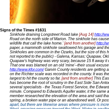
Signs of the Times #1631
Sinkhole draining Longstreet Road lake
[Aug 14]
http://w
Road on the north side of Marion. The sinkhole has caused 
wildlife that call the lake home.'
[and from another]
http:/
paper, a mammoth sinkhole swallowed his garage and the 2
Sinkholes are common in the Ozarks, but the size of this ho
not reported to the public) - Galena, Kansas; Quapaw, Okla
Quapaw's highway was very scary, because 15 ft away it c
That one was blamed on an old 'mine'--their usual excuse.
http://www.kfor.com/
Garvin County residents are getting 
on the Richter scale was recorded in the county. It was t
largest to hit the county so far.
[and from another]
This Eas
has become the root of scrutiny in the East Side San Anto
several specialists - the Texas Forest Service, the Edwards
minute. Compared to Edwards Aquifer water, it the same as
member researched the elevation of the area and said that i
spring, a broken water pipe or an abandoned well. Or pos
apart, but there are likewise areas where pressure is incr
West, creasing pressure toward the West. Water in aquifers 