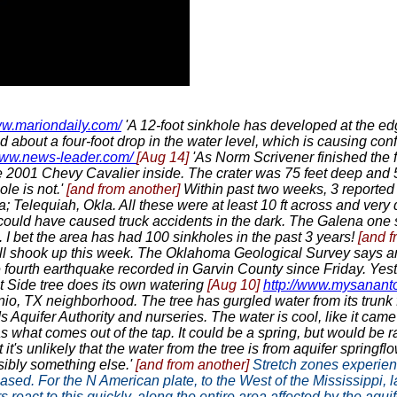
ww.mariondaily.com/
'A 12-foot sinkhole has developed at the ed
about a four-foot drop in the water level, which is causing conf
/www.news-leader.com/
[Aug 14]
'As Norm Scrivener finished the f
001 Chevy Cavalier inside. The crater was 75 feet deep and 50
le is not.'
[and from another]
Within past two weeks, 3 reported
; Telequiah, Okla. All these were at least 10 ft across and very 
ould have caused truck accidents in the dark. The Galena one sa
 I bet the area has had 100 sinkholes in the past 3 years!
[and f
all shook up this week. The Oklahoma Geological Survey says an
he fourth earthquake recorded in Garvin County since Friday. Ye
t Side tree does its own watering
[Aug 10]
http://www.mysanant
nio, TX neighborhood. The tree has gurgled water from its trun
 Aquifer Authority and nurseries. The water is cool, like it came 
 what comes out of the tap. It could be a spring, but would be r
t's unlikely that the water from the tree is from aquifer springf
sibly something else.'
[and from another]
Stretch zones experienc
eased. For the N American plate, to the West of the Mississippi, 
react to this quickly, along the entire area affected by the aquif