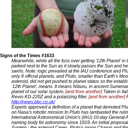
Signs of the Times #1633
Meanwhile, while all the fuss over getting '12th Planet' in 
parked next to the Sun as it slowly passes the Sun and he
swirls. Note: logic prevailed at the IAU conference and Plu
only 9 official planets, and Pluto, smaller than Earth's Moo
asteroid, did not get pushed to planet status so the establ
'12th Planet', means. It means Niburu, in ancient Sumerian
planet of our solar system.
[and from another]
Taken in Ita
Revio KD-220Z and a polarizing filter.
[and from another]
http://news.bbc.co.uk/
Experts approved a definition of a planet that demoted Plut
on Nasa's robotic mission to Pluto has lambasted the rulin
International Astronomical Union's (IAU) 10-day General 
naming body for astronomy since 1919. An initial proposal
System - the asteroid Ceres, Pluto's moon Charon and th