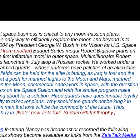
t space business is critical to any moon-mission plans,
only way to efficiently explore the moon and beyond is to
004 by President George W. Bush in his Vision for U.S. Space
d from another]
Budget Suites mogul Robert Bigelow plans an
first inflatable motel in outer space. Multimillionaire Robert
as launched in July atop a Russian rocket. He worked under a
red armed guards - whose uniforms have patches of an alien face
fields can be held for the elite is fading, as Iraq is lost and the
upport a push for manned flights to the Moon and Mars, manned
d on the Moon, commercial endeavors in space, with the question
ters on the Space Station and with the shuttle program make
ting about for a solution. Hired guards have questionable loyalty
alty to takeover plans. Why should the guards not be king? In
n man that love will be the commodity of the future. Thus,
buy in.
[Note: new ZetaTalk:
Sudden Philanthrophy
.]
on
featuring Nancy has broadcast or recorded the following
arious shows become available as links from the
ZetaTalk Media