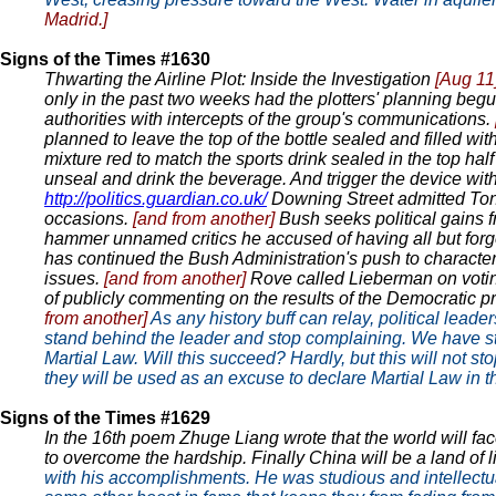
Madrid.]
Signs of the Times #1630
Thwarting the Airline Plot: Inside the Investigation
[Aug 11
only in the past two weeks had the plotters' planning begu
authorities with intercepts of the group's communications.
planned to leave the top of the bottle sealed and filled wit
mixture red to match the sports drink sealed in the top hal
unseal and drink the beverage. And trigger the device wit
http://politics.guardian.co.uk/
Downing Street admitted Tony
occasions.
[and from another]
Bush seeks political gains f
hammer unnamed critics he accused of having all but forgo
has continued the Bush Administration's push to character
issues.
[and from another]
Rove called Lieberman on vot
of publicly commenting on the results of the Democratic pr
from another]
As any history buff can relay, political leader
stand behind the leader and stop complaining. We have st
Martial Law. Will this succeed? Hardly, but this will not st
they will be used as an excuse to declare Martial Law in 
Signs of the Times #1629
In the 16th poem Zhuge Liang wrote that the world will fac
to overcome the hardship. Finally China will be a land of l
with his accomplishments. He was studious and intellectual