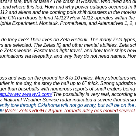
zar's tale, true or false? The crash at Roswell, who lived and d
s, and where this led. How and why power outages occurred in t
MJ12 and aliens and the coming pole shift disasters in the mo
 the CIA run drugs to fund MJ12? How MJ12 operates within the
adelphia Experiment, Montauk, Prometheus, and Alternatives 1,
o they live? Their lives on Zeta Reticuli. The many Zeta types,
s are selected. The Zetas IQ and other mental abilities. Zeta sc
 Zetas worlds. Faster than light travel, and how their ships hove
nications via telepathy, and why they do not need names. How 
oss and was on the ground for 8 to 10 miles. Many structures were
rlier in the day, the story the hail up to 6" thick. Strong updraft
igger than baseballs with numerous reports of small craters being 
http://www.wwaytv3.com/
The possibility is very real, according
. National Weather Service radar indicated a severe thundersto
tly tore through Oklahoma will not go away, but will be on the 
999
[Note: Zetas RIGHT Again! Tornado alley has moved several s