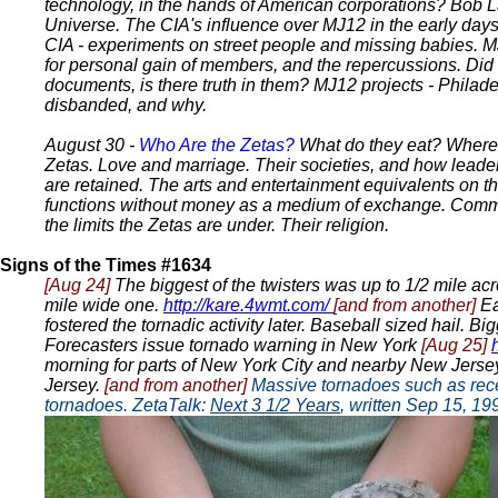
technology, in the hands of American corporations? Bob La
Universe. The CIA's influence over MJ12 in the early day
CIA - experiments on street people and missing babies. 
for personal gain of members, and the repercussions. Did
documents, is there truth in them? MJ12 projects - Phil
disbanded, and why.
August 30 -
Who Are the Zetas?
What do they eat? Where d
Zetas. Love and marriage. Their societies, and how leader
are retained. The arts and entertainment equivalents on the
functions without money as a medium of exchange. Commu
the limits the Zetas are under. Their religion.
Signs of the Times #1634
[Aug 24]
The biggest of the twisters was up to 1/2 mile acr
mile wide one.
http://kare.4wmt.com/
[and from another]
Ea
fostered the tornadic activity later. Baseball sized hail. B
Forecasters issue tornado warning in New York
[Aug 25]
morning for parts of New York City and nearby New Jersey
Jersey.
[and from another]
Massive tornadoes such as recen
tornadoes. ZetaTalk:
Next 3 1/2 Years
, written Sep 15, 1