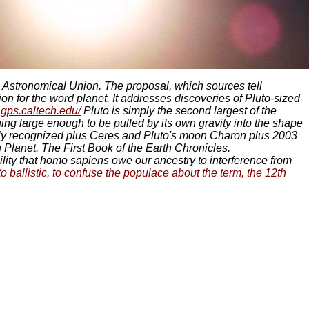
l Astronomical Union. The proposal, which sources tell
on for the word planet. It addresses discoveries of Pluto-sized
.gps.caltech.edu/
Pluto is simply the second largest of the
hing large enough to be pulled by its own gravity into the shape
iously recognized plus Ceres and Pluto's moon Charon plus 2003
 Planet. The First Book of the Earth Chronicles.
bility that homo sapiens owe our ancestry to interference from
o ballistic, to confuse the populace about the term, the 12th