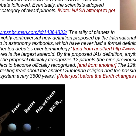
bate followed. Eventually, the scientists adopted
y category of dwarf planets.
[Note: NASA attempt to get
ww.msnbc.msn.com/id/14364833/
'The tally of planets in
highly controversial new definition proposed by the Internationa
p in astronomy textbooks, which have never had a formal definiti
 heated debates over terminology.'
[and from another]
http://www
es is the largest asteroid. By the proposed IAU definition, anyt
t. The proposal officially recognizes 12 planets (the nine prev
ct to become officially recognized.
[and from another]
The 12th
nteresting read about the ancient Sumerian religion and the possi
ar system every 3600 years.'
[Note: just before the Earth changes t