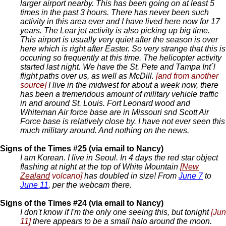
larger airport nearby. This has been going on at least 5
times in the past 3 hours. There has never been such
activity in this area ever and I have lived here now for 17
years. The Lear jet activity is also picking up big time.
This airport is usually very quiet after the season is over
here which is right after Easter. So very strange that this is
occuring so frequently at this time. The helicopter activity
started last night. We have the St. Pete and Tampa Int´l
flight paths over us, as well as McDill.
[and from another
source]
I live in the midwest for about a week now, there
has been a tremendous amount of military vehicle traffic
in and around St. Louis. Fort Leonard wood and
Whiteman Air force base are in Missouri snd Scott Air
Force base is relatively close by. I have not ever seen this
much military around. And nothing on the news.
Signs of the Times #25 (via email to Nancy)
I am Korean. I live in Seoul. In 4 days the red star object
flashing at night at the top of White Mountain
[
New
Zealand
volcano]
has doubled in size! From
June 7
to
June 11
, per the webcam there.
Signs of the Times #24 (via email to Nancy)
I don't know if I'm the only one seeing this, but tonight
[Jun
11]
there appears to be a small halo around the moon.