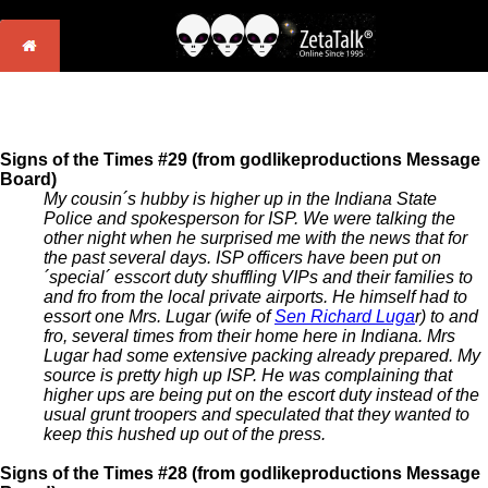
Signs of the Times #29 (from godlikeproductions Message
Board)
My cousin´s hubby is higher up in the Indiana State
Police and spokesperson for ISP. We were talking the
other night when he surprised me with the news that for
the past several days. ISP officers have been put on
´special´ esscort duty shuffling VIPs and their families to
and fro from the local private airports. He himself had to
essort one Mrs. Lugar (wife of
Sen Richard Luga
r) to and
fro, several times from their home here in Indiana. Mrs
Lugar had some extensive packing already prepared. My
source is pretty high up ISP. He was complaining that
higher ups are being put on the escort duty instead of the
usual grunt troopers and speculated that they wanted to
keep this hushed up out of the press.
Signs of the Times #28 (from godlikeproductions Message