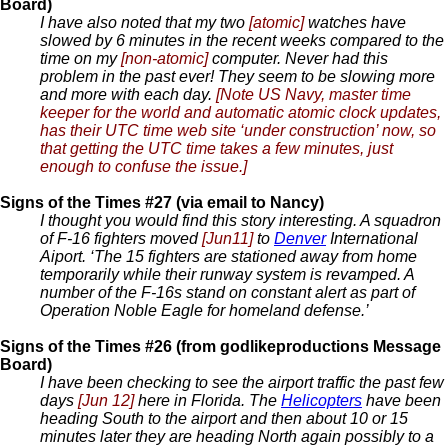
Board)
I have also noted that my two
[atomic]
watches have
slowed by 6 minutes in the recent weeks compared to the
time on my
[non-atomic]
computer. Never had this
problem in the past ever! They seem to be slowing more
and more with each day.
[Note US Navy, master time
keeper for the world and automatic atomic clock updates,
has their UTC time web site ‘under construction’ now, so
that getting the UTC time takes a few minutes, just
enough to confuse the issue.]
Signs of the Times #27 (via email to Nancy)
I thought you would find this story interesting. A squadron
of F-16 fighters moved
[Jun11]
to
Denver
International
Aiport. ‘The 15 fighters are stationed away from home
temporarily while their runway system is revamped. A
number of the F-16s stand on constant alert as part of
Operation Noble Eagle for homeland defense.’
Signs of the Times #26 (from godlikeproductions Message
Board)
I have been checking to see the airport traffic the past few
days
[Jun 12]
here in Florida. The
Helicopters
have been
heading South to the airport and then about 10 or 15
minutes later they are heading North again possibly to a