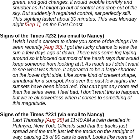
green, and gold changes. It would wobble horribly and
shudder as if it might go out of control and drop out of the
sky. But suddenly it regained control, sat perfectly still.
This sighting lasted about 30 minutes. This was Monday
night
[Sep 1]
, on the East Coast.
Signs of the Times #232 (via email to Nancy)
I wish I had a camera to show you some of the things I've
seen recently
[Aug 30]
. I got the lucky chance to view the
sun a few days ago at dawn. There was some fog laying
around so it blocked out most of the harsh rays that would
keep someone from looking at it. As much as I didn't want
to see what was there, it appeared to be a large shadow
on the lower right side. Like some kind of cresent shape,
unnatural for a sunspot. And over the past few nights the
sunsets have been blood red. You can't get any more red
then the skies were. I feel bad, I don't want this to happen,
but we’re all powerless when it comes to something of
this magnitude.
Signs of the Times #231 (via email to Nancy)
Last Thursday
[Aug 28]
at 11:40 AM a train derailed in
Palmyra, New York. Officials said that the tracks just
spread and the train just left the tracks on the straight of
way, causing 15 of 90 cars to derail. Looks like more of