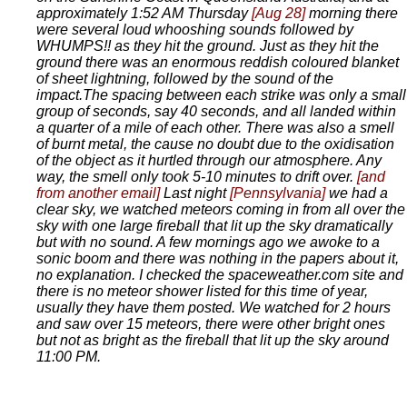
approximately 1:52 AM Thursday
[Aug 28]
morning there
were several loud whooshing sounds followed by
WHUMPS!! as they hit the ground. Just as they hit the
ground there was an enormous reddish coloured blanket
of sheet lightning, followed by the sound of the
impact.The spacing between each strike was only a small
group of seconds, say 40 seconds, and all landed within
a quarter of a mile of each other. There was also a smell
of burnt metal, the cause no doubt due to the oxidisation
of the object as it hurtled through our atmosphere. Any
way, the smell only took 5-10 minutes to drift over.
[and
from another email]
Last night
[Pennsylvania]
we had a
clear sky, we watched meteors coming in from all over the
sky with one large fireball that lit up the sky dramatically
but with no sound. A few mornings ago we awoke to a
sonic boom and there was nothing in the papers about it,
no explanation. I checked the spaceweather.com site and
there is no meteor shower listed for this time of year,
usually they have them posted. We watched for 2 hours
and saw over 15 meteors, there were other bright ones
but not as bright as the fireball that lit up the sky around
11:00 PM.