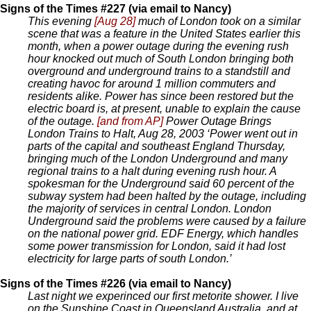
Signs of the Times #227 (via email to Nancy)
This evening
[Aug 28]
much of London took on a similar
scene that was a feature in the United States earlier this
month, when a power outage during the evening rush
hour knocked out much of South London bringing both
overground and underground trains to a standstill and
creating havoc for around 1 million commuters and
residents alike. Power has since been restored but the
electric board is, at present, unable to explain the cause
of the outage.
[and from AP]
Power Outage Brings
London Trains to Halt, Aug 28, 2003 ‘Power went out in
parts of the capital and southeast England Thursday,
bringing much of the London Underground and many
regional trains to a halt during evening rush hour. A
spokesman for the Underground said 60 percent of the
subway system had been halted by the outage, including
the majority of services in central London. London
Underground said the problems were caused by a failure
on the national power grid. EDF Energy, which handles
some power transmission for London, said it had lost
electricity for large parts of south London.’
Signs of the Times #226 (via email to Nancy)
Last night we experinced our first metorite shower. I live
on the Sunshine Coast in Queensland Australia, and at