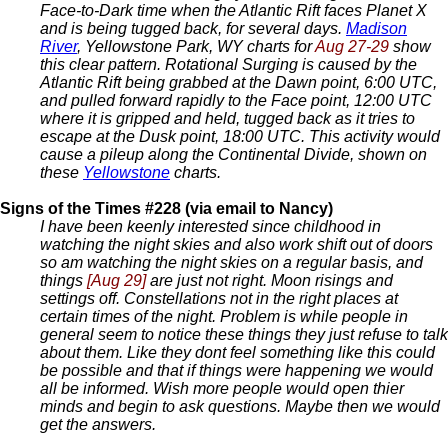
Face-to-Dark time when the Atlantic Rift faces Planet X
and is being tugged back, for several days.
Madison
River
, Yellowstone Park, WY charts for
Aug 27-29
show
this clear pattern. Rotational Surging is caused by the
Atlantic Rift being grabbed at the Dawn point, 6:00 UTC,
and pulled forward rapidly to the Face point, 12:00 UTC
where it is gripped and held, tugged back as it tries to
escape at the Dusk point, 18:00 UTC. This activity would
cause a pileup along the Continental Divide, shown on
these
Yellowstone
charts.
Signs of the Times #228 (via email to Nancy)
I have been keenly interested since childhood in
watching the night skies and also work shift out of doors
so am watching the night skies on a regular basis, and
things
[Aug 29]
are just not right. Moon risings and
settings off. Constellations not in the right places at
certain times of the night. Problem is while people in
general seem to notice these things they just refuse to talk
about them. Like they dont feel something like this could
be possible and that if things were happening we would
all be informed. Wish more people would open thier
minds and begin to ask questions. Maybe then we would
get the answers.