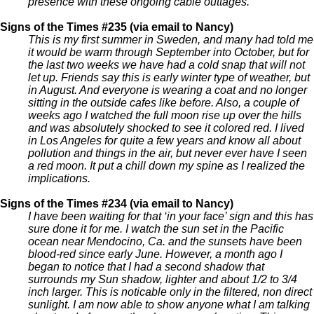
presence with these ongoing cable outtages.
Signs of the Times #235 (via email to Nancy)
This is my first summer in Sweden, and many had told me
it would be warm through September into October, but for
the last two weeks we have had a cold snap that will not
let up. Friends say this is early winter type of weather, but
in August. And everyone is wearing a coat and no longer
sitting in the outside cafes like before. Also, a couple of
weeks ago I watched the full moon rise up over the hills
and was absolutely shocked to see it colored red. I lived
in Los Angeles for quite a few years and know all about
pollution and things in the air, but never ever have I seen
a red moon. It put a chill down my spine as I realized the
implications.
Signs of the Times #234 (via email to Nancy)
I have been waiting for that ‘in your face’ sign and this has
sure done it for me. I watch the sun set in the Pacific
ocean near Mendocino, Ca. and the sunsets have been
blood-red since early June. However, a month ago I
began to notice that I had a second shadow that
surrounds my Sun shadow, lighter and about 1/2 to 3/4
inch larger. This is noticable only in the filtered, non direct
sunlight. I am now able to show anyone what I am talking