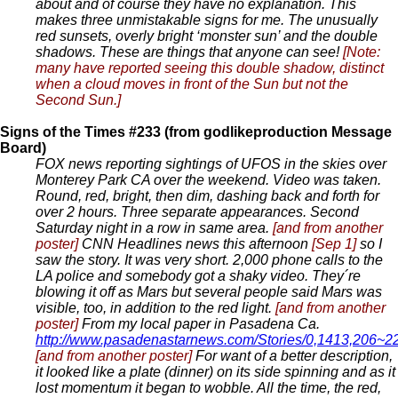
about and of course they have no explanation. This
makes three unmistakable signs for me. The unusually
red sunsets, overly bright ‘monster sun’ and the double
shadows. These are things that anyone can see!
[Note:
many have reported seeing this double shadow, distinct
when a cloud moves in front of the Sun but not the
Second Sun.]
Signs of the Times #233 (from godlikeproduction Message
Board)
FOX news reporting sightings of UFOS in the skies over
Monterey Park CA over the weekend. Video was taken.
Round, red, bright, then dim, dashing back and forth for
over 2 hours. Three separate appearances. Second
Saturday night in a row in same area.
[and from another
poster]
CNN Headlines news this afternoon
[Sep 1]
so I
saw the story. It was very short. 2,000 phone calls to the
LA police and somebody got a shaky video. They´re
blowing it off as Mars but several people said Mars was
visible, too, in addition to the red light.
[and from another
poster]
From my local paper in Pasadena Ca.
http://www.pasadenastarnews.com/Stories/0,1413,206~
[and from another poster]
For want of a better description,
it looked like a plate (dinner) on its side spinning and as it
lost momentum it began to wobble. All the time, the red,