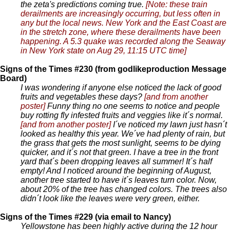
the zeta's predictions coming true.
[Note: these train
derailments are increasingly occurring, but less often in
any but the local news. New York and the East Coast are
in the stretch zone, where these derailments have been
happening. A 5.3 quake was recorded along the Seaway
in New York state on Aug 29, 11:15 UTC time]
Signs of the Times #230 (from godlikeproduction Message
Board)
I was wondering if anyone else noticed the lack of good
fruits and vegetables these days?
[and from another
poster]
Funny thing no one seems to notice and people
buy rotting fly infested fruits and veggies like it´s normal.
[and from another poster]
I´ve noticed my lawn just hasn´t
looked as healthy this year. We´ve had plenty of rain, but
the grass that gets the most sunlight, seems to be dying
quicker, and it´s not that green. I have a tree in the front
yard that´s been dropping leaves all summer! It´s half
empty! And I noticed around the beginning of August,
another tree started to have it´s leaves turn color. Now,
about 20% of the tree has changed colors. The trees also
didn´t look like the leaves were very green, either.
Signs of the Times #229 (via email to Nancy)
Yellowstone has been highly active during the 12 hour