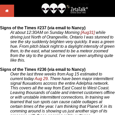
Signs of the Times #237 (via email to Nancy)
At about 12:30AM on Sunday Morning
[Aug31]
while
driving just North of Orangeville, Ontario I was stunned to
see the sky suddenly brighten very quickly. It was a green
hue. From pitch black night to a daylight intensity of green
then, to the east, what seemed to be a meteor zoomed
from the sky to the ground. I've never seen anything quite
like this.
Signs of the Times #236 (via email to Nancy)
Over the last three weeks from Aug 15 estimated to
current today
Aug 29
. There have been major intermittent
signal fluxuations accross the entire Adelphia network.
This covers all the way from East Coast to West Coast.
Leaving thousands of cable and internet customers offline
or with unstable intermittent connections. In training we
learned that sun spots can cause cable outtages at
certain times of the year. I am thinking that Planet X in its
comming around is showing us just another sign of its